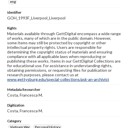
eng
Identifier
GOH_1993F_Liverpool_Liverpool
Rights
Materials available through GettDigital encompass a wide range
of works, many of which are in the public domain. However,
some items may still be protected by copyright or other
intellectual property rights. Users are responsible for
determining the copyright status of materials and ensuring
compliance with all applicable laws when reproducing or
publishing these works. Items in our GettDigital Collections are
for educational use. For assistance in understanding rights,
obtaining permissions, or requesting files for publication or
research purposes, please contact us at
www.gettysburg.edu/special-collections/ask-an-archivist
Metadata Researcher
Costa, Francesca M.
Digitization
Costa, Francesca M.
Category
Vietnam War
Personal History