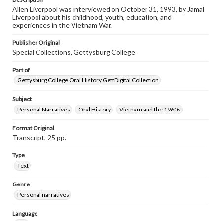
Transcript
Allen Liverpool was interviewed on October 31, 1993, by Jamal
Liverpool, Allan, 1993-10-31 [Interview]
Liverpool about his childhood, youth, education, and
experiences in the Vietnam War.
Publisher Original
Special Collections, Gettysburg College
Part of
Gettysburg College Oral History GettDigital Collection
Subject
Personal Narratives
Oral History
Vietnam and the 1960s
Format Original
Transcript, 25 pp.
Type
Text
Genre
Personal narratives
Language