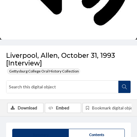
Liverpool, Allen, October 31, 1993
[Interview]
Gettysburg College Oral History Collection
Download
Embed
Bookmark digital object
Summary
Contents