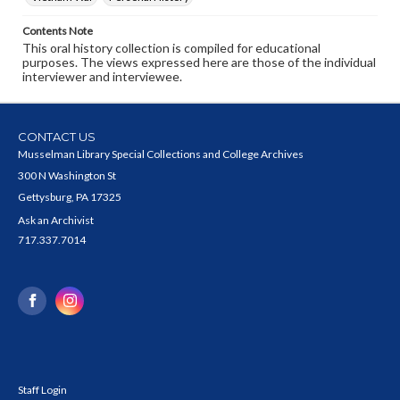
Contents Note
This oral history collection is compiled for educational
purposes. The views expressed here are those of the individual
interviewer and interviewee.
CONTACT US
Musselman Library Special Collections and College Archives
300 N Washington St
Gettysburg, PA 17325
Ask an Archivist
717.337.7014
Staff Login