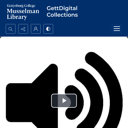
Search...
Advanced search
Play
Video