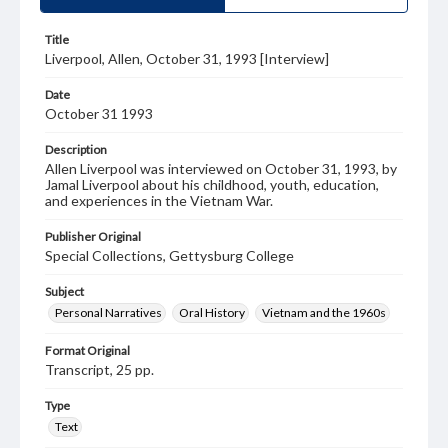
Title
Liverpool, Allen, October 31, 1993 [Interview]
Date
October 31 1993
Description
Allen Liverpool was interviewed on October 31, 1993, by
Jamal Liverpool about his childhood, youth, education,
and experiences in the Vietnam War.
Publisher Original
Special Collections, Gettysburg College
Subject
Personal Narratives
Oral History
Vietnam and the 1960s
Format Original
Transcript, 25 pp.
Type
Text