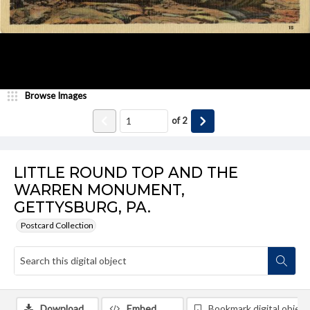
Browse Images
of
2
LITTLE ROUND TOP AND THE
WARREN MONUMENT,
GETTYSBURG, PA.
Postcard Collection
Download
Embed
Bookmark digital object