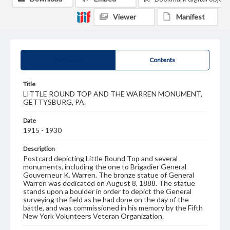
Viewer
Manifest
Summary
Contents
Title
LITTLE ROUND TOP AND THE WARREN MONUMENT,
GETTYSBURG, PA.
Date
1915 - 1930
Description
Postcard depicting Little Round Top and several
monuments, including the one to Brigadier General
Gouverneur K. Warren. The bronze statue of General
Warren was dedicated on August 8, 1888. The statue
stands upon a boulder in order to depict the General
surveying the field as he had done on the day of the
battle, and was commissioned in his memory by the Fifth
New York Volunteers Veteran Organization.