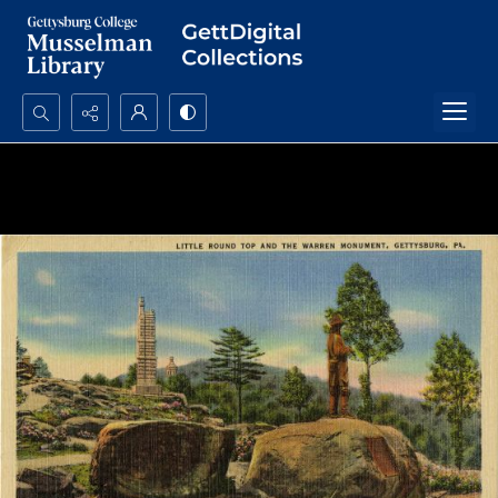
Search...
Advanced search