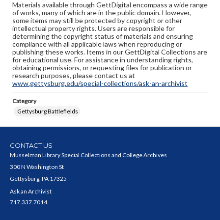
Materials available through GettDigital encompass a wide range
of works, many of which are in the public domain. However,
some items may still be protected by copyright or other
intellectual property rights. Users are responsible for
determining the copyright status of materials and ensuring
compliance with all applicable laws when reproducing or
publishing these works. Items in our GettDigital Collections are
for educational use. For assistance in understanding rights,
obtaining permissions, or requesting files for publication or
research purposes, please contact us at
www.gettysburg.edu/special-collections/ask-an-archivist
Category
Gettysburg Battlefields
CONTACT US
Musselman Library Special Collections and College Archives
300 N Washington St
Gettysburg, PA 17325
Ask an Archivist
717.337.7014