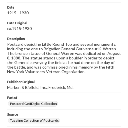
domain. However, some items may still be protected by
copyright or other intellectual property rights. Users are
Date
responsible for determining the copyright status of
1915 - 1930
materials and ensuring compliance with all applicable laws
when reproducing or publishing these works. Items in
Date Original
our GettDigital Collections are for educational use. For
ca.1915-1930
assistance in understanding rights, obtaining
permissions, or requesting files for publication or
Description
research purposes, please contact us at
www.gettysburg.edu/special-collections/ask-an-archivist
Postcard depicting Little Round Top and several monuments,
including the one to Brigadier General Gouverneur K. Warren.
The bronze statue of General Warren was dedicated on August
8, 1888. The statue stands upon a boulder in order to depict
the General surveying the field as he had done on the day of
the battle, and was commissioned in his memory by the Fifth
New York Volunteers Veteran Organization.
Publisher Original
Marken & Bielfeld, Inc., Frederick, Md.
Part of
Postcard GettDigital Collection
Source
Tuceling Collection of Postcards