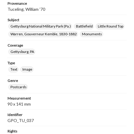
Provenance
Tuceling, William '70
Subject
Gettysburg National Military Park (Pa.)
Battlefield
Little Round Top
Warren, Gouverneur Kemble, 1830-1882
Monuments
Coverage
Gettysburg, PA
Type
Text
Image
Genre
Postcards
Measurement
90 x 141 mm
Identifier
GPO_TU_037
Rights