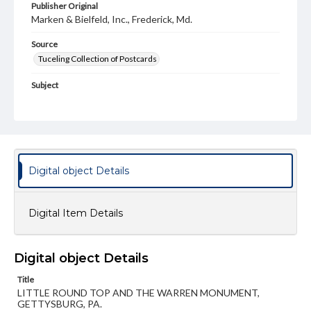
Publisher Original
Marken & Bielfeld, Inc., Frederick, Md.
Source
Tuceling Collection of Postcards
Subject
Gettysburg National Military Park (Pa.)
Battlefield
Little Round Top
Warren, Gouverneur Kemble, 1830-1882
Monuments
Type
Digital object Details
Text
Image
Genre
Digital Item Details
Postcards
Measurement
Digital object Details
90 x 141 mm
Title
Rights
LITTLE ROUND TOP AND THE WARREN MONUMENT,
Materials available through GettDigital encompass a
GETTYSBURG, PA.
wide range of works, many of which are in the public