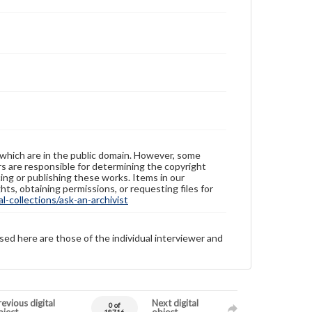
 which are in the public domain. However, some
ers are responsible for determining the copyright
ing or publishing these works. Items in our
hts, obtaining permissions, or requesting files for
-collections/ask-an-archivist
sed here are those of the individual interviewer and
evious digital
Next digital
0 of