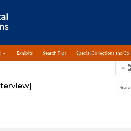
s
Exhibits
Search Tips
Special Collections and Col
Pr
o
Interview]