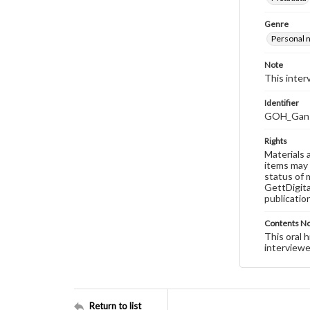
Genre
Personal n
Note
This interv
Identifier
GOH_Gans_
Rights
Materials 
items may 
status of 
GettDigita
publicatio
Contents N
This oral 
interviewe
Return to list