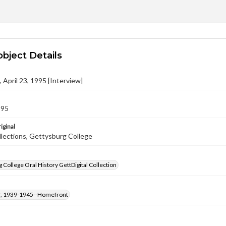
object Details
l, April 23, 1995 [Interview]
995
iginal
llections, Gettysburg College
 College Oral History GettDigital Collection
, 1939-1945--Homefront