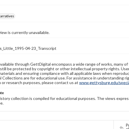
arratives
iew is currently unavailable.
Little_1995-04-23_Transcript
available through GettDigital encompass a wide range of works, many of
still be protected by copyright or other intellectual property rights. Us
materials and ensuring compliance with all applicable laws when reproduc
l Collections are for educational use. For assistance in understanding rig
n or research purposes, please contact us at
www.gettysburg.edu/special
ote
history collection is compiled for educational purposes. The views expres
e.
Pr