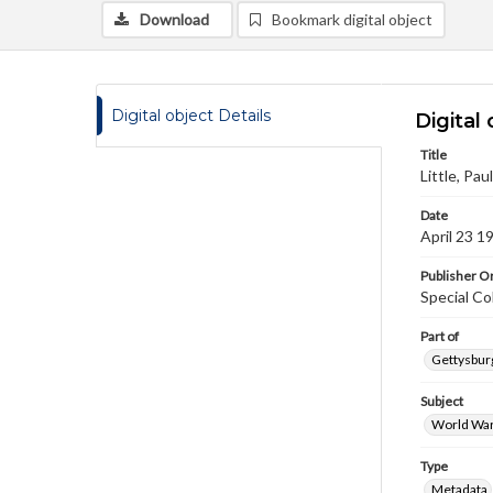
Download
Bookmark digital object
Digital object Details
Digital 
Title
Little, Pau
Date
April 23 1
Publisher Or
Special Co
Part of
Gettysburg
Subject
World War
Type
Metadata