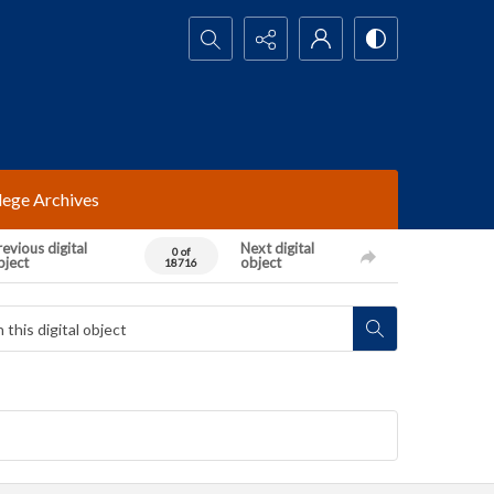
Search...
lege Archives
evious digital
Next digital
0 of
bject
object
18716