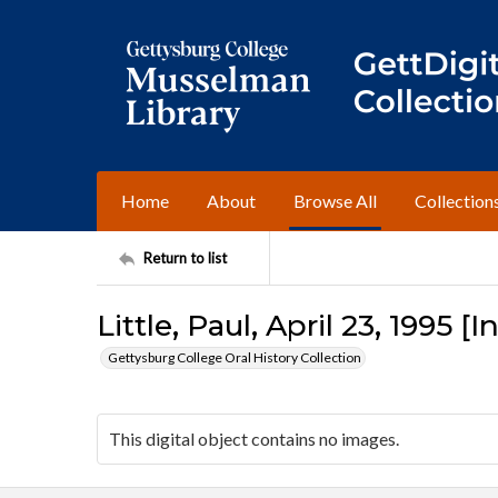
Home
About
Browse All
Collection
Return to list
Little, Paul, April 23, 1995 [
Gettysburg College Oral History Collection
This digital object contains no images.