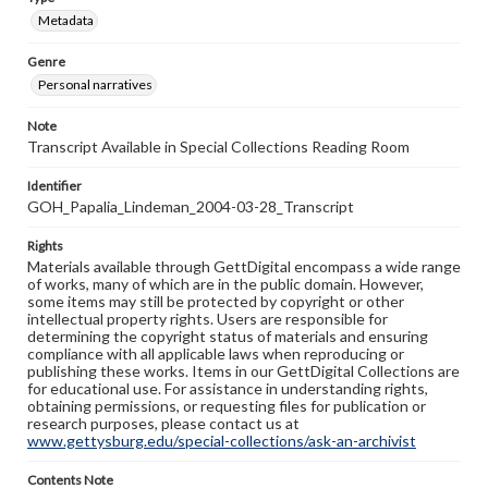
Metadata
Genre
Personal narratives
Note
Transcript Available in Special Collections Reading Room
Identifier
GOH_Papalia_Lindeman_2004-03-28_Transcript
Rights
Materials available through GettDigital encompass a wide range
of works, many of which are in the public domain. However,
some items may still be protected by copyright or other
intellectual property rights. Users are responsible for
determining the copyright status of materials and ensuring
compliance with all applicable laws when reproducing or
publishing these works. Items in our GettDigital Collections are
for educational use. For assistance in understanding rights,
obtaining permissions, or requesting files for publication or
research purposes, please contact us at
www.gettysburg.edu/special-collections/ask-an-archivist
Contents Note