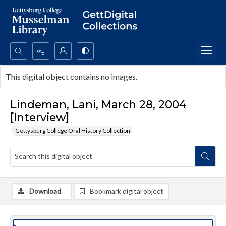
Search...
This digital object contains no images.
Advanced search
Lindeman, Lani, March 28, 2004
[Interview]
Gettysburg College Oral History Collection
Download
Bookmark digital object