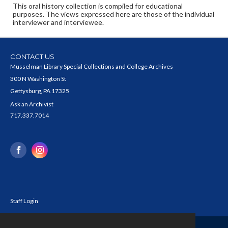
This oral history collection is compiled for educational
purposes. The views expressed here are those of the individual
interviewer and interviewee.
CONTACT US
Musselman Library Special Collections and College Archives
300 N Washington St
Gettysburg, PA 17325
Ask an Archivist
717.337.7014
Staff Login