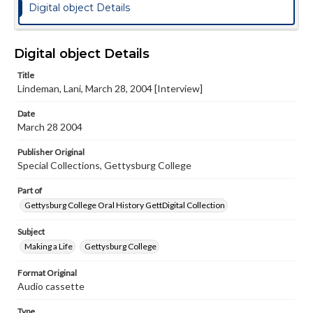
Digital object Details
Digital object Details
Title
Lindeman, Lani, March 28, 2004 [Interview]
Date
March 28 2004
Publisher Original
Special Collections, Gettysburg College
Part of
Gettysburg College Oral History GettDigital Collection
Subject
Making a Life
Gettysburg College
Format Original
Audio cassette
Type