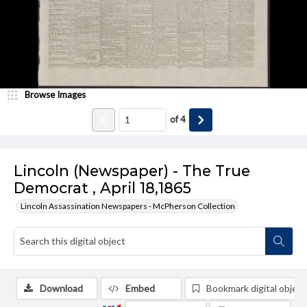
Browse Images
of
4
Lincoln (Newspaper) - The True
Democrat , April 18,1865
Lincoln Assassination Newspapers - McPherson Collection
Download
Embed
Bookmark digital object