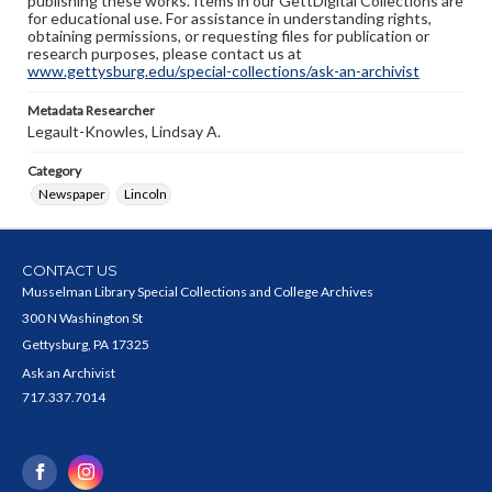
publishing these works. Items in our GettDigital Collections are
for educational use. For assistance in understanding rights,
obtaining permissions, or requesting files for publication or
research purposes, please contact us at
www.gettysburg.edu/special-collections/ask-an-archivist
Metadata Researcher
Legault-Knowles, Lindsay A.
Category
Newspaper
Lincoln
CONTACT US
Musselman Library Special Collections and College Archives
300 N Washington St
Gettysburg, PA 17325
Ask an Archivist
717.337.7014