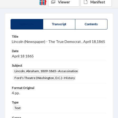
Viewer
Manifest
Summary
Transcript
Contents
Title
Lincoln (Newspaper) - The True Democrat , April 18,1865
Date
April 18 1865
Subject
Lincoln, Abraham, 1809-1865--Assassination
Ford's Theatre (Washington, D.C.)--History
Format Original
4 pp.
Type
Text
Genre