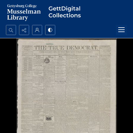
Search...
Advanced search