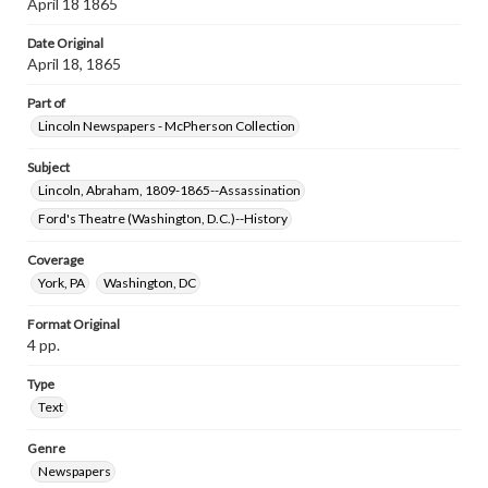
April 18 1865
Date Original
April 18, 1865
Part of
Lincoln Newspapers - McPherson Collection
Subject
Lincoln, Abraham, 1809-1865--Assassination
Ford's Theatre (Washington, D.C.)--History
Coverage
York, PA
Washington, DC
Format Original
4 pp.
Type
Text
Genre
Newspapers