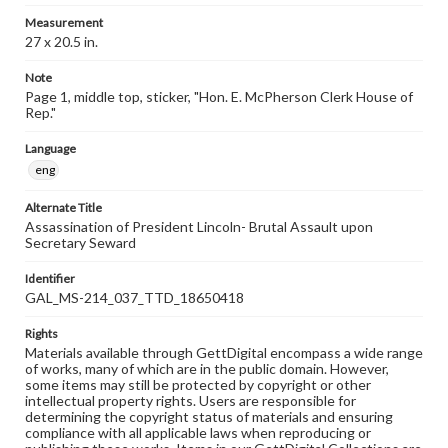
Measurement
27 x 20.5 in.
Note
Page 1, middle top, sticker, "Hon. E. McPherson Clerk House of
Rep."
Language
eng
Alternate Title
Assassination of President Lincoln- Brutal Assault upon
Secretary Seward
Identifier
GAL_MS-214_037_TTD_18650418
Rights
Materials available through GettDigital encompass a wide range
of works, many of which are in the public domain. However,
some items may still be protected by copyright or other
intellectual property rights. Users are responsible for
determining the copyright status of materials and ensuring
compliance with all applicable laws when reproducing or