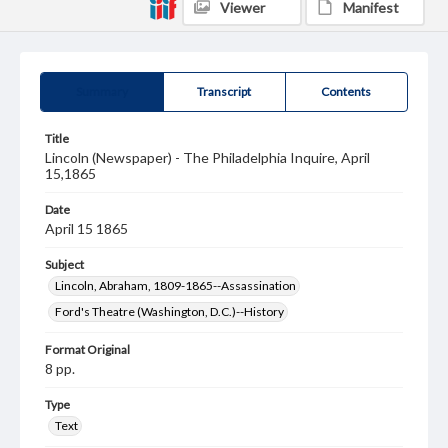
Viewer
Manifest
Summary
Transcript
Contents
Title
Lincoln (Newspaper) - The Philadelphia Inquire, April
15,1865
Date
April 15 1865
Subject
Lincoln, Abraham, 1809-1865--Assassination
Ford's Theatre (Washington, D.C.)--History
Format Original
8 pp.
Type
Text