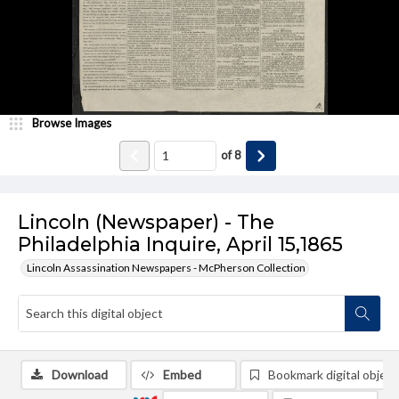
Browse Images
of
8
Lincoln (Newspaper) - The
Philadelphia Inquire, April 15,1865
Lincoln Assassination Newspapers - McPherson Collection
Download
Embed
Bookmark digital object