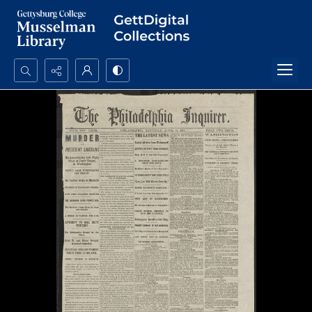
Search...
Advanced search