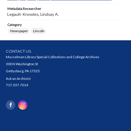
Metadata Researcher
Legault-Knowles, Lindsay A.
Category
Newspaper
Lincoln
CONTACT US
Musselman Library Special Collections and College Archives
300 N Washington St
Gettysburg, PA 17325
Ask an Archivist
717.337.7014