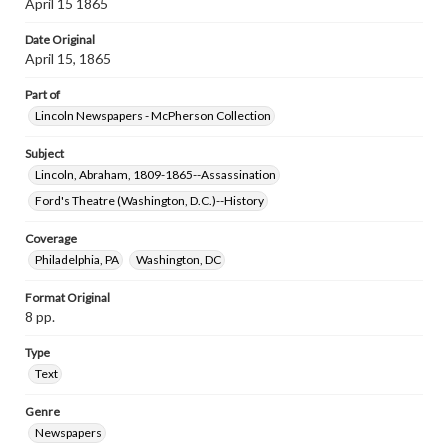
April 15 1865
Date Original
April 15, 1865
Part of
Lincoln Newspapers - McPherson Collection
Subject
Lincoln, Abraham, 1809-1865--Assassination
Ford's Theatre (Washington, D.C.)--History
Coverage
Philadelphia, PA
Washington, DC
Format Original
8 pp.
Type
Text
Genre
Newspapers