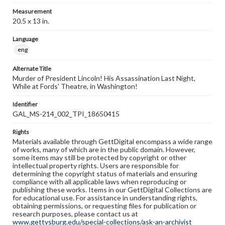
Measurement
20.5 x 13 in.
Language
eng
Alternate Title
Murder of President Lincoln! His Assassination Last Night,
While at Fords' Theatre, in Washington!
Identifier
GAL_MS-214_002_TPI_18650415
Rights
Materials available through GettDigital encompass a wide range
of works, many of which are in the public domain. However,
some items may still be protected by copyright or other
intellectual property rights. Users are responsible for
determining the copyright status of materials and ensuring
compliance with all applicable laws when reproducing or
publishing these works. Items in our GettDigital Collections are
for educational use. For assistance in understanding rights,
obtaining permissions, or requesting files for publication or
research purposes, please contact us at
www.gettysburg.edu/special-collections/ask-an-archivist