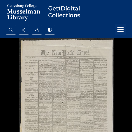
Search...
Advanced search