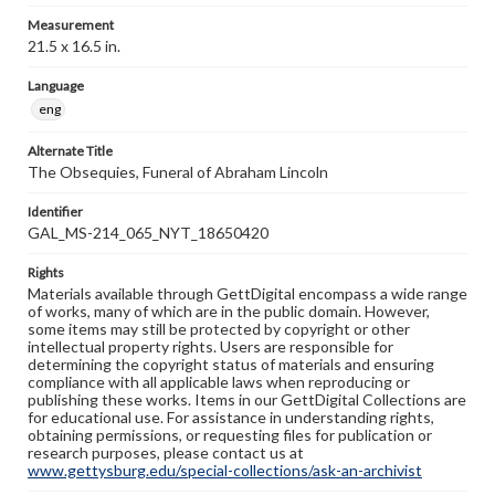
Measurement
21.5 x 16.5 in.
Language
eng
Alternate Title
The Obsequies, Funeral of Abraham Lincoln
Identifier
GAL_MS-214_065_NYT_18650420
Rights
Materials available through GettDigital encompass a wide range
of works, many of which are in the public domain. However,
some items may still be protected by copyright or other
intellectual property rights. Users are responsible for
determining the copyright status of materials and ensuring
compliance with all applicable laws when reproducing or
publishing these works. Items in our GettDigital Collections are
for educational use. For assistance in understanding rights,
obtaining permissions, or requesting files for publication or
research purposes, please contact us at
www.gettysburg.edu/special-collections/ask-an-archivist