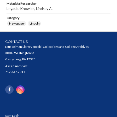
Metadata Researcher
Legault-Knowles, Lindsay A.
Category
Newspaper
Lincoln
CONTACT US
Musselman Library Special Collections and College Archives
300 N Washington St
Gettysburg, PA 17325
Ask an Archivist
717.337.7014
Staff Login