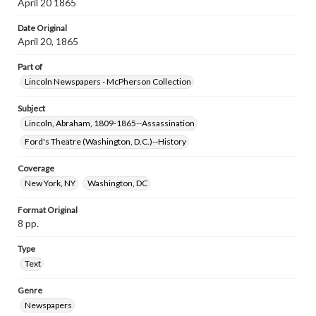
April 20 1865
Date Original
April 20, 1865
Part of
Lincoln Newspapers - McPherson Collection
Subject
Lincoln, Abraham, 1809-1865--Assassination
Ford's Theatre (Washington, D.C.)--History
Coverage
New York, NY
Washington, DC
Format Original
8 pp.
Type
Text
Genre
Newspapers