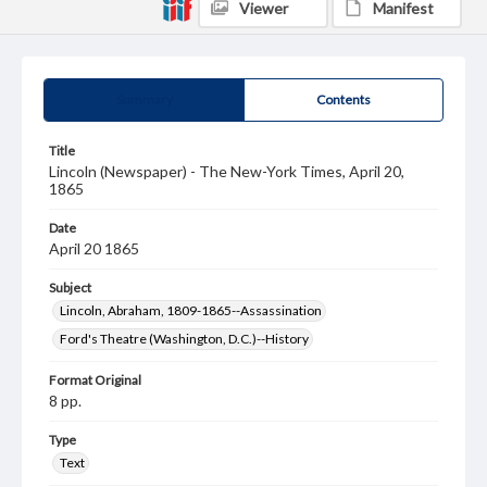
Viewer
Manifest
Summary
Contents
Title
Lincoln (Newspaper) - The New-York Times, April 20,
1865
Date
April 20 1865
Subject
Lincoln, Abraham, 1809-1865--Assassination
Ford's Theatre (Washington, D.C.)--History
Format Original
8 pp.
Type
Text