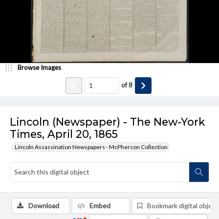
Browse Images
of
8
Lincoln (Newspaper) - The New-York
Times, April 20, 1865
Lincoln Assassination Newspapers - McPherson Collection
Download
Embed
Bookmark digital object