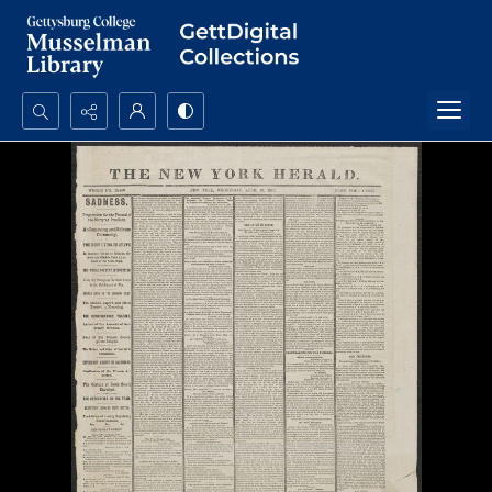
Search...
Advanced search