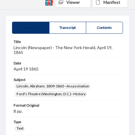
Viewer
Manifest
Summary
Transcript
Contents
Title
Lincoln (Newspaper) - The New York Herald, April 19,
1865
Date
April 19 1865
Subject
Lincoln, Abraham, 1809-1865--Assassination
Ford's Theatre (Washington, D.C.)--History
Format Original
8 pp.
Type
Text