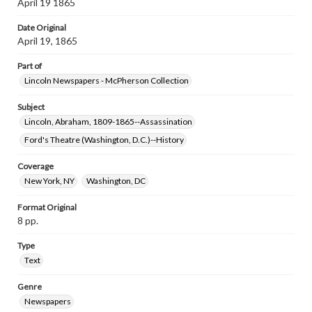
April 19 1865
Date Original
April 19, 1865
Part of
Lincoln Newspapers - McPherson Collection
Subject
Lincoln, Abraham, 1809-1865--Assassination
Ford's Theatre (Washington, D.C.)--History
Coverage
New York, NY
Washington, DC
Format Original
8 pp.
Type
Text
Genre
Newspapers