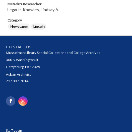
Metadata Researcher
Legault-Knowles, Lindsay A.
Category
Newspaper
Lincoln
CONTACT US
Musselman Library Special Collections and College Archives
300 N Washington St
Gettysburg, PA 17325
Ask an Archivist
717.337.7014
Staff Login