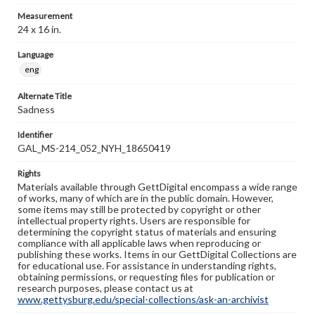
Measurement
24 x 16 in.
Language
eng
Alternate Title
Sadness
Identifier
GAL_MS-214_052_NYH_18650419
Rights
Materials available through GettDigital encompass a wide range
of works, many of which are in the public domain. However,
some items may still be protected by copyright or other
intellectual property rights. Users are responsible for
determining the copyright status of materials and ensuring
compliance with all applicable laws when reproducing or
publishing these works. Items in our GettDigital Collections are
for educational use. For assistance in understanding rights,
obtaining permissions, or requesting files for publication or
research purposes, please contact us at
www.gettysburg.edu/special-collections/ask-an-archivist