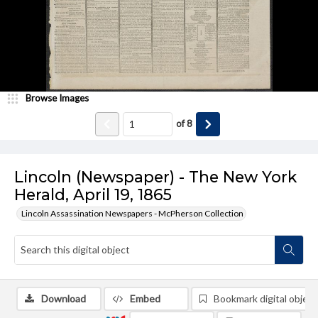
Browse Images
of
8
Lincoln (Newspaper) - The New York
Herald, April 19, 1865
Lincoln Assassination Newspapers - McPherson Collection
Download
Embed
Bookmark digital object