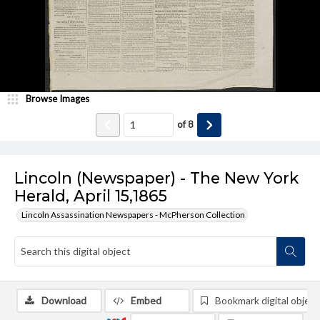
Browse Images
of
8
Lincoln (Newspaper) - The New York
Herald, April 15,1865
Lincoln Assassination Newspapers - McPherson Collection
Download
Embed
Bookmark digital object