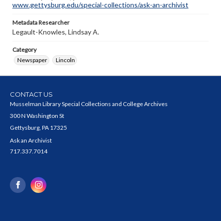
www.gettysburg.edu/special-collections/ask-an-archivist
Metadata Researcher
Legault-Knowles, Lindsay A.
Category
Newspaper
Lincoln
CONTACT US
Musselman Library Special Collections and College Archives
300 N Washington St
Gettysburg, PA 17325
Ask an Archivist
717.337.7014