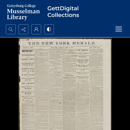
Search...
Advanced search