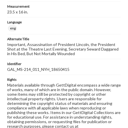
Measurement
23.5 x 16 in.
Language
eng
Alternate Title
Important, Assassination of President Lincoln, the President
Shot at the Theatre Last Evening, Secretary Seward Daggared
in His Bed, But Not Mortally Wounded
Identifier
GAL_MS-214_011_NYH_18650415
Rights
Materials available through GettDigital encompass a wide range
of works, many of which are in the public domain. However,
some items may still be protected by copyright or other
intellectual property rights. Users are responsible for
determining the copyright status of materials and ensuring
compliance with all applicable laws when reproducing or
publishing these works. Items in our GettDigital Collections are
for educational use. For assistance in understanding rights,
obtaining permissions, or requesting files for publication or
research purposes, please contact us at