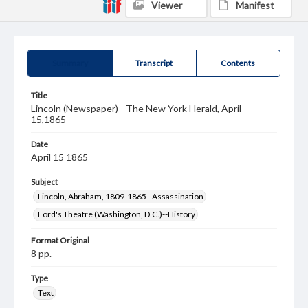
Viewer
Manifest
Summary
Transcript
Contents
Title
Lincoln (Newspaper) - The New York Herald, April
15,1865
Date
April 15 1865
Subject
Lincoln, Abraham, 1809-1865--Assassination
Ford's Theatre (Washington, D.C.)--History
Format Original
8 pp.
Type
Text