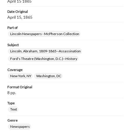
April 15 1865
Date Original
April 15, 1865
Part of
Lincoln Newspapers - McPherson Collection
Subject
Lincoln, Abraham, 1809-1865--Assassination
Ford's Theatre (Washington, D.C.)--History
Coverage
New York, NY
Washington, DC
Format Original
8 pp.
Type
Text
Genre
Newspapers