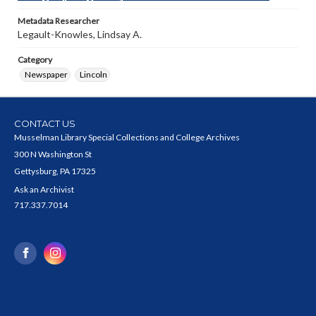
Metadata Researcher
Legault-Knowles, Lindsay A.
Category
Newspaper
Lincoln
CONTACT US
Musselman Library Special Collections and College Archives
300 N Washington St
Gettysburg, PA 17325
Ask an Archivist
717.337.7014