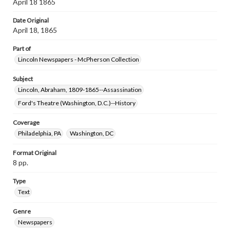
April 18 1865
Date Original
April 18, 1865
Part of
Lincoln Newspapers - McPherson Collection
Subject
Lincoln, Abraham, 1809-1865--Assassination
Ford's Theatre (Washington, D.C.)--History
Coverage
Philadelphia, PA
Washington, DC
Format Original
8 pp.
Type
Text
Genre
Newspapers