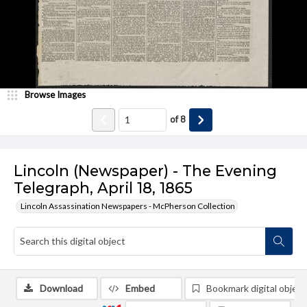
Browse Images
of
8
Lincoln (Newspaper) - The Evening
Telegraph, April 18, 1865
Lincoln Assassination Newspapers - McPherson Collection
Download
Embed
Bookmark digital object