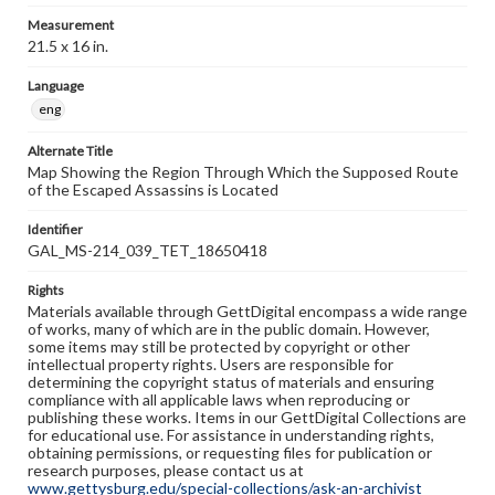
Measurement
21.5 x 16 in.
Language
eng
Alternate Title
Map Showing the Region Through Which the Supposed Route
of the Escaped Assassins is Located
Identifier
GAL_MS-214_039_TET_18650418
Rights
Materials available through GettDigital encompass a wide range
of works, many of which are in the public domain. However,
some items may still be protected by copyright or other
intellectual property rights. Users are responsible for
determining the copyright status of materials and ensuring
compliance with all applicable laws when reproducing or
publishing these works. Items in our GettDigital Collections are
for educational use. For assistance in understanding rights,
obtaining permissions, or requesting files for publication or
research purposes, please contact us at
www.gettysburg.edu/special-collections/ask-an-archivist