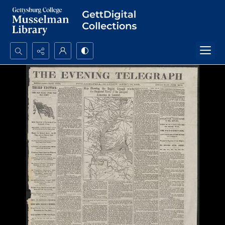
Search...
Advanced search