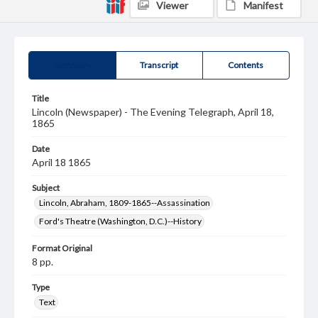
Viewer
Manifest
Summary
Transcript
Contents
Title
Lincoln (Newspaper) - The Evening Telegraph, April 18,
1865
Date
April 18 1865
Subject
Lincoln, Abraham, 1809-1865--Assassination
Ford's Theatre (Washington, D.C.)--History
Format Original
8 pp.
Type
Text