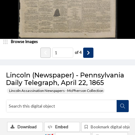
Browse Images
of
4
Lincoln (Newspaper) - Pennsylvania
Daily Telegraph, April 22, 1865
Lincoln Assassination Newspapers - McPherson Collection
Download
Embed
Bookmark digital object