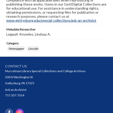
compliance with all applicable laws when reproducing or
publishing these works. Items in our GettDigital Collections are
for educational use. For assistance in understanding rights,
obtaining permissions, or requesting files for publication or
research purposes, please contact us at
www.gettysburg.edu/special-collections/ask-an-archivist
Metadata Researcher
Legault-Knowles, Lindsay A.
Category
Newspaper
Lincoln
CONTACT US
Musselman Library Special Collections and College Archives
300 N Washington St
Gettysburg, PA 17325
Ask an Archivist
717.337.7014