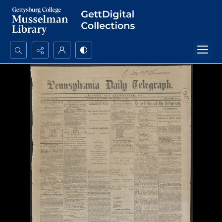
Search...
Advanced search