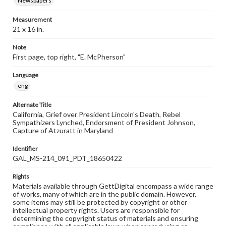
Newspapers
Measurement
21 x 16 in.
Note
First page, top right, "E. McPherson"
Language
eng
Alternate Title
California, Grief over President Lincoln's Death, Rebel
Sympathizers Lynched, Endorsment of President Johnson,
Capture of Atzuratt in Maryland
Identifier
GAL_MS-214_091_PDT_18650422
Rights
Materials available through GettDigital encompass a wide range
of works, many of which are in the public domain. However,
some items may still be protected by copyright or other
intellectual property rights. Users are responsible for
determining the copyright status of materials and ensuring