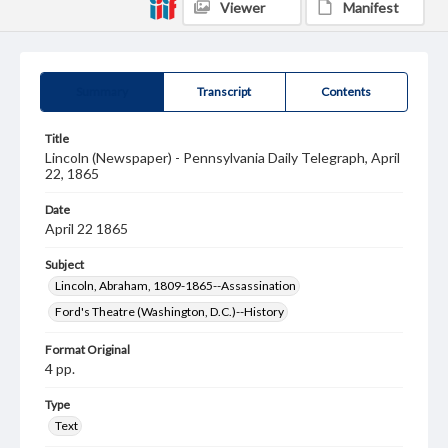
Viewer
Manifest
Summary
Transcript
Contents
Title
Lincoln (Newspaper) - Pennsylvania Daily Telegraph, April
22, 1865
Date
April 22 1865
Subject
Lincoln, Abraham, 1809-1865--Assassination
Ford's Theatre (Washington, D.C.)--History
Format Original
4 pp.
Type
Text