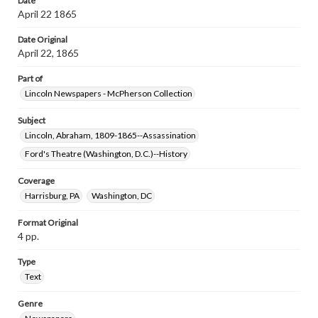
Date
April 22 1865
Date Original
April 22, 1865
Part of
Lincoln Newspapers - McPherson Collection
Subject
Lincoln, Abraham, 1809-1865--Assassination
Ford's Theatre (Washington, D.C.)--History
Coverage
Harrisburg, PA
Washington, DC
Format Original
4 pp.
Type
Text
Genre