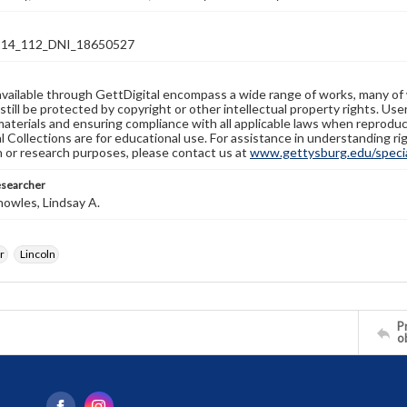
14_112_DNI_18650527
available through GettDigital encompass a wide range of works, many of
still be protected by copyright or other intellectual property rights. Us
materials and ensuring compliance with all applicable laws when reproduc
l Collections are for educational use. For assistance in understanding rig
n or research purposes, please contact us at
www.gettysburg.edu/special
esearcher
owles, Lindsay A.
r
Lincoln
Pr
o