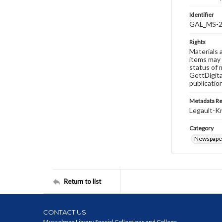
Identifier
GAL_MS-2
Rights
Materials 
items may 
status of 
GettDigita
publicatio
Metadata R
Legault-Kn
Category
Newspape
Return to list
CONTACT US
Musselman Library Special Collections and College