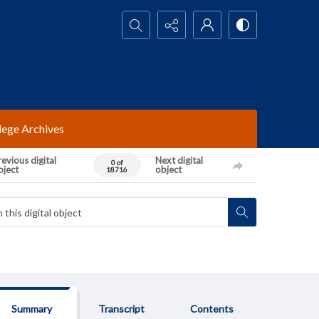
Search...
lege Archives
evious digital
Next digital
0 of
bject
object
18716
Summary
Transcript
Contents