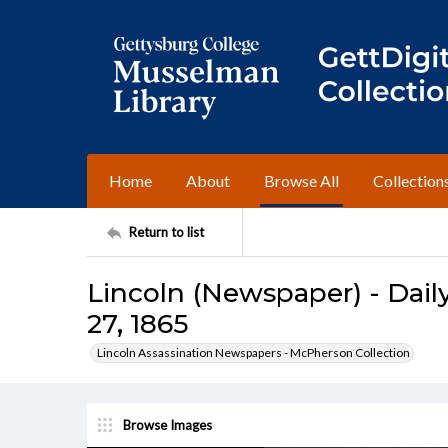
Home
About
Browse All
Collection
Return to list
Lincoln (Newspaper) - Daily
27, 1865
Lincoln Assassination Newspapers - McPherson Collection
Browse Images