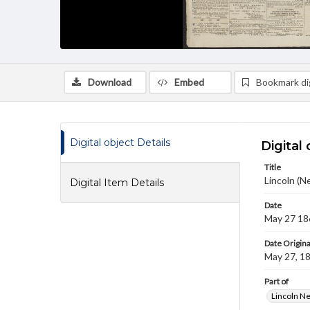
Download
Embed
Bookmark dig
Digital object Details
Digital 
Title
Lincoln (N
Digital Item Details
Date
May 27 18
Date Origina
May 27, 1
Part of
Lincoln N