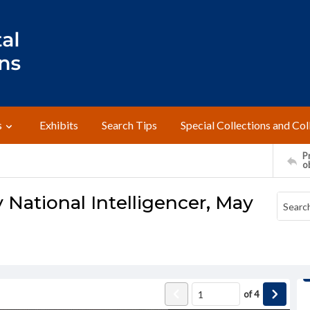
s
Exhibits
Search Tips
Special Collections and Col
Pr
o
 National Intelligencer, May
of
4