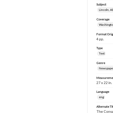
Subject
Lincoln, 
Coverage
Washingto
Format Orig
4 pp.
Type
Text
Genre
Newspape
Measureme
27 x 22 in.
Language
eng
Alternate Ti
The Conspi