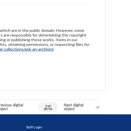
 which are in the public domain. However, some
ers are responsible for determining the copyright
ing or publishing these works. Items in our
hts, obtaining permissions, or requesting files for
-collections/ask-an-archivist
evious digital
Next digital
0 of
bject
object
18716
Staff Login