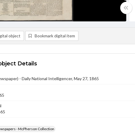
ital object
Bookmark digital item
object Details
ewspaper) - Daily National Intelligencer, May 27, 1865
65
l
865
ewspapers - McPherson Collection