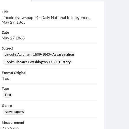
Title
Lincoln (Newspaper) - Daily National Intelligencer,
May 27, 1865
Date
May 27 1865
Subject
Lincoln, Abraham, 1809-1865--Assassination
Ford's Theatre (Washington, D.C.)--History
Format Original
4 pp.
Type
Text
Genre
Newspapers
Measurement
27 x 22 in.