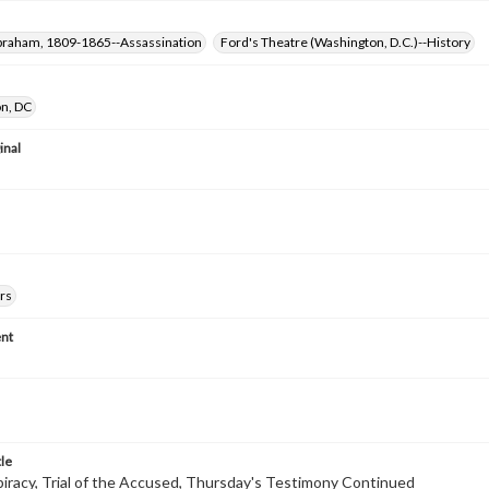
Abraham, 1809-1865--Assassination
Ford's Theatre (Washington, D.C.)--History
n, DC
inal
rs
nt
tle
racy, Trial of the Accused, Thursday's Testimony Continued