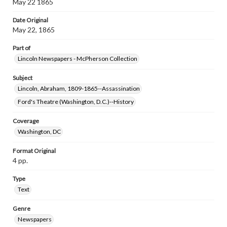
May 22 1865
Date Original
May 22, 1865
Part of
Lincoln Newspapers - McPherson Collection
Subject
Lincoln, Abraham, 1809-1865--Assassination
Ford's Theatre (Washington, D.C.)--History
Coverage
Washington, DC
Format Original
4 pp.
Type
Text
Genre
Newspapers