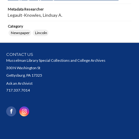
Metadata Researcher
Legault-Knowles, Lindsay A.
Category
Newspaper
Lincoln
CONTACT US
Musselman Library Special Collections and College Archives
300 N Washington St
Gettysburg, PA 17325
Ask an Archivist
717.337.7014