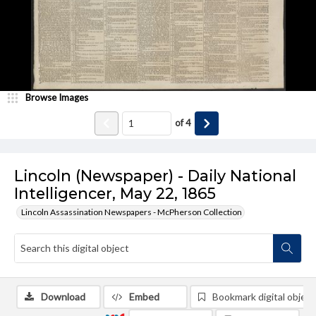
Browse Images
of
4
Lincoln (Newspaper) - Daily National
Intelligencer, May 22, 1865
Lincoln Assassination Newspapers - McPherson Collection
Download
Embed
Bookmark digital object