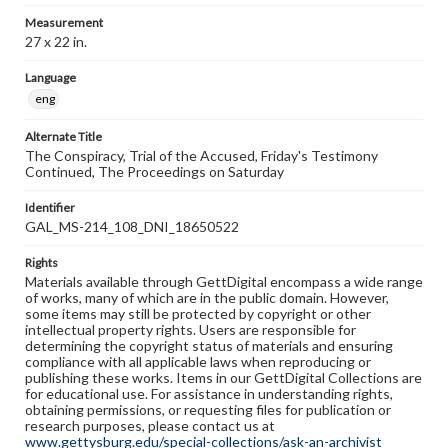
Measurement
27 x 22 in.
Language
eng
Alternate Title
The Conspiracy, Trial of the Accused, Friday's Testimony
Continued, The Proceedings on Saturday
Identifier
GAL_MS-214_108_DNI_18650522
Rights
Materials available through GettDigital encompass a wide range
of works, many of which are in the public domain. However,
some items may still be protected by copyright or other
intellectual property rights. Users are responsible for
determining the copyright status of materials and ensuring
compliance with all applicable laws when reproducing or
publishing these works. Items in our GettDigital Collections are
for educational use. For assistance in understanding rights,
obtaining permissions, or requesting files for publication or
research purposes, please contact us at
www.gettysburg.edu/special-collections/ask-an-archivist