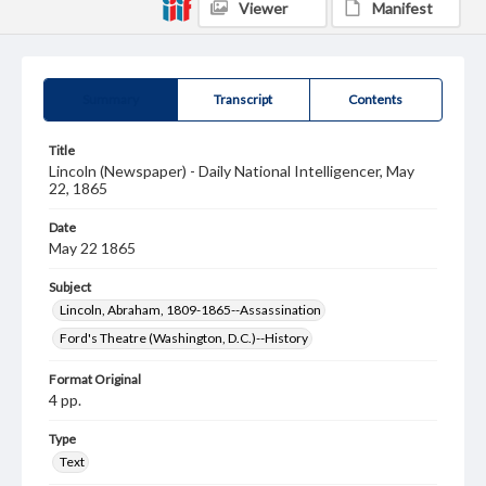
Viewer
Manifest
Summary
Transcript
Contents
Title
Lincoln (Newspaper) - Daily National Intelligencer, May
22, 1865
Date
May 22 1865
Subject
Lincoln, Abraham, 1809-1865--Assassination
Ford's Theatre (Washington, D.C.)--History
Format Original
4 pp.
Type
Text