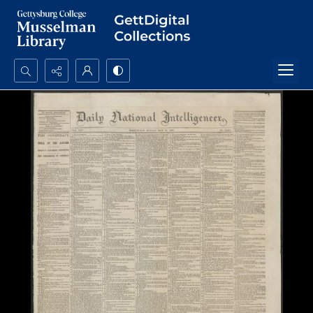
Search...
Advanced search