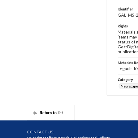
Identifier
GAL_MS-2
Rights
Materials 
items may 
status of 
GettDigita
publicatio
Metadata R
Legault-Kn
Category
Newspape
Return to list
CONTACT US
Musselman Library Special Collections and College