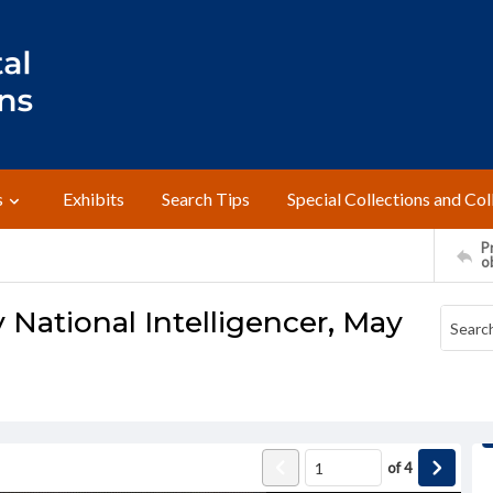
s
Exhibits
Search Tips
Special Collections and Col
Pr
o
 National Intelligencer, May
of
4