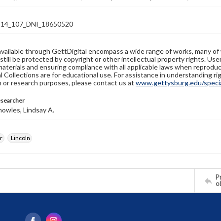
14_107_DNI_18650520
available through GettDigital encompass a wide range of works, many of
still be protected by copyright or other intellectual property rights. Us
materials and ensuring compliance with all applicable laws when reproduc
l Collections are for educational use. For assistance in understanding rig
n or research purposes, please contact us at
www.gettysburg.edu/special
esearcher
owles, Lindsay A.
r
Lincoln
Pr
o