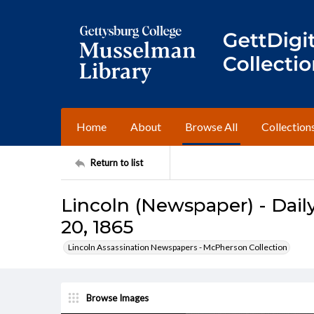
Home
About
Browse All
Collection
Return to list
Lincoln (Newspaper) - Daily
20, 1865
Lincoln Assassination Newspapers - McPherson Collection
Browse Images