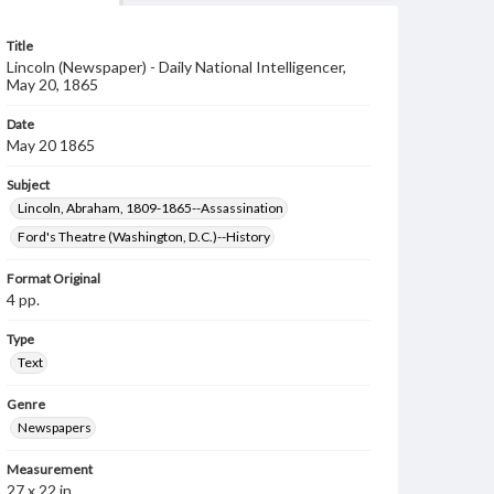
Title
Lincoln (Newspaper) - Daily National Intelligencer,
May 20, 1865
Date
May 20 1865
Subject
Lincoln, Abraham, 1809-1865--Assassination
Ford's Theatre (Washington, D.C.)--History
Format Original
4 pp.
Type
Text
Genre
Newspapers
Measurement
27 x 22 in.