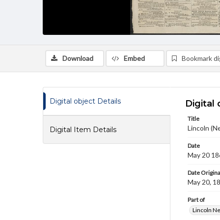
Download
Embed
Bookmark dig
Digital object Details
Digital 
Title
Lincoln (N
Digital Item Details
Date
May 20 18
Date Origina
May 20, 1
Part of
Lincoln N