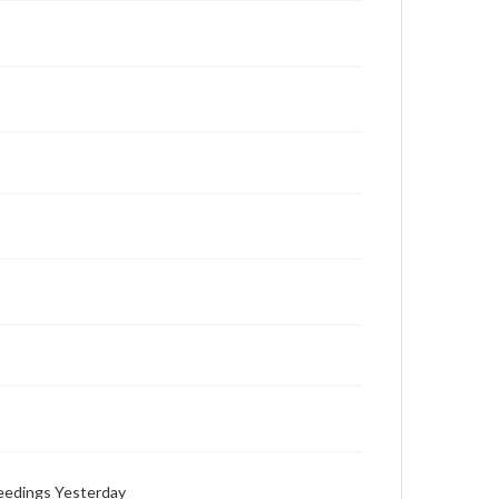
ceedings Yesterday