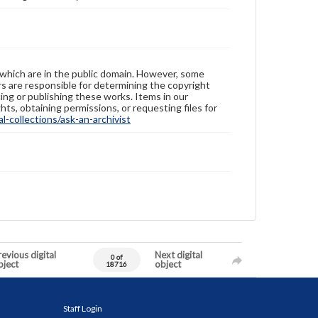
 which are in the public domain. However, some
ers are responsible for determining the copyright
ing or publishing these works. Items in our
hts, obtaining permissions, or requesting files for
-collections/ask-an-archivist
evious digital
Next digital
0 of
bject
object
18716
Staff Login