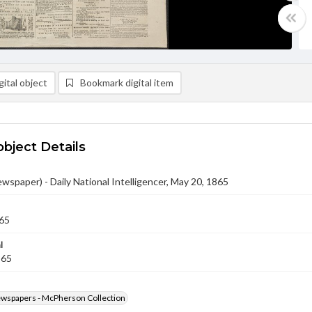
ital object
Bookmark digital item
object Details
ewspaper) - Daily National Intelligencer, May 20, 1865
65
l
865
ewspapers - McPherson Collection