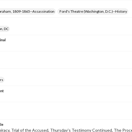
Abraham, 1809-1865--Assassination
Ford's Theatre (Washington, D.C.)--History
n, DC
inal
rs
nt
tle
racy, Trial of the Accused, Thursday's Testimony Continued, The Pro