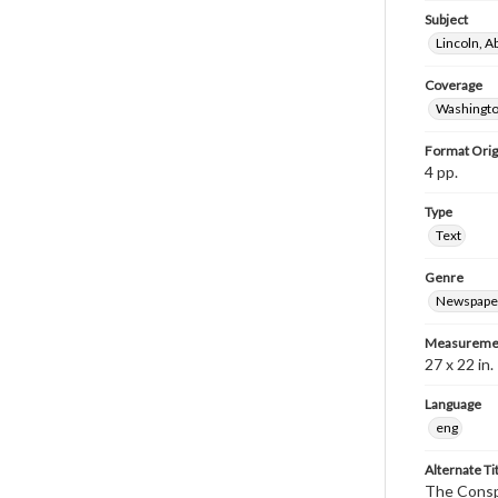
Subject
Lincoln, 
Coverage
Washingto
Format Orig
4 pp.
Type
Text
Genre
Newspape
Measureme
27 x 22 in.
Language
eng
Alternate Ti
The Conspi