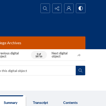
Search...
lege Archives
evious digital
Next digital
0 of
bject
object
18716
Summary
Transcript
Contents