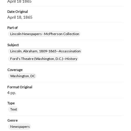
April 18 1865
Date Original
April 18, 1865
Part of
Lincoln Newspapers - McPherson Collection
Subject
Lincoln, Abraham, 1809-1865--Assassination
Ford's Theatre (Washington, D.C.)--History
Coverage
Washington, DC
Format Original
4 pp.
Type
Text
Genre
Newspapers