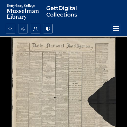
Search...
Advanced search