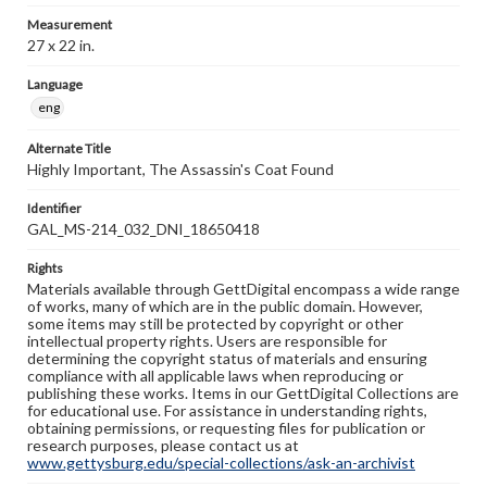
Measurement
27 x 22 in.
Language
eng
Alternate Title
Highly Important, The Assassin's Coat Found
Identifier
GAL_MS-214_032_DNI_18650418
Rights
Materials available through GettDigital encompass a wide range
of works, many of which are in the public domain. However,
some items may still be protected by copyright or other
intellectual property rights. Users are responsible for
determining the copyright status of materials and ensuring
compliance with all applicable laws when reproducing or
publishing these works. Items in our GettDigital Collections are
for educational use. For assistance in understanding rights,
obtaining permissions, or requesting files for publication or
research purposes, please contact us at
www.gettysburg.edu/special-collections/ask-an-archivist