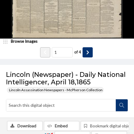
Browse Images
of
4
Lincoln (Newspaper) - Daily National
Intelligencer, April 18,1865
Lincoln Assassination Newspapers - McPherson Collection
Download
Embed
Bookmark digital object