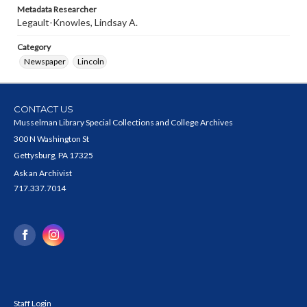
Metadata Researcher
Legault-Knowles, Lindsay A.
Category
Newspaper
Lincoln
CONTACT US
Musselman Library Special Collections and College Archives
300 N Washington St
Gettysburg, PA 17325
Ask an Archivist
717.337.7014
Staff Login