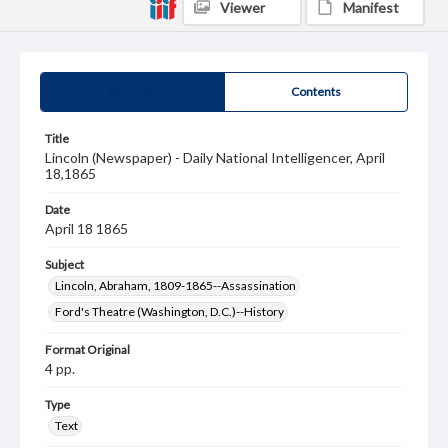
Viewer
Manifest
Summary
Contents
Title
Lincoln (Newspaper) - Daily National Intelligencer, April
18,1865
Date
April 18 1865
Subject
Lincoln, Abraham, 1809-1865--Assassination
Ford's Theatre (Washington, D.C.)--History
Format Original
4 pp.
Type
Text