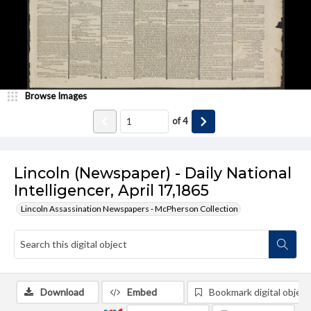
Browse Images
of
4
Lincoln (Newspaper) - Daily National
Intelligencer, April 17,1865
Lincoln Assassination Newspapers - McPherson Collection
Download
Embed
Bookmark digital object