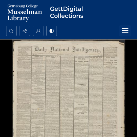
Search...
Advanced search