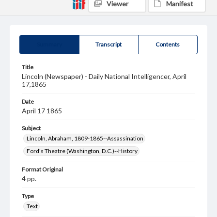
Viewer
Manifest
Summary
Transcript
Contents
Title
Lincoln (Newspaper) - Daily National Intelligencer, April
17,1865
Date
April 17 1865
Subject
Lincoln, Abraham, 1809-1865--Assassination
Ford's Theatre (Washington, D.C.)--History
Format Original
4 pp.
Type
Text