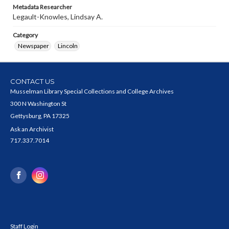
Metadata Researcher
Legault-Knowles, Lindsay A.
Category
Newspaper
Lincoln
CONTACT US
Musselman Library Special Collections and College Archives
300 N Washington St
Gettysburg, PA 17325
Ask an Archivist
717.337.7014
Staff Login