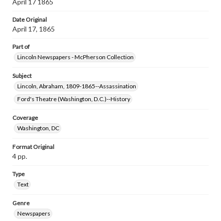
April 17 1865
Date Original
April 17, 1865
Part of
Lincoln Newspapers - McPherson Collection
Subject
Lincoln, Abraham, 1809-1865--Assassination
Ford's Theatre (Washington, D.C.)--History
Coverage
Washington, DC
Format Original
4 pp.
Type
Text
Genre
Newspapers