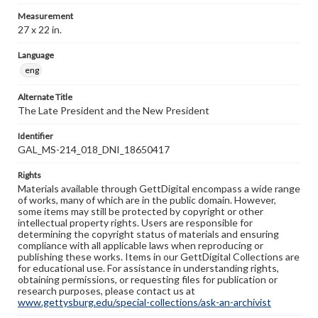
Measurement
27 x 22 in.
Language
eng
Alternate Title
The Late President and the New President
Identifier
GAL_MS-214_018_DNI_18650417
Rights
Materials available through GettDigital encompass a wide range
of works, many of which are in the public domain. However,
some items may still be protected by copyright or other
intellectual property rights. Users are responsible for
determining the copyright status of materials and ensuring
compliance with all applicable laws when reproducing or
publishing these works. Items in our GettDigital Collections are
for educational use. For assistance in understanding rights,
obtaining permissions, or requesting files for publication or
research purposes, please contact us at
www.gettysburg.edu/special-collections/ask-an-archivist