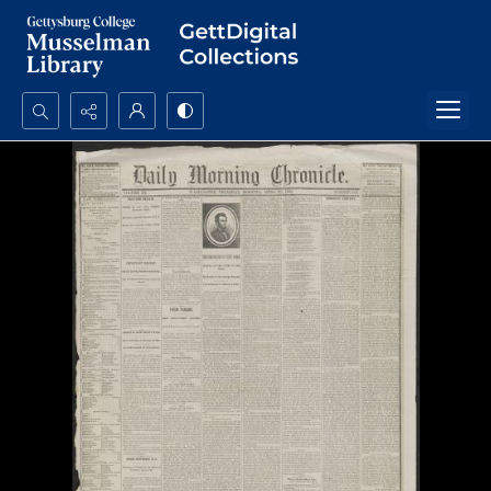
Search...
Advanced search