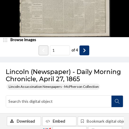
Browse Images
of
4
Lincoln (Newspaper) - Daily Morning
Chronicle, April 27, 1865
Lincoln Assassination Newspapers - McPherson Collection
Download
Embed
Bookmark digital object