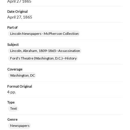
April 27 1865
Date Original
April 27, 1865
Part of
Lincoln Newspapers - McPherson Collection
Subject
Lincoln, Abraham, 1809-1865--Assassination
Ford's Theatre (Washington, D.C.)--History
Coverage
Washington, DC
Format Original
4 pp.
Type
Text
Genre
Newspapers