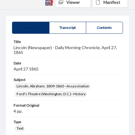
Viewer
Manifest
Summary
Transcript
Contents
Title
Lincoln (Newspaper) - Daily Morning Chronicle, April 27,
1865
Date
April 27 1865
Subject
Lincoln, Abraham, 1809-1865--Assassination
Ford's Theatre (Washington, D.C.)--History
Format Original
4 pp.
Type
Text