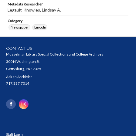
Metadata Researcher
Legault-Knowles, Lindsay A.
Category
Newspaper
Lincoln
CONTACT US
Musselman Library Special Collections and College Archives
300 N Washington St
Gettysburg, PA 17325
Ask an Archivist
717.337.7014
Staff Login