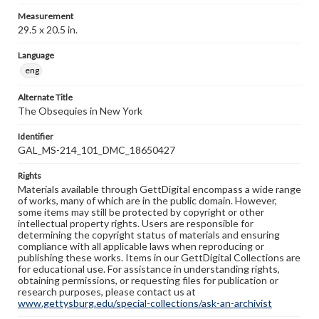
Measurement
29.5 x 20.5 in.
Language
eng
Alternate Title
The Obsequies in New York
Identifier
GAL_MS-214_101_DMC_18650427
Rights
Materials available through GettDigital encompass a wide range
of works, many of which are in the public domain. However,
some items may still be protected by copyright or other
intellectual property rights. Users are responsible for
determining the copyright status of materials and ensuring
compliance with all applicable laws when reproducing or
publishing these works. Items in our GettDigital Collections are
for educational use. For assistance in understanding rights,
obtaining permissions, or requesting files for publication or
research purposes, please contact us at
www.gettysburg.edu/special-collections/ask-an-archivist