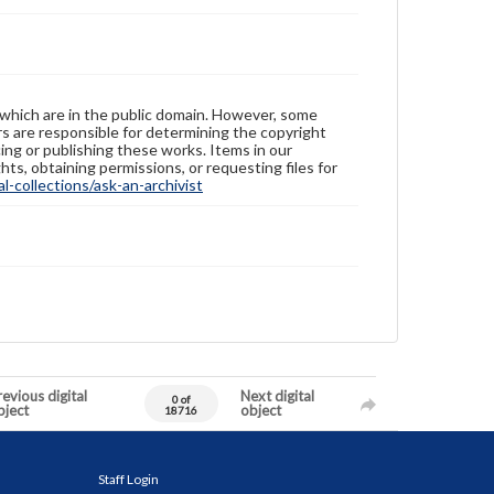
 which are in the public domain. However, some
ers are responsible for determining the copyright
ing or publishing these works. Items in our
hts, obtaining permissions, or requesting files for
-collections/ask-an-archivist
evious digital
Next digital
0 of
bject
object
18716
Staff Login