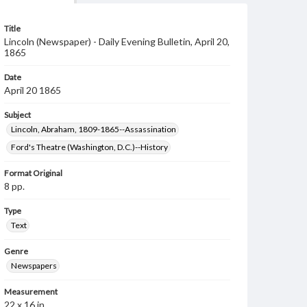
Title
Lincoln (Newspaper) - Daily Evening Bulletin, April 20,
1865
Date
April 20 1865
Subject
Lincoln, Abraham, 1809-1865--Assassination
Ford's Theatre (Washington, D.C.)--History
Format Original
8 pp.
Type
Text
Genre
Newspapers
Measurement
22 x 16 in.