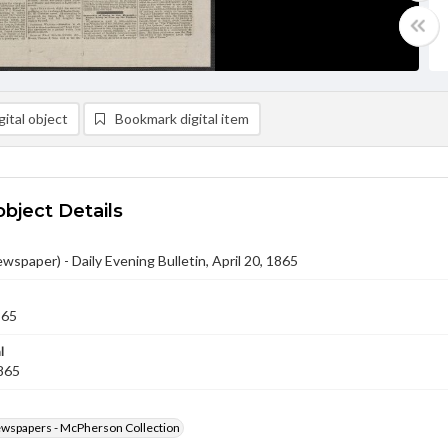
ital object
Bookmark digital item
object Details
ewspaper) - Daily Evening Bulletin, April 20, 1865
865
l
1865
ewspapers - McPherson Collection