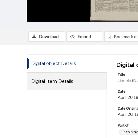
Download
Embed
Bookmark dig
Digital object Details
Digital 
Title
Lincoln (N
Digital Item Details
Date
April 20 1
Date Origina
April 20, 
Part of
Lincoln N