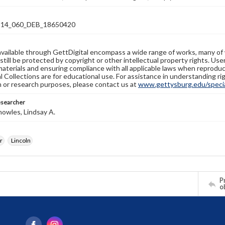
14_060_DEB_18650420
available through GettDigital encompass a wide range of works, many of
still be protected by copyright or other intellectual property rights. Us
materials and ensuring compliance with all applicable laws when reproduc
l Collections are for educational use. For assistance in understanding rig
n or research purposes, please contact us at
www.gettysburg.edu/special
esearcher
owles, Lindsay A.
r
Lincoln
Pr
o