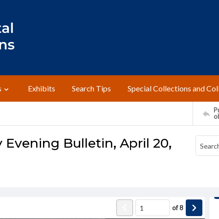
s
Exhibits
Search Tips
Special Collections and Col
Pr
o
 Evening Bulletin, April 20,
of
8