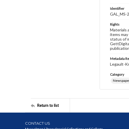
Identifier
GAL_MS-2
Rights
Materials 
items may 
status of 
GettDigita
publicatio
Metadata R
Legault-Kn
Category
Newspape
Return to list
CONTACT US
Musselman Library Special Collections and College