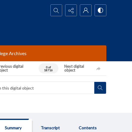
Search...
lege Archives
evious digital
Next digital
0 of
bject
object
18716
Summary
Transcript
Contents