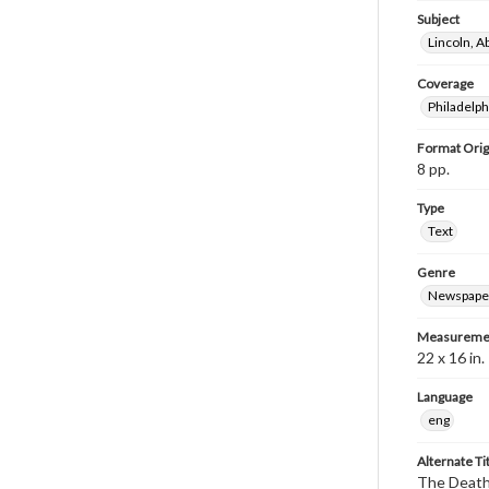
Subject
Lincoln, 
Coverage
Philadelph
Format Orig
8 pp.
Type
Text
Genre
Newspape
Measureme
22 x 16 in.
Language
eng
Alternate Ti
The Death