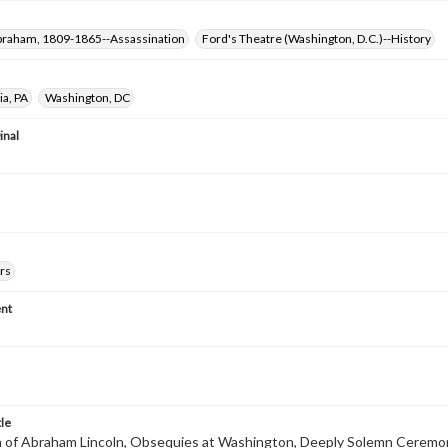
Abraham, 1809-1865--Assassination
Ford's Theatre (Washington, D.C.)--History
ia, PA
Washington, DC
inal
rs
nt
tle
 of Abraham Lincoln, Obsequies at Washington, Deeply Solemn Ceremo