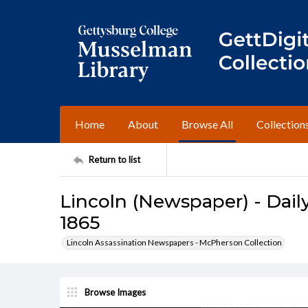
Home
About
Browse All
Collection
Return to list
Lincoln (Newspaper) - Daily
1865
Lincoln Assassination Newspapers - McPherson Collection
Browse Images