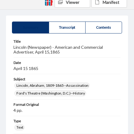
Viewer
Manifest
Summary
Transcript
Contents
Title
Lincoln (Newspaper) - American and Commercial
Advertiser, April 15,1865
Date
April 15 1865
Subject
Lincoln, Abraham, 1809-1865--Assassination
Ford's Theatre (Washington, D.C.)--History
Format Original
4 pp.
Type
Text