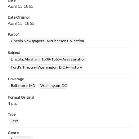
Date
April 15 1865
Date Original
April 15, 1865
Part of
Lincoln Newspapers - McPherson Collection
Subject
Lincoln, Abraham, 1809-1865--Assassination
Ford's Theatre (Washington, D.C.)--History
Coverage
Baltimore, MD
Washington, DC
Format Original
4 pp.
Type
Text
Genre