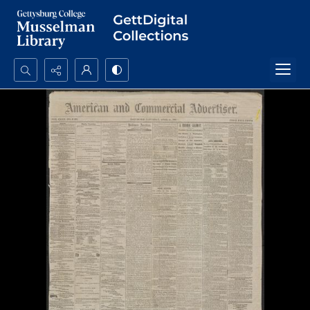
Search...
Advanced search