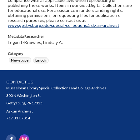
compliance with all applicable laws when reproducing or
publishing these works. Items in our GettDigital Collections are
for educational use. For assistance in understanding rights,
obtaining permissions, or requesting files for publication or
research purposes, please contact us at
www.gettysburg.edu/special-collections/ask-an-archivist
Metadata Researcher
Legault-Knowles, Lindsay A.
Category
Newspaper
Lincoln
CONTACT US
Musselman Library Special Collections and College Archives
300 N Washington St
Gettysburg, PA 17325
Ask an Archivist
717.337.7014