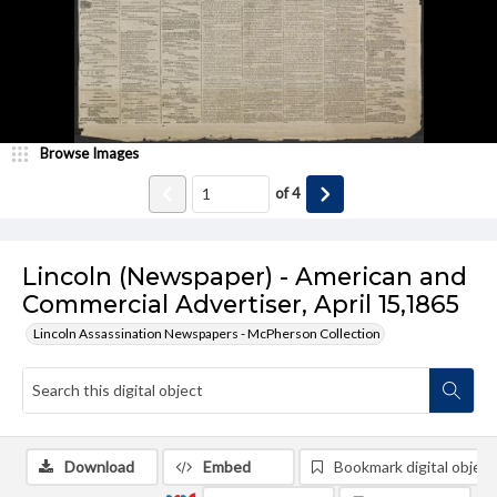
Browse Images
of
4
Lincoln (Newspaper) - American and
Commercial Advertiser, April 15,1865
Lincoln Assassination Newspapers - McPherson Collection
Download
Embed
Bookmark digital object