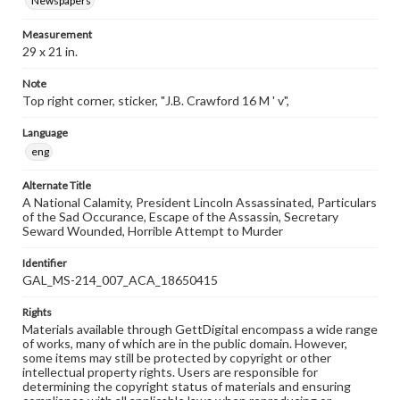
Newspapers
Measurement
29 x 21 in.
Note
Top right corner, sticker, "J.B. Crawford 16 M ' v",
Language
eng
Alternate Title
A National Calamity, President Lincoln Assassinated, Particulars
of the Sad Occurance, Escape of the Assassin, Secretary
Seward Wounded, Horrible Attempt to Murder
Identifier
GAL_MS-214_007_ACA_18650415
Rights
Materials available through GettDigital encompass a wide range
of works, many of which are in the public domain. However,
some items may still be protected by copyright or other
intellectual property rights. Users are responsible for
determining the copyright status of materials and ensuring