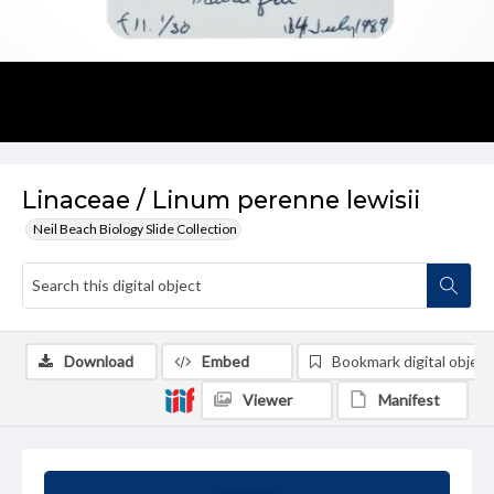
Linaceae / Linum perenne lewisii
Neil Beach Biology Slide Collection
Download
Embed
Bookmark digital object
Viewer
Manifest
Summary