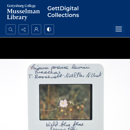
Search...
Advanced search