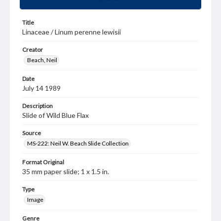
Title
Linaceae / Linum perenne lewisii
Creator
Beach, Neil
Date
July 14 1989
Description
Slide of Wild Blue Flax
Source
MS-222: Neil W. Beach Slide Collection
Format Original
35 mm paper slide; 1 x 1.5 in.
Type
Image
Genre