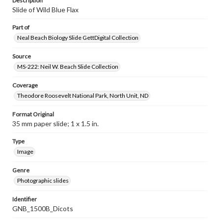
Description
Slide of Wild Blue Flax
Part of
Neal Beach Biology Slide GettDigital Collection
Source
MS-222: Neil W. Beach Slide Collection
Coverage
Theodore Roosevelt National Park, North Unit, ND
Format Original
35 mm paper slide; 1 x 1.5 in.
Type
Image
Genre
Photographic slides
Identifier
GNB_1500B_Dicots