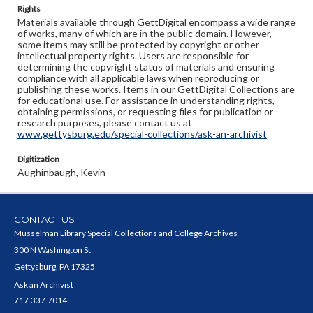
Rights
Materials available through GettDigital encompass a wide range
of works, many of which are in the public domain. However,
some items may still be protected by copyright or other
intellectual property rights. Users are responsible for
determining the copyright status of materials and ensuring
compliance with all applicable laws when reproducing or
publishing these works. Items in our GettDigital Collections are
for educational use. For assistance in understanding rights,
obtaining permissions, or requesting files for publication or
research purposes, please contact us at
www.gettysburg.edu/special-collections/ask-an-archivist
Digitization
Aughinbaugh, Kevin
CONTACT US
Musselman Library Special Collections and College Archives
300 N Washington St
Gettysburg, PA 17325
Ask an Archivist
717.337.7014