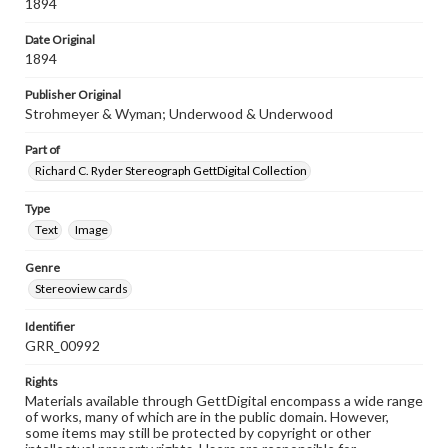
1894
Date Original
1894
Publisher Original
Strohmeyer & Wyman; Underwood & Underwood
Part of
Richard C. Ryder Stereograph GettDigital Collection
Type
Text
Image
Genre
Stereoview cards
Identifier
GRR_00992
Rights
Materials available through GettDigital encompass a wide range
of works, many of which are in the public domain. However,
some items may still be protected by copyright or other