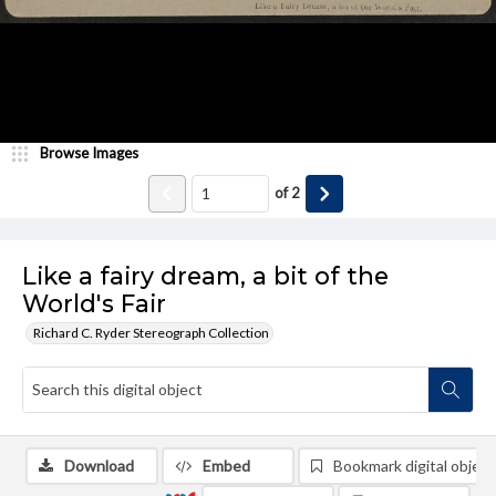
Browse Images
of
2
Like a fairy dream, a bit of the
World's Fair
Richard C. Ryder Stereograph Collection
Download
Embed
Bookmark digital object