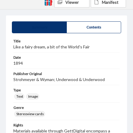
Viewer
Manifest
Summary
Contents
Title
Like a fairy dream, a bit of the World's Fair
Date
1894
Publisher Original
Strohmeyer & Wyman; Underwood & Underwood
Type
Text
Image
Genre
Stereoview cards
Rights
Materials available through GettDigital encompass a