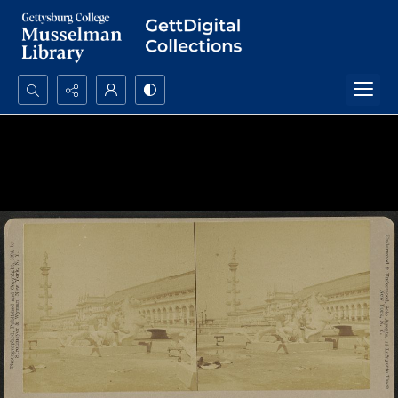
Search...
Advanced search