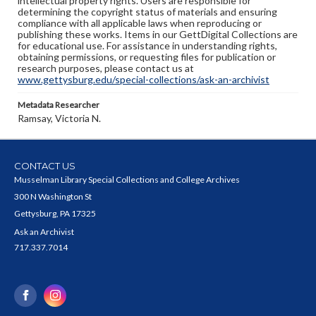
intellectual property rights. Users are responsible for
determining the copyright status of materials and ensuring
compliance with all applicable laws when reproducing or
publishing these works. Items in our GettDigital Collections are
for educational use. For assistance in understanding rights,
obtaining permissions, or requesting files for publication or
research purposes, please contact us at
www.gettysburg.edu/special-collections/ask-an-archivist
Metadata Researcher
Ramsay, Victoria N.
CONTACT US
Musselman Library Special Collections and College Archives
300 N Washington St
Gettysburg, PA 17325
Ask an Archivist
717.337.7014