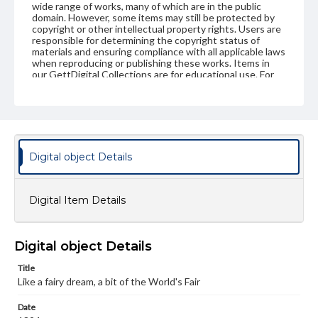
wide range of works, many of which are in the public
domain. However, some items may still be protected by
copyright or other intellectual property rights. Users are
responsible for determining the copyright status of
materials and ensuring compliance with all applicable laws
when reproducing or publishing these works. Items in
our GettDigital Collections are for educational use. For
assistance in understanding rights, obtaining
permissions, or requesting files for publication or
research purposes, please contact us at
www.gettysburg.edu/special-collections/ask-an-archivist
Digital object Details
Digital Item Details
Digital object Details
Title
Like a fairy dream, a bit of the World's Fair
Date