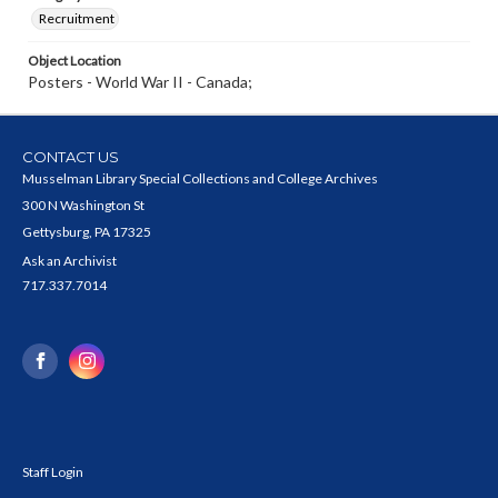
Recruitment
Object Location
Posters - World War II - Canada;
CONTACT US
Musselman Library Special Collections and College Archives
300 N Washington St
Gettysburg, PA 17325
Ask an Archivist
717.337.7014
Staff Login