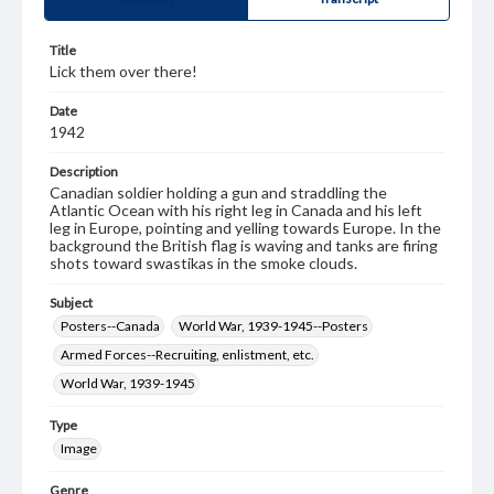
Title
Lick them over there!
Date
1942
Description
Canadian soldier holding a gun and straddling the
Atlantic Ocean with his right leg in Canada and his left
leg in Europe, pointing and yelling towards Europe. In the
background the British flag is waving and tanks are firing
shots toward swastikas in the smoke clouds.
Subject
Posters--Canada
World War, 1939-1945--Posters
Armed Forces--Recruiting, enlistment, etc.
World War, 1939-1945
Type
Image
Genre