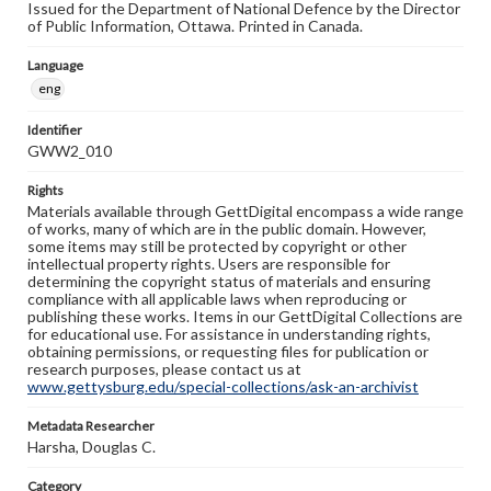
Issued for the Department of National Defence by the Director
of Public Information, Ottawa. Printed in Canada.
Language
eng
Identifier
GWW2_010
Rights
Materials available through GettDigital encompass a wide range
of works, many of which are in the public domain. However,
some items may still be protected by copyright or other
intellectual property rights. Users are responsible for
determining the copyright status of materials and ensuring
compliance with all applicable laws when reproducing or
publishing these works. Items in our GettDigital Collections are
for educational use. For assistance in understanding rights,
obtaining permissions, or requesting files for publication or
research purposes, please contact us at
www.gettysburg.edu/special-collections/ask-an-archivist
Metadata Researcher
Harsha, Douglas C.
Category