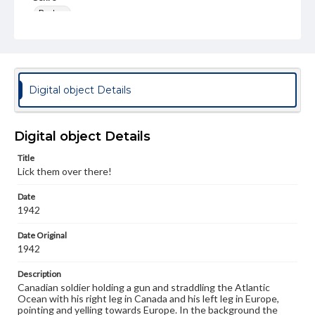
Posters
Measurement
45 x 30 cm
Note
Digital object Details
Issued for the Department of National Defence by the
Director of Public Information, Ottawa. Printed in
Canada.
Digital object Details
Language
eng
Title
Lick them over there!
Rights
Materials available through GettDigital encompass a
Date
wide range of works, many of which are in the public
1942
domain. However, some items may still be protected by
copyright or other intellectual property rights. Users are
Date Original
responsible for determining the copyright status of
1942
materials and ensuring compliance with all applicable laws
when reproducing or publishing these works. Items in
our GettDigital Collections are for educational use. For
Description
assistance in understanding rights, obtaining
Canadian soldier holding a gun and straddling the Atlantic
permissions, or requesting files for publication or
Ocean with his right leg in Canada and his left leg in Europe,
research purposes, please contact us at
pointing and yelling towards Europe. In the background the