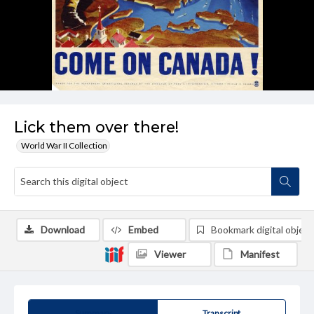
Lick them over there!
World War II Collection
Download
Embed
Bookmark digital object
Viewer
Manifest
Summary
Transcript