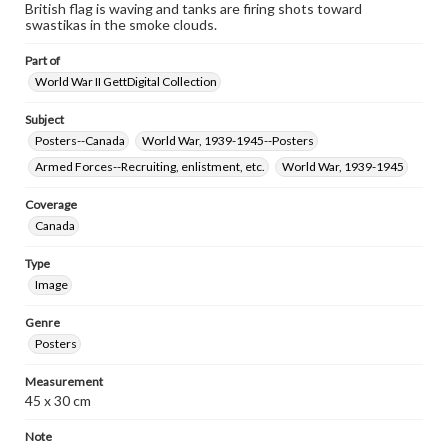
www.gettysburg.edu/special-collections/ask-an-archivist
British flag is waving and tanks are firing shots toward
swastikas in the smoke clouds.
Part of
World War II GettDigital Collection
Subject
Posters--Canada
World War, 1939-1945--Posters
Armed Forces--Recruiting, enlistment, etc.
World War, 1939-1945
Coverage
Canada
Type
Image
Genre
Posters
Measurement
45 x 30 cm
Note