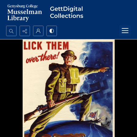
Search...
Advanced search