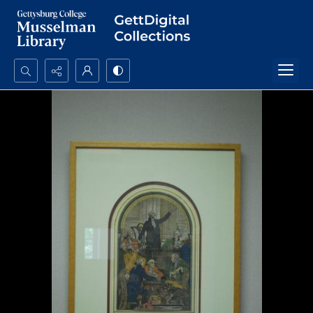
Search...
Advanced search