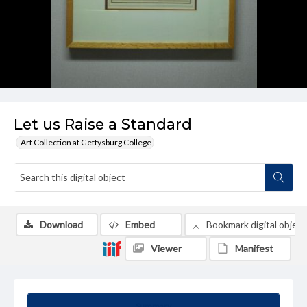
Let us Raise a Standard
Art Collection at Gettysburg College
Download
Embed
Bookmark digital object
Viewer
Manifest
Summary