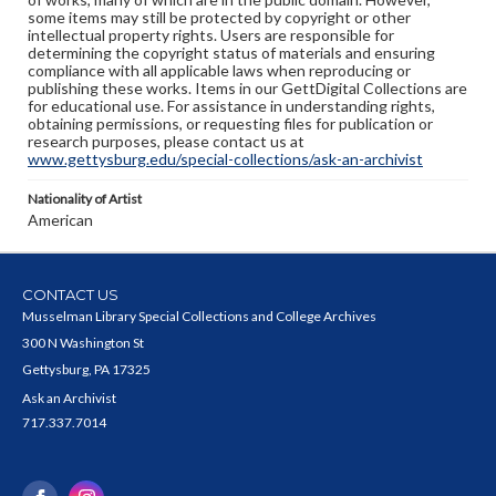
some items may still be protected by copyright or other
intellectual property rights. Users are responsible for
determining the copyright status of materials and ensuring
compliance with all applicable laws when reproducing or
publishing these works. Items in our GettDigital Collections are
for educational use. For assistance in understanding rights,
obtaining permissions, or requesting files for publication or
research purposes, please contact us at
www.gettysburg.edu/special-collections/ask-an-archivist
Nationality of Artist
American
CONTACT US
Musselman Library Special Collections and College Archives
300 N Washington St
Gettysburg, PA 17325
Ask an Archivist
717.337.7014