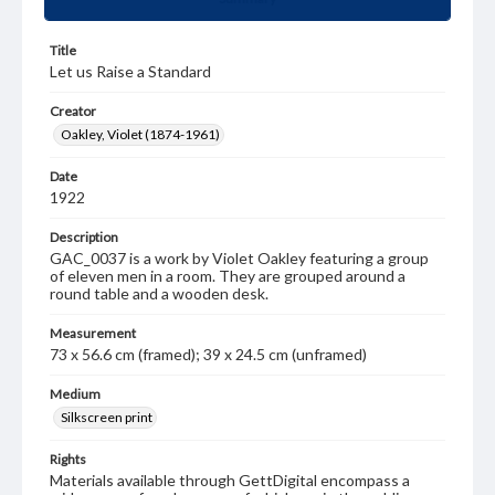
Title
Let us Raise a Standard
Creator
Oakley, Violet (1874-1961)
Date
1922
Description
GAC_0037 is a work by Violet Oakley featuring a group
of eleven men in a room. They are grouped around a
round table and a wooden desk.
Measurement
73 x 56.6 cm (framed); 39 x 24.5 cm (unframed)
Medium
Silkscreen print
Rights
Materials available through GettDigital encompass a