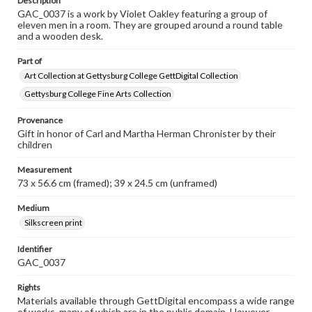
Description
GAC_0037 is a work by Violet Oakley featuring a group of
eleven men in a room. They are grouped around a round table
and a wooden desk.
Part of
Art Collection at Gettysburg College GettDigital Collection
Gettysburg College Fine Arts Collection
Provenance
Gift in honor of Carl and Martha Herman Chronister by their
children
Measurement
73 x 56.6 cm (framed); 39 x 24.5 cm (unframed)
Medium
Silkscreen print
Identifier
GAC_0037
Rights
Materials available through GettDigital encompass a wide range
of works, many of which are in the public domain. However,