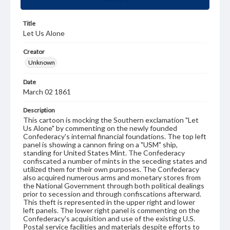
Title
Let Us Alone
Creator
Unknown
Date
March 02 1861
Description
This cartoon is mocking the Southern exclamation "Let
Us Alone" by commenting on the newly founded
Confederacy's internal financial foundations. The top left
panel is showing a cannon firing on a "USM" ship,
standing for United States Mint. The Confederacy
confiscated a number of mints in the seceding states and
utilized them for their own purposes. The Confederacy
also acquired numerous arms and monetary stores from
the National Government through both political dealings
prior to secession and through confiscations afterward.
This theft is represented in the upper right and lower
left panels. The lower right panel is commenting on the
Confederacy's acquisition and use of the existing U.S.
Postal service facilities and materials despite efforts to