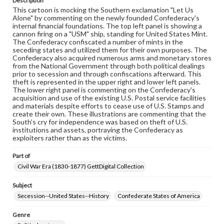
Description
assistance in understanding rights, obtaining
This cartoon is mocking the Southern exclamation "Let Us
permissions, or requesting files for publication or
Alone" by commenting on the newly founded Confederacy's
research purposes, please contact us at
internal financial foundations. The top left panel is showing a
www.gettysburg.edu/special-collections/ask-an-archivist
cannon firing on a "USM" ship, standing for United States Mint.
The Confederacy confiscated a number of mints in the
seceding states and utilized them for their own purposes. The
Confederacy also acquired numerous arms and monetary stores
from the National Government through both political dealings
prior to secession and through confiscations afterward. This
theft is represented in the upper right and lower left panels.
The lower right panel is commenting on the Confederacy's
acquisition and use of the existing U.S. Postal service facilities
and materials despite efforts to cease use of U.S. Stamps and
create their own. These illustrations are commenting that the
South's cry for independence was based on theft of U.S.
institutions and assets, portraying the Confederacy as
exploiters rather than as the victims.
Part of
Civil War Era (1830-1877) GettDigital Collection
Subject
Secession--United States--History
Confederate States of America
Genre