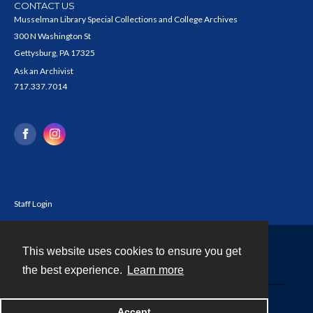
CONTACT US
Musselman Library Special Collections and College Archives
300 N Washington St
Gettysburg, PA 17325
Ask an Archivist
717.337.7014
Staff Login
This website uses cookies to ensure you get
Contact
the best experience.
Learn more
Powered by
Accept