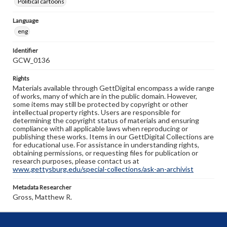
Political cartoons
Language
eng
Identifier
GCW_0136
Rights
Materials available through GettDigital encompass a wide range
of works, many of which are in the public domain. However,
some items may still be protected by copyright or other
intellectual property rights. Users are responsible for
determining the copyright status of materials and ensuring
compliance with all applicable laws when reproducing or
publishing these works. Items in our GettDigital Collections are
for educational use. For assistance in understanding rights,
obtaining permissions, or requesting files for publication or
research purposes, please contact us at
www.gettysburg.edu/special-collections/ask-an-archivist
Metadata Researcher
Gross, Matthew R.