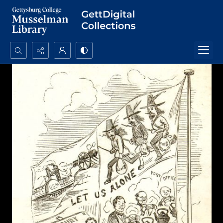
Search...
Advanced search