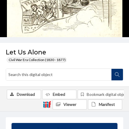
Let Us Alone
Civil War Era Collection (1830 - 1877)
Download
Embed
Bookmark digital object
Viewer
Manifest
Summary