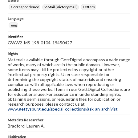
Genre
Correspondence
V-Mail (Victory mail)
Letters
Language
eng
Identifier
GWW2_MS-198-0104_19450427
Rights
Materials available through GettDigital encompass a wide range
of works, many of which are in the public domain. However,
some items may still be protected by copyright or other
intellectual property rights. Users are responsible for
determining the copyright status of materials and ensuring
compliance with all applicable laws when reproducing or
publishing these works. Items in our GettDigital Collections are
for educational use. For assistance in understanding rights,
obtaining permissions, or requesting files for publication or
research purposes, please contact us at
www.gettysburg.edu/special-collections/ask-an-archivist
Metadata Researcher
Bradford, Lauren A.
Digitization