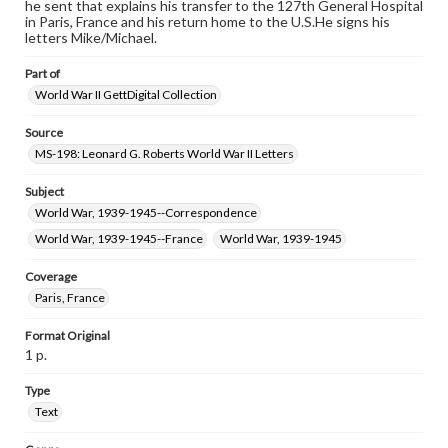
research purposes, please contact us at
he sent that explains his transfer to the 127th General Hospital
www.gettysburg.edu/special-collections/ask-an-archivist
in Paris, France and his return home to the U.S.He signs his
letters Mike/Michael.
Part of
World War II GettDigital Collection
Source
MS-198: Leonard G. Roberts World War II Letters
Subject
World War, 1939-1945--Correspondence
World War, 1939-1945--France
World War, 1939-1945
Coverage
Paris, France
Format Original
1 p.
Type
Text