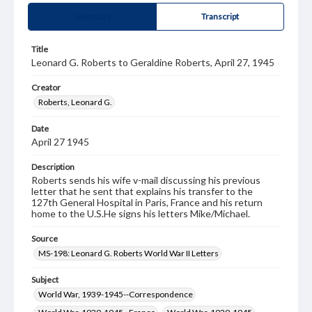
Summary
Transcript
Title
Leonard G. Roberts to Geraldine Roberts, April 27, 1945
Creator
Roberts, Leonard G.
Date
April 27 1945
Description
Roberts sends his wife v-mail discussing his previous
letter that he sent that explains his transfer to the
127th General Hospital in Paris, France and his return
home to the U.S.He signs his letters Mike/Michael.
Source
MS-198: Leonard G. Roberts World War II Letters
Subject
World War, 1939-1945--Correspondence