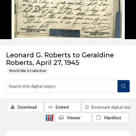
Leonard G. Roberts to Geraldine
Roberts, April 27, 1945
World War II Collection
Download
Embed
Bookmark digital object
Viewer
Manifest