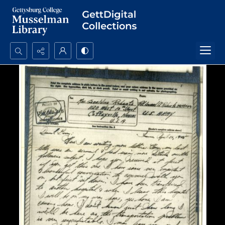
Search...
Advanced search