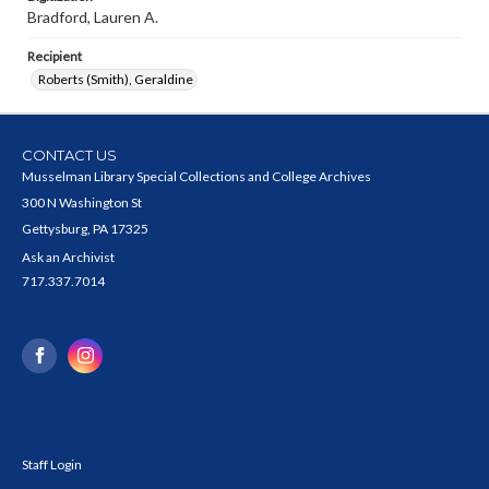
Bradford, Lauren A.
Recipient
Roberts (Smith), Geraldine
CONTACT US
Musselman Library Special Collections and College Archives
300 N Washington St
Gettysburg, PA 17325
Ask an Archivist
717.337.7014
Staff Login