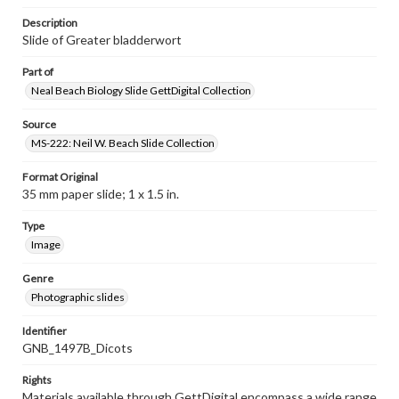
Description
Slide of Greater bladderwort
Part of
Neal Beach Biology Slide GettDigital Collection
Source
MS-222: Neil W. Beach Slide Collection
Format Original
35 mm paper slide; 1 x 1.5 in.
Type
Image
Genre
Photographic slides
Identifier
GNB_1497B_Dicots
Rights
Materials available through GettDigital encompass a wide range