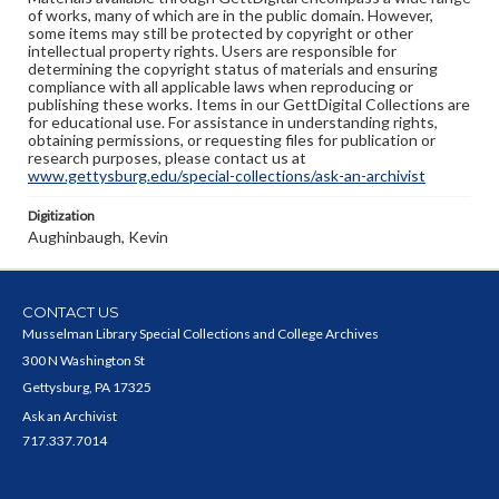
of works, many of which are in the public domain. However,
some items may still be protected by copyright or other
intellectual property rights. Users are responsible for
determining the copyright status of materials and ensuring
compliance with all applicable laws when reproducing or
publishing these works. Items in our GettDigital Collections are
for educational use. For assistance in understanding rights,
obtaining permissions, or requesting files for publication or
research purposes, please contact us at
www.gettysburg.edu/special-collections/ask-an-archivist
Digitization
Aughinbaugh, Kevin
CONTACT US
Musselman Library Special Collections and College Archives
300 N Washington St
Gettysburg, PA 17325
Ask an Archivist
717.337.7014