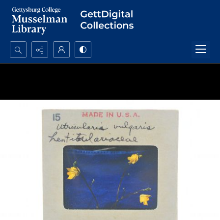
Search...
Advanced search