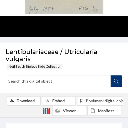
Lentibulariaceae / Utricularia
vulgaris
Neil Beach Biology Slide Collection
Download
Embed
Bookmark digital object
Viewer
Manifest