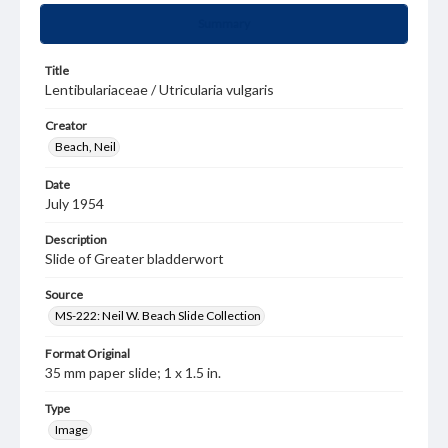
Summary
Title
Lentibulariaceae / Utricularia vulgaris
Creator
Beach, Neil
Date
July 1954
Description
Slide of Greater bladderwort
Source
MS-222: Neil W. Beach Slide Collection
Format Original
35 mm paper slide; 1 x 1.5 in.
Type
Image