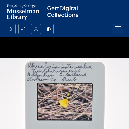
Search...
Advanced search