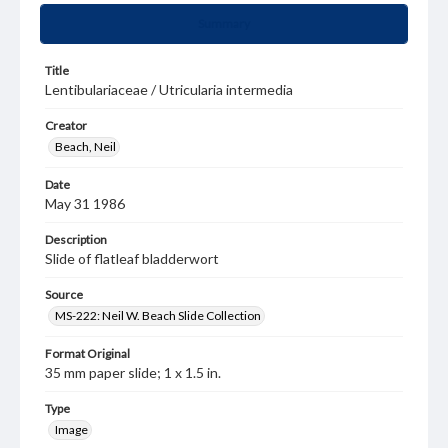
Summary
Title
Lentibulariaceae / Utricularia intermedia
Creator
Beach, Neil
Date
May 31 1986
Description
Slide of flatleaf bladderwort
Source
MS-222: Neil W. Beach Slide Collection
Format Original
35 mm paper slide; 1 x 1.5 in.
Type
Image