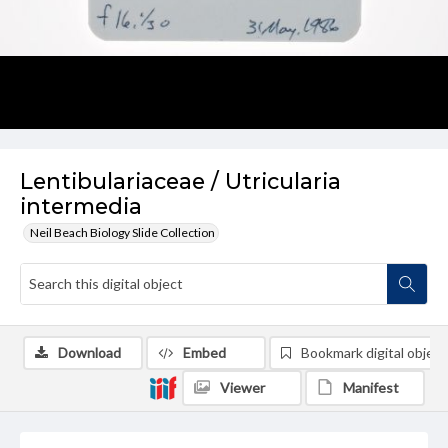
Lentibulariaceae / Utricularia
intermedia
Neil Beach Biology Slide Collection
Download
Embed
Bookmark digital object
Viewer
Manifest