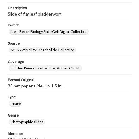
Description
Slide of flatleaf bladderwort
Part of
Neal Beach Biology Slide GettDigital Collection
Source
MS-222: Neil W. Beach Slide Collection
Coverage
Hidden River-Lake Bellaire, Antrim Co., MI
Format Original
35 mm paper slide; 1 x 1.5 in.
Type
Image
Genre
Photographic slides
Identifier