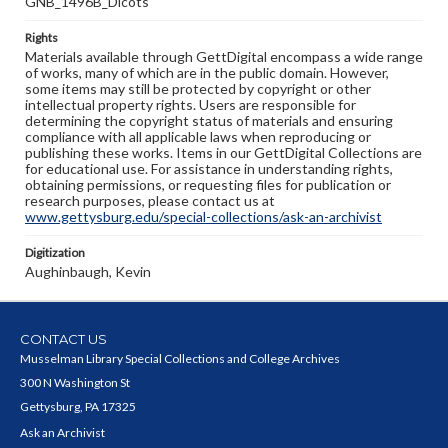
GNB_1496B_Dicots
Rights
Materials available through GettDigital encompass a wide range
of works, many of which are in the public domain. However,
some items may still be protected by copyright or other
intellectual property rights. Users are responsible for
determining the copyright status of materials and ensuring
compliance with all applicable laws when reproducing or
publishing these works. Items in our GettDigital Collections are
for educational use. For assistance in understanding rights,
obtaining permissions, or requesting files for publication or
research purposes, please contact us at
www.gettysburg.edu/special-collections/ask-an-archivist
Digitization
Aughinbaugh, Kevin
CONTACT US
Musselman Library Special Collections and College Archives
300 N Washington St
Gettysburg, PA 17325
Ask an Archivist