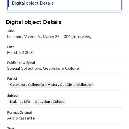
Digital object Details
Digital object Details
Title
Lemmon, Valerie A., March 28, 2004 [Interview]
Date
March 28 2004
Publisher Original
Special Collections, Gettysburg College
Part of
Gettysburg College Oral History GettDigital Collection
Subject
Making a Life
Gettysburg College
Format Original
Audio cassette
Type