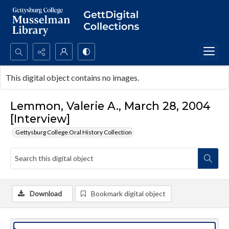
Search...
This digital object contains no images.
Advanced search
Lemmon, Valerie A., March 28, 2004
[Interview]
Gettysburg College Oral History Collection
Download
Bookmark digital object