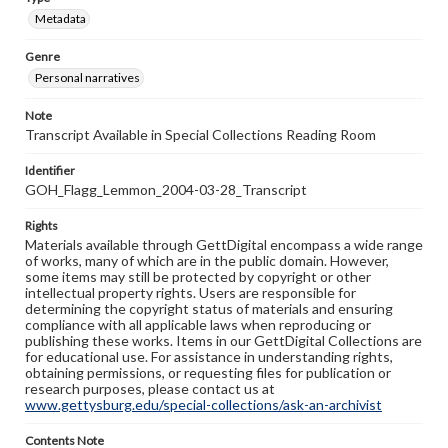
Metadata
Genre
Personal narratives
Note
Transcript Available in Special Collections Reading Room
Identifier
GOH_Flagg_Lemmon_2004-03-28_Transcript
Rights
Materials available through GettDigital encompass a wide range
of works, many of which are in the public domain. However,
some items may still be protected by copyright or other
intellectual property rights. Users are responsible for
determining the copyright status of materials and ensuring
compliance with all applicable laws when reproducing or
publishing these works. Items in our GettDigital Collections are
for educational use. For assistance in understanding rights,
obtaining permissions, or requesting files for publication or
research purposes, please contact us at
www.gettysburg.edu/special-collections/ask-an-archivist
Contents Note