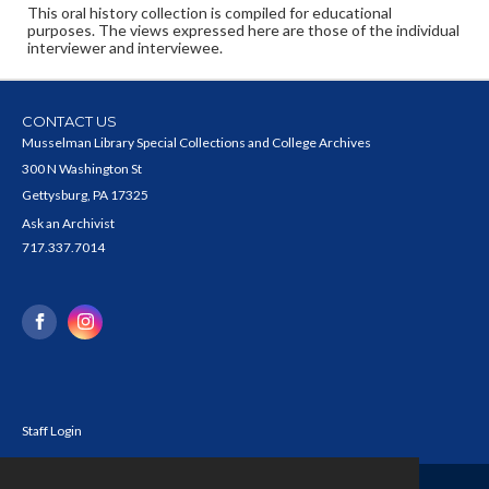
This oral history collection is compiled for educational
purposes. The views expressed here are those of the individual
interviewer and interviewee.
CONTACT US
Musselman Library Special Collections and College Archives
300 N Washington St
Gettysburg, PA 17325
Ask an Archivist
717.337.7014
Staff Login