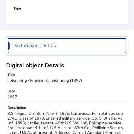
Type
Image
Genre
Photographs
Measurement
Digital object Details
3 x 4 in.
Note
Digital object Details
Reference: The Alumni Record of Gettysburg College,
1832-1932
Title
Leisenring - Franklin S. Leisenring (1897)
Rights
Materials available through GettDigital encompass a
Date
wide range of works, many of which are in the public
domain. However, some items may still be protected by
1897
copyright or other intellectual property rights. Users are
responsible for determining the copyright status of
Description
materials and ensuring compliance with all applicable laws
B.S.; Sigma Chi. Born Nov. 9, 1876, Catawissa. For relatives see
when reproducing or publishing these works. Items in
E.N.L., class of 1873. Entered military service, Co. C, 8th Pa. Vol.
our GettDigital Collections are for educational use. For
Inf., 1898; 1st lieutenant, 46th U.S. Vol. Inf., Philippine service;
assistance in understanding rights, obtaining
1st lieutenant 4th Inf., U.S.A.; capt., 33rd Co., Phillipine Scouts,
permissions, or requesting files for publication or
lt. col., U.S.A., at present. Address: Care of Adjudant General,