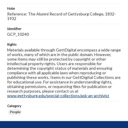
Note
Reference: The Alumni Record of Gettysburg College, 1832-
1932
Identifier
GCP_10240
Rights
Materials available through GettDigital encompass a wide range
of works, many of which are in the public domain. However,
some items may still be protected by copyright or other
intellectual property rights. Users are responsible for
determining the copyright status of materials and ensuring
compliance with all applicable laws when reproducing or
publishing these works. Items in our GettDigital Collections are
for educational use. For assistance in understanding rights,
obtaining permissions, or requesting files for publication or
research purposes, please contact us at
www.gettysburg.edu/special-collections/ask-an-archivist
Category
People