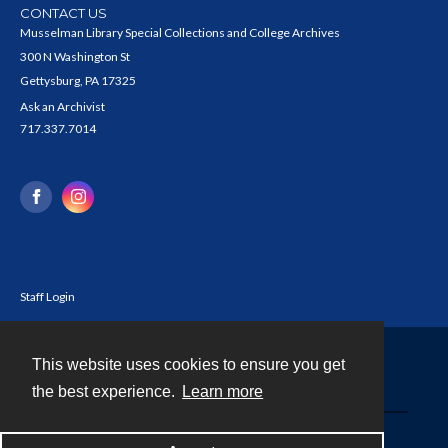
CONTACT US
Musselman Library Special Collections and College Archives
300 N Washington St
Gettysburg, PA 17325
Ask an Archivist
717.337.7014
Staff Login
This website uses cookies to ensure you get
Contact
the best experience.
Learn more