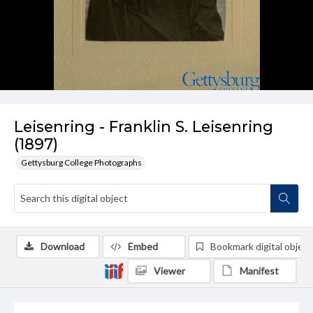
Leisenring - Franklin S. Leisenring
(1897)
Gettysburg College Photographs
Download
Embed
Bookmark digital object
Viewer
Manifest