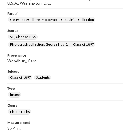
research purposes, please contact us at
U.S.A., Washington, D.C.
www.gettysburg.edu/special-collections/ask-an-archivist
Part of
Gettysburg College Photographs GettDigital Collection
Source
VF, Class of 1897
Photograph collection, George Hay Kain, Class of 1897
Provenance
Woodbury, Carol
Subject
Class of 1897
Students
Type
Image
Genre
Photographs
Measurement
3 x 4 in.