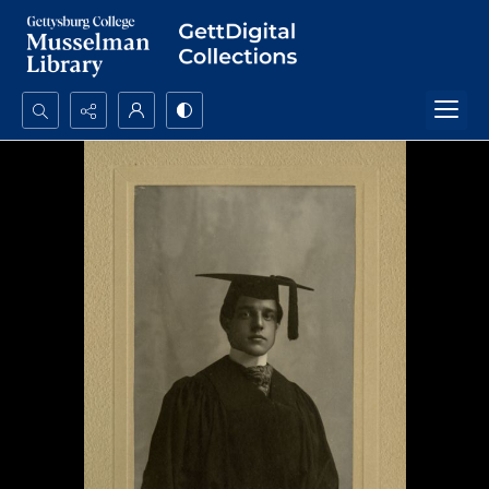
Search...
Advanced search