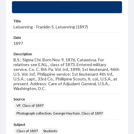
Summary
Title
Leisenring - Franklin S. Leisenring (1897)
Date
1897
Description
B.S.; Sigma Chi. Born Nov. 9, 1876, Catawissa. For
relatives see E.N.L., class of 1873. Entered military
service, Co. C, 8th Pa. Vol. Inf., 1898; 1st lieutenant, 46th
U.S. Vol. Inf., Philippine service; 1st lieutenant 4th Inf.,
U.S.A.; capt., 33rd Co., Phillipine Scouts, lt. col., U.S.A., at
present. Address: Care of Adjudant General, U.S.A.,
Washington, D.C.
Source
VF, Class of 1897
Photograph collection, George Hay Kain, Class of 1897
Subject
Class of 1897
Students