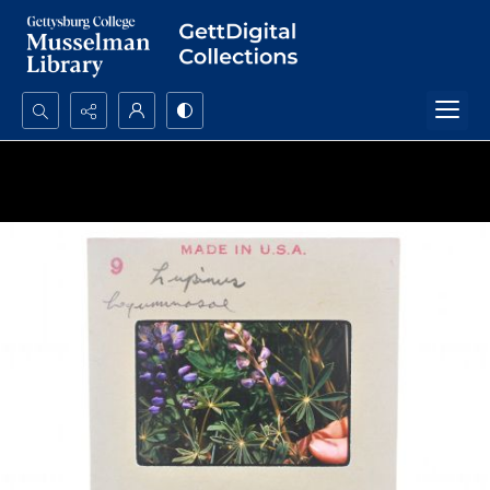
Search...
Advanced search