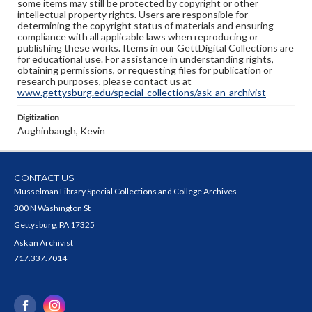
some items may still be protected by copyright or other
intellectual property rights. Users are responsible for
determining the copyright status of materials and ensuring
compliance with all applicable laws when reproducing or
publishing these works. Items in our GettDigital Collections are
for educational use. For assistance in understanding rights,
obtaining permissions, or requesting files for publication or
research purposes, please contact us at
www.gettysburg.edu/special-collections/ask-an-archivist
Digitization
Aughinbaugh, Kevin
CONTACT US
Musselman Library Special Collections and College Archives
300 N Washington St
Gettysburg, PA 17325
Ask an Archivist
717.337.7014