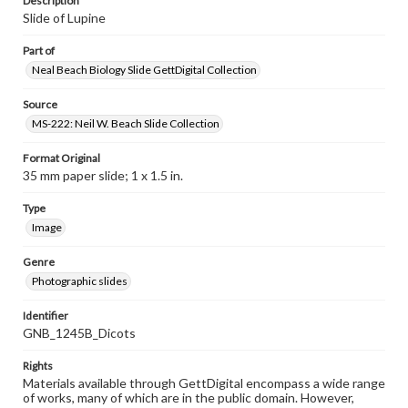
Description
Slide of Lupine
Part of
Neal Beach Biology Slide GettDigital Collection
Source
MS-222: Neil W. Beach Slide Collection
Format Original
35 mm paper slide; 1 x 1.5 in.
Type
Image
Genre
Photographic slides
Identifier
GNB_1245B_Dicots
Rights
Materials available through GettDigital encompass a wide range
of works, many of which are in the public domain. However,