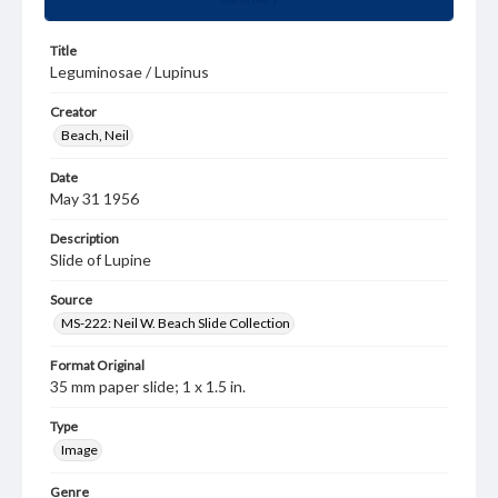
Title
Leguminosae / Lupinus
Creator
Beach, Neil
Date
May 31 1956
Description
Slide of Lupine
Source
MS-222: Neil W. Beach Slide Collection
Format Original
35 mm paper slide; 1 x 1.5 in.
Type
Image
Genre