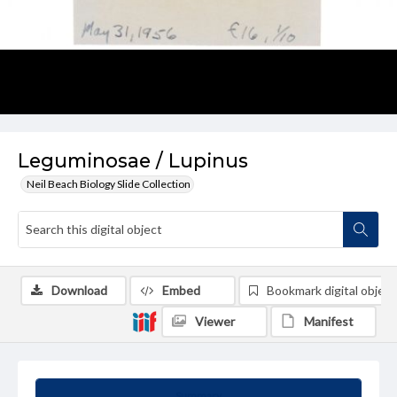
Leguminosae / Lupinus
Neil Beach Biology Slide Collection
Download
Embed
Bookmark digital object
Viewer
Manifest
Summary