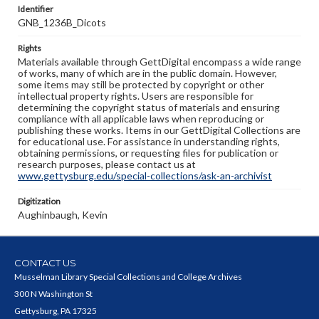
Identifier
GNB_1236B_Dicots
Rights
Materials available through GettDigital encompass a wide range
of works, many of which are in the public domain. However,
some items may still be protected by copyright or other
intellectual property rights. Users are responsible for
determining the copyright status of materials and ensuring
compliance with all applicable laws when reproducing or
publishing these works. Items in our GettDigital Collections are
for educational use. For assistance in understanding rights,
obtaining permissions, or requesting files for publication or
research purposes, please contact us at
www.gettysburg.edu/special-collections/ask-an-archivist
Digitization
Aughinbaugh, Kevin
CONTACT US
Musselman Library Special Collections and College Archives
300 N Washington St
Gettysburg, PA 17325