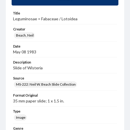
Title
Leguminosae = Fabaceae / Lotoidea
Creator
Beach, Neil
Date
May 08 1983
Description
Slide of Wisteria
Source
MS-222: Neil W. Beach Slide Collection
Format Original
35 mm paper slide; 1 x 1.5 in.
Type
Image
Genre