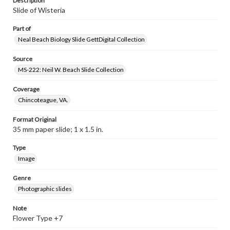
Description
Slide of Wisteria
Part of
Neal Beach Biology Slide GettDigital Collection
Source
MS-222: Neil W. Beach Slide Collection
Coverage
Chincoteague, VA.
Format Original
35 mm paper slide; 1 x 1.5 in.
Type
Image
Genre
Photographic slides
Note
Flower Type +7