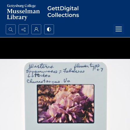
Search...
Advanced search