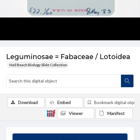
Leguminosae = Fabaceae / Lotoidea
Neil Beach Biology Slide Collection
Download
Embed
Bookmark digital object
Viewer
Manifest
Summary