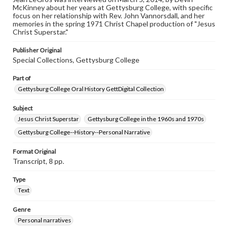
www.gettysburg.edu/special-collections/ask-an-archivist
McKinney about her years at Gettysburg College, with specific
focus on her relationship with Rev. John Vannorsdall, and her
Contents Note
memories in the spring 1971 Christ Chapel production of "Jesus
This oral history collection is compiled for educational
Christ Superstar."
purposes. The views expressed here are those of the
individual interviewer and interviewee.
Publisher Original
Special Collections, Gettysburg College
Part of
Gettysburg College Oral History GettDigital Collection
Subject
Jesus Christ Superstar
Gettysburg College in the 1960s and 1970s
Gettysburg College--History--Personal Narrative
Format Original
Transcript, 8 pp.
Type
Text
Genre
Personal narratives