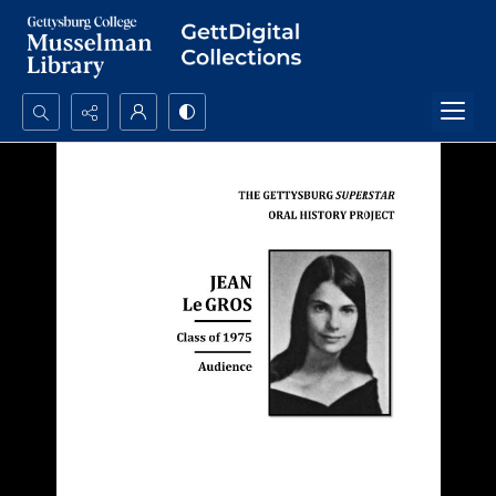
Search...
Advanced search