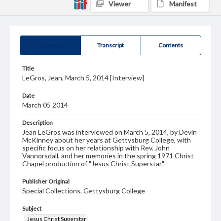
Viewer
Manifest
Summary
Transcript
Contents
Title
LeGros, Jean, March 5, 2014 [Interview]
Date
March 05 2014
Description
Jean LeGros was interviewed on March 5, 2014, by Devin
McKinney about her years at Gettysburg College, with
specific focus on her relationship with Rev. John
Vannorsdall, and her memories in the spring 1971 Christ
Chapel production of "Jesus Christ Superstar."
Publisher Original
Special Collections, Gettysburg College
Subject
Jesus Christ Superstar