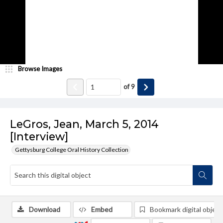
Browse Images
of
9
LeGros, Jean, March 5, 2014
[Interview]
Gettysburg College Oral History Collection
Download
Embed
Bookmark digital object