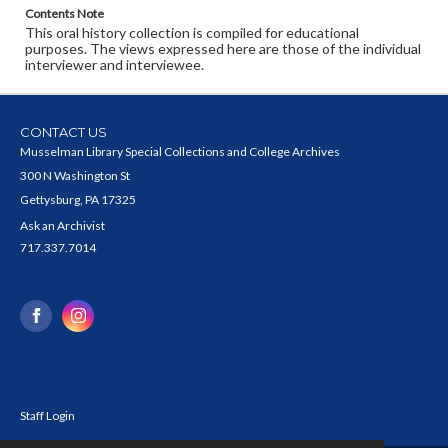
Contents Note
This oral history collection is compiled for educational
purposes. The views expressed here are those of the individual
interviewer and interviewee.
CONTACT US
Musselman Library Special Collections and College Archives
300 N Washington St
Gettysburg, PA 17325
Ask an Archivist
717.337.7014
Staff Login