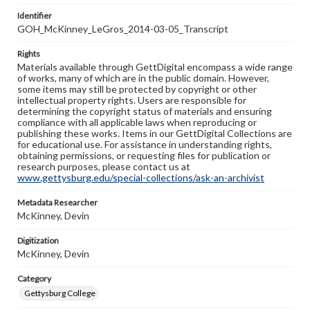
Identifier
GOH_McKinney_LeGros_2014-03-05_Transcript
Rights
Materials available through GettDigital encompass a wide range
of works, many of which are in the public domain. However,
some items may still be protected by copyright or other
intellectual property rights. Users are responsible for
determining the copyright status of materials and ensuring
compliance with all applicable laws when reproducing or
publishing these works. Items in our GettDigital Collections are
for educational use. For assistance in understanding rights,
obtaining permissions, or requesting files for publication or
research purposes, please contact us at
www.gettysburg.edu/special-collections/ask-an-archivist
Metadata Researcher
McKinney, Devin
Digitization
McKinney, Devin
Category
Gettysburg College