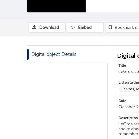
Download
Embed
Bookmark dig
Digital object Details
Digital 
Title
LeGros, Je
Listen to th
LeGros, Je
Date
October 2
Description
LeGros rem
spoke abou
remembers 