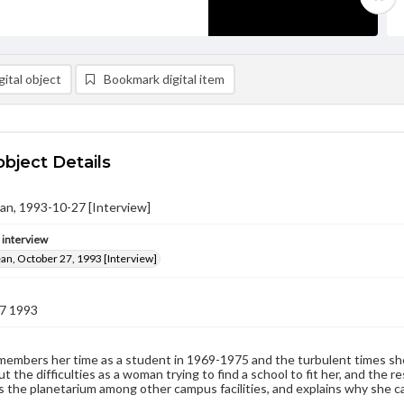
ital object
Bookmark digital item
object Details
an, 1993-10-27 [Interview]
e interview
an, October 27, 1993 [Interview]
7 1993
embers her time as a student in 1969-1975 and the turbulent times she 
t the difficulties as a woman trying to find a school to fit her, and the
the planetarium among other campus facilities, and explains why she c