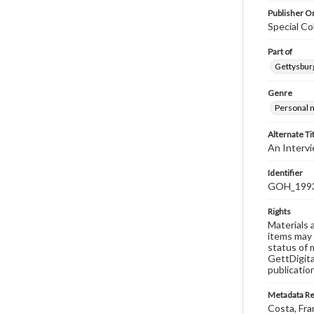
Publisher Or
Special Co
Part of
Gettysburg
Genre
Personal n
Alternate Ti
An Intervi
Identifier
GOH_1993F
Rights
Materials 
items may 
status of 
GettDigita
publicatio
Metadata R
Costa, Fra