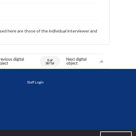
sed here are those of the individual interviewer and
evious digital
Next digital
0 of
bject
object
18716
Staff Login