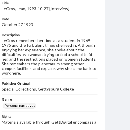
Title
LeGros, Jean, 1993-10-27 [Interview]
Date
October 27 1993
Description
LeGros remembers her time as a student in 1969-
1975 and the turbulent times she lived in. Although
enjoying her experience, she spoke about the
difficulties as a woman trying to find a school to fit
her, and the restrictions placed on women students.
She remembers the planetarium among other
campus facilities, and explains why she came back to
work here.
Publisher Original
Special Collections, Gettysburg College
Genre
Personal narratives
Rights
Materials available through GettDigital encompass a
wide range of works, many of which are in the public