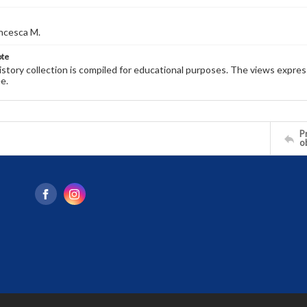
ncesca M.
ote
history collection is compiled for educational purposes. The views expres
e.
Pr
o