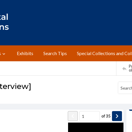
s
Exhibits
Search Tips
Special Collections and Col
Pr
o
nterview]
of
35