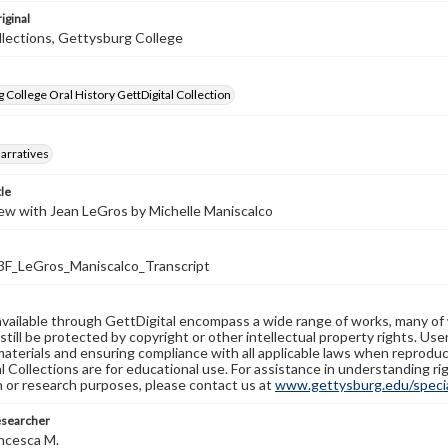
iginal
llections, Gettysburg College
 College Oral History GettDigital Collection
arratives
tle
ew with Jean LeGros by Michelle Maniscalco
_LeGros_Maniscalco_Transcript
available through GettDigital encompass a wide range of works, many of
still be protected by copyright or other intellectual property rights. Us
materials and ensuring compliance with all applicable laws when reproduc
l Collections are for educational use. For assistance in understanding rig
n or research purposes, please contact us at
www.gettysburg.edu/special
esearcher
ncesca M.