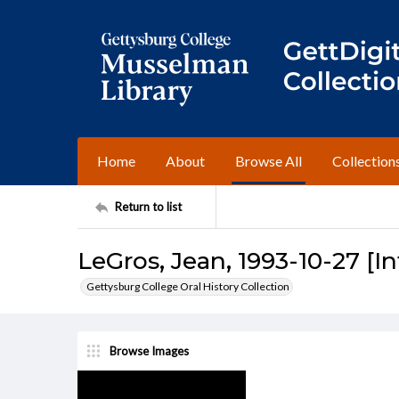
Home
About
Browse All
Collection
Return to list
LeGros, Jean, 1993-10-27 [I
Gettysburg College Oral History Collection
Browse Images