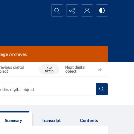
Search...
lege Archives
evious digital
Next digital
0 of
bject
object
18716
Summary
Transcript
Contents