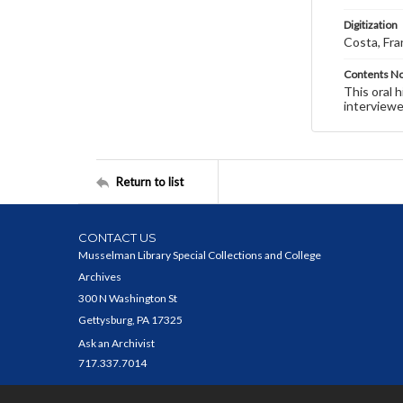
Digitization
Costa, Fra
Contents N
This oral 
interviewe
Return to list
CONTACT US
Musselman Library Special Collections and College
Archives
300 N Washington St
Gettysburg, PA 17325
Ask an Archivist
717.337.7014