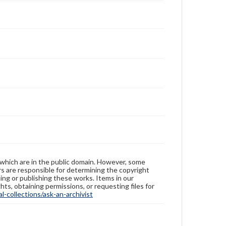
 which are in the public domain. However, some
ers are responsible for determining the copyright
ing or publishing these works. Items in our
hts, obtaining permissions, or requesting files for
-collections/ask-an-archivist