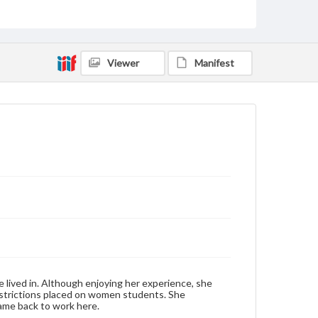
domain. However, some items may still be protected
by copyright or other intellectual property rights.
Users are responsible for determining the copyright
status of materials and ensuring compliance with all
applicable laws when reproducing or publishing
these works. Items in our GettDigital Collections are
Viewer
Manifest
for educational use. For assistance in understanding
rights, obtaining permissions, or requesting files for
publication or research purposes, please contact us
at
www.gettysburg.edu/special-collections/ask-an-
archivist
Contents Note
This oral history collection is compiled for
educational purposes. The views expressed here are
those of the individual interviewer and interviewee.
Listen to the interview
LeGros, Jean, October 27, 1993 [Interview]
lived in. Although enjoying her experience, she
 restrictions placed on women students. She
ame back to work here.