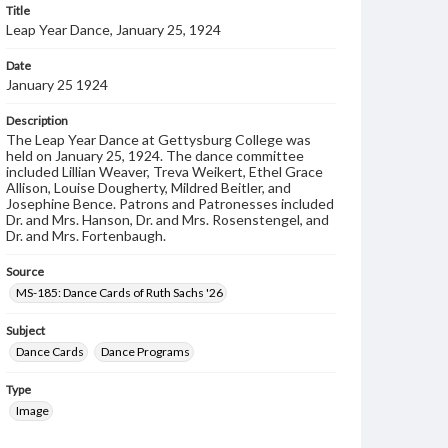
Title
Leap Year Dance, January 25, 1924
Date
January 25 1924
Description
The Leap Year Dance at Gettysburg College was
held on January 25, 1924. The dance committee
included Lillian Weaver, Treva Weikert, Ethel Grace
Allison, Louise Dougherty, Mildred Beitler, and
Josephine Bence. Patrons and Patronesses included
Dr. and Mrs. Hanson, Dr. and Mrs. Rosenstengel, and
Dr. and Mrs. Fortenbaugh.
Source
MS-185: Dance Cards of Ruth Sachs '26
Subject
Dance Cards
Dance Programs
Type
Image