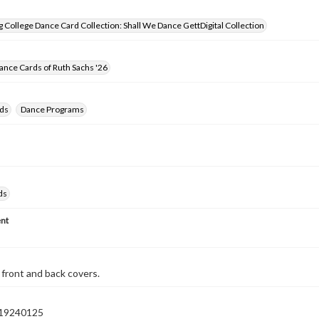
 College Dance Card Collection: Shall We Dance GettDigital Collection
nce Cards of Ruth Sachs '26
ds
Dance Programs
ds
nt
front and back covers.
19240125