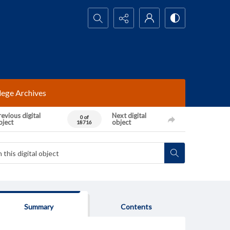
Search...
lege Archives
evious digital
Next digital
0 of
bject
object
18716
Summary
Contents