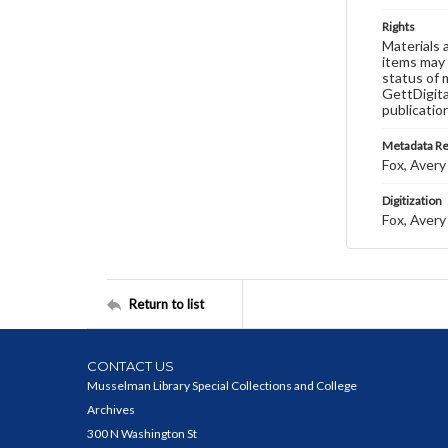
Rights
Materials 
items may 
status of 
GettDigita
publicatio
Metadata R
Fox, Avery 
Digitization
Fox, Avery 
Return to list
CONTACT US
Musselman Library Special Collections and College
Archives
300 N Washington St