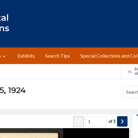
s
Exhibits
Search Tips
Special Collections and Col
Pr
o
5, 1924
of
3