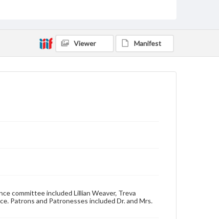
Genre
Dance cards
Measurement
4 x 2.5 in.
Viewer
Manifest
Note
Cardstock front and back covers.
Rights
Materials available through GettDigital encompass a
wide range of works, many of which are in the public
domain. However, some items may still be protected
by copyright or other intellectual property rights.
Users are responsible for determining the copyright
status of materials and ensuring compliance with all
applicable laws when reproducing or publishing
these works. Items in our GettDigital Collections are
for educational use. For assistance in understanding
rights, obtaining permissions, or requesting files for
publication or research purposes, please contact us
at
www.gettysburg.edu/special-collections/ask-an-
archivist
ce committee included Lillian Weaver, Treva
nce. Patrons and Patronesses included Dr. and Mrs.