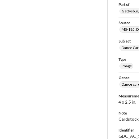
Part of
Gettysburg
Source
MS-185: Da
Subject
Dance Car
Type
Image
Genre
Dance car
Measureme
4 x 2.5 in.
Note
Cardstock 
Identifier
GDC_AC_