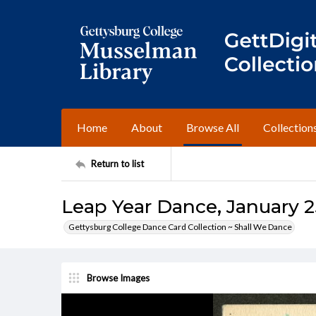
Home
About
Browse All
Collection
Return to list
Leap Year Dance, January 2
Gettysburg College Dance Card Collection ~ Shall We Dance
Browse Images