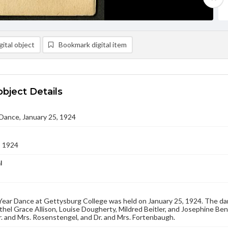
ital object
Bookmark digital item
object Details
Dance, January 25, 1924
5 1924
l
ear Dance at Gettysburg College was held on January 25, 1924. The dan
thel Grace Allison, Louise Dougherty, Mildred Beitler, and Josephine Be
. and Mrs. Rosenstengel, and Dr. and Mrs. Fortenbaugh.