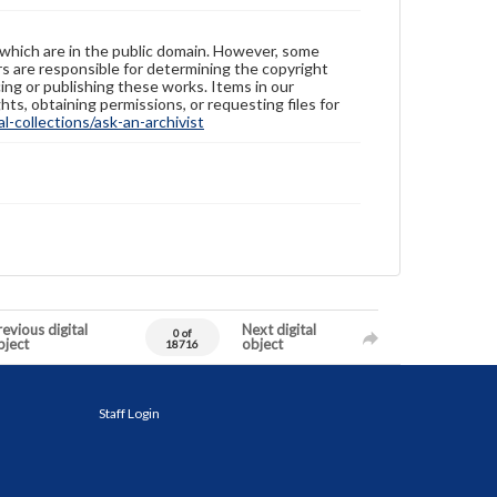
 which are in the public domain. However, some
ers are responsible for determining the copyright
ing or publishing these works. Items in our
hts, obtaining permissions, or requesting files for
-collections/ask-an-archivist
evious digital
Next digital
0 of
bject
object
18716
Staff Login