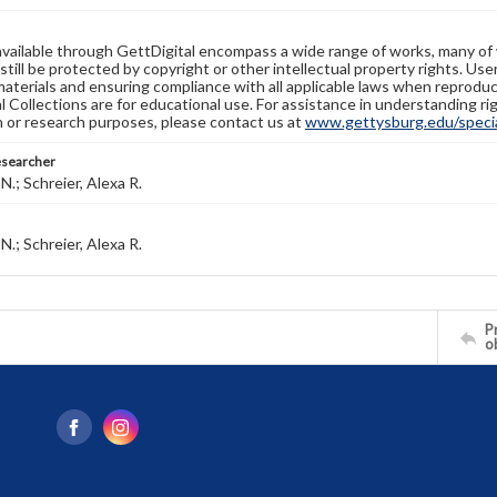
available through GettDigital encompass a wide range of works, many of
still be protected by copyright or other intellectual property rights. Us
materials and ensuring compliance with all applicable laws when reproduc
l Collections are for educational use. For assistance in understanding rig
n or research purposes, please contact us at
www.gettysburg.edu/special
esearcher
N.; Schreier, Alexa R.
N.; Schreier, Alexa R.
Pr
o