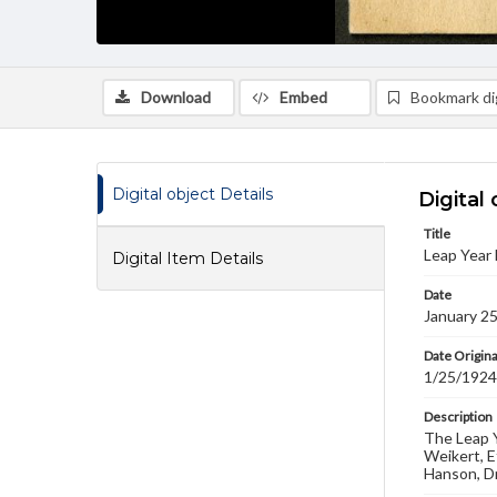
Download
Embed
Bookmark dig
Digital object Details
Digital 
Title
Leap Year 
Digital Item Details
Date
January 2
Date Origina
1/25/1924
Description
The Leap Y
Weikert, E
Hanson, Dr