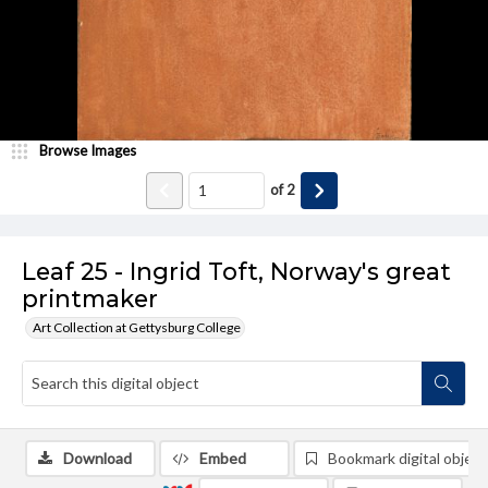
Browse Images
of
2
Leaf 25 - Ingrid Toft, Norway's great
printmaker
Art Collection at Gettysburg College
Download
Embed
Bookmark digital object