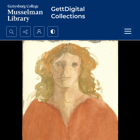
Search...
Advanced search