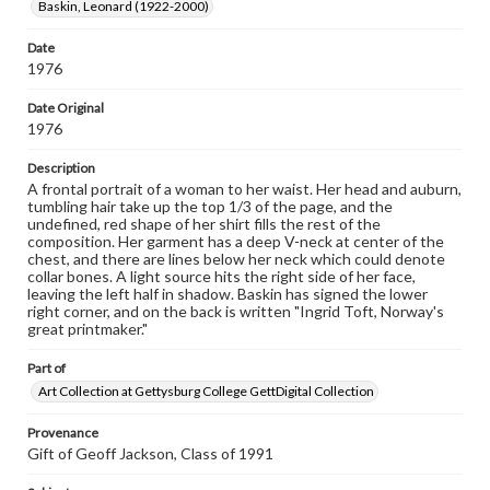
Baskin, Leonard (1922-2000)
materials and ensuring compliance with all applicable laws
when reproducing or publishing these works. Items in
our GettDigital Collections are for educational use. For
Date
assistance in understanding rights, obtaining
1976
permissions, or requesting files for publication or
research purposes, please contact us at
Date Original
www.gettysburg.edu/special-collections/ask-an-archivist
1976
Description
A frontal portrait of a woman to her waist. Her head and auburn,
tumbling hair take up the top 1/3 of the page, and the
undefined, red shape of her shirt fills the rest of the
composition. Her garment has a deep V-neck at center of the
chest, and there are lines below her neck which could denote
collar bones. A light source hits the right side of her face,
leaving the left half in shadow. Baskin has signed the lower
right corner, and on the back is written "Ingrid Toft, Norway's
great printmaker."
Part of
Art Collection at Gettysburg College GettDigital Collection
Provenance
Gift of Geoff Jackson, Class of 1991