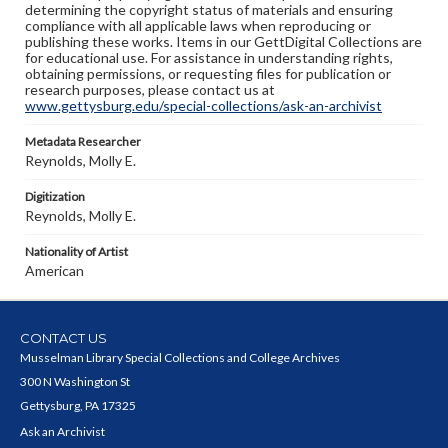
determining the copyright status of materials and ensuring
compliance with all applicable laws when reproducing or
publishing these works. Items in our GettDigital Collections are
for educational use. For assistance in understanding rights,
obtaining permissions, or requesting files for publication or
research purposes, please contact us at
www.gettysburg.edu/special-collections/ask-an-archivist
Metadata Researcher
Reynolds, Molly E.
Digitization
Reynolds, Molly E.
Nationality of Artist
American
CONTACT US
Musselman Library Special Collections and College Archives
300 N Washington St
Gettysburg, PA 17325
Ask an Archivist