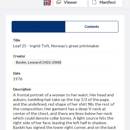
Viewer
Manifest
Summary
Contents
Title
Leaf 25 - Ingrid Toft, Norway's great printmaker
Creator
Baskin, Leonard (1922-2000)
Date
1976
Description
A frontal portrait of a woman to her waist. Her head and
auburn, tumbling hair take up the top 1/3 of the page,
and the undefined, red shape of her shirt fills the rest of
the composition. Her garment has a deep V-neck at
center of the chest, and there are lines below her neck
which could denote collar bones. A light source hits the
right side of her face, leaving the left half in shadow.
Baskin has signed the lower right corner, and on the back