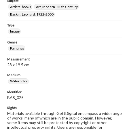
Subject
Artists' books
Art, Modern--20th Century
Baskin, Leonard, 1922-2000
Type
Image
Genre
Paintings
Measurement
28 x 19.5 cm
Medium
Watercolor
Identifier
BAS_025
Rights
Materials available through GettDigital encompass a wide range
of works, many of which are in the public domain. However,
some items may still be protected by copyright or other
intellectual property rights. Users are responsible for