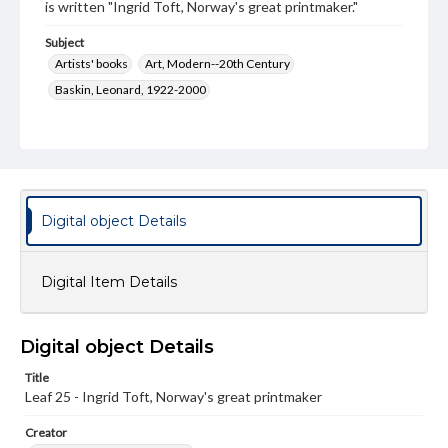
is written "Ingrid Toft, Norway's great printmaker."
Subject
Artists' books
Art, Modern--20th Century
Baskin, Leonard, 1922-2000
Type
Image
Genre
Paintings
Digital object Details
Measurement
28 x 19.5 cm
Digital Item Details
Medium
Watercolor
Digital object Details
Rights
Title
Materials available through GettDigital encompass a
wide range of works, many of which are in the public
Leaf 25 - Ingrid Toft, Norway's great printmaker
domain. However, some items may still be protected by
copyright or other intellectual property rights. Users are
Creator
responsible for determining the copyright status of