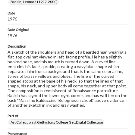
Baskin, Leonard (1922-2000)
wide range of works, many of which are in the public
domain. However, some items may still be protected by
copyright or other intellectual property rights. Users are
Date
responsible for determining the copyright status of
1976
materials and ensuring compliance with all applicable laws
when reproducing or publishing these works. Items in
Date Original
our GettDigital Collections are for educational use. For
1976
assistance in understanding rights, obtaining
permissions, or requesting files for publication or
Description
research purposes, please contact us at
www.gettysburg.edu/special-collections/ask-an-archivist
A sketch of the shoulders and head of a bearded man wearing a
flat-top oval hat viewed in left-facing profile. He has a slightly
hooked nose, and his mouth is turned down. A curved line
encircles his face's profile, creating a navy blue shape which
separates him from a background that is the same color as he,
tones of brassy yellows and blues. The line of the curved
shaped stops at the base of his neck, so that the lines of that
shape, his neck, and upper body all come together at that point.
The composition is reminiscent of Renaissance portraiture.
Baskin has signed the lower right corner, and has written on the
back "Massimo Balduccino, Bolognese school," above evidence
of another sketch in ink and gray washes.
Part of
Art Collection at Gettysburg College GettDigital Collection
Provenance