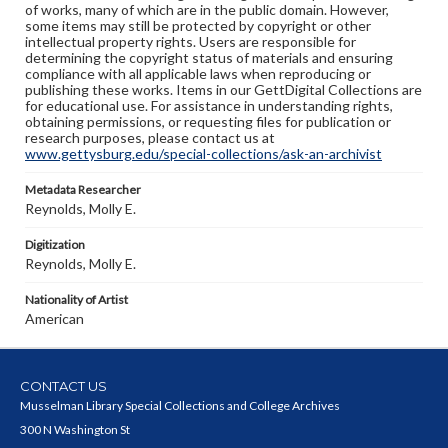
of works, many of which are in the public domain. However,
some items may still be protected by copyright or other
intellectual property rights. Users are responsible for
determining the copyright status of materials and ensuring
compliance with all applicable laws when reproducing or
publishing these works. Items in our GettDigital Collections are
for educational use. For assistance in understanding rights,
obtaining permissions, or requesting files for publication or
research purposes, please contact us at
www.gettysburg.edu/special-collections/ask-an-archivist
Metadata Researcher
Reynolds, Molly E.
Digitization
Reynolds, Molly E.
Nationality of Artist
American
CONTACT US
Musselman Library Special Collections and College Archives
300 N Washington St