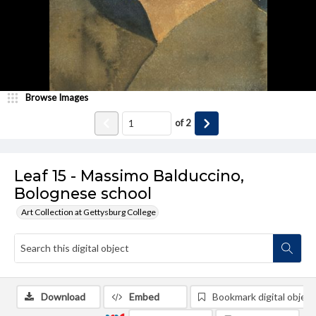
Browse Images
of
2
Leaf 15 - Massimo Balduccino,
Bolognese school
Art Collection at Gettysburg College
Download
Embed
Bookmark digital object