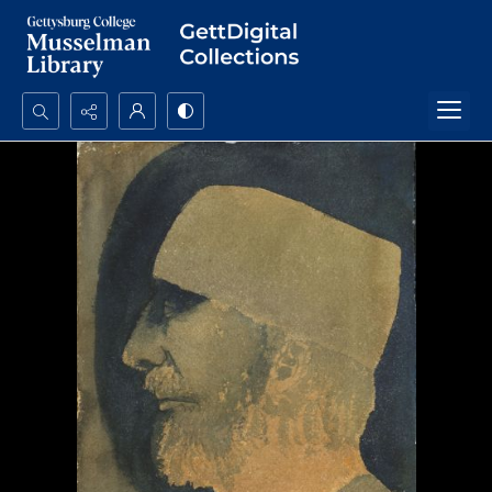
Search...
Advanced search