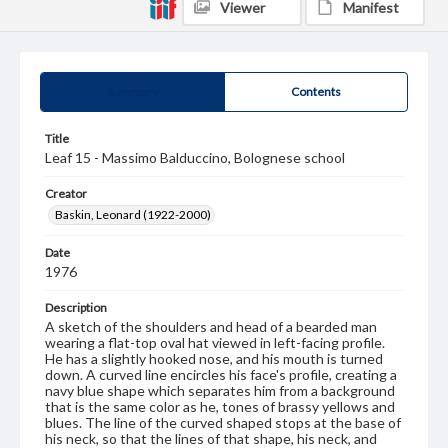
Viewer
Manifest
Summary
Contents
Title
Leaf 15 - Massimo Balduccino, Bolognese school
Creator
Baskin, Leonard (1922-2000)
Date
1976
Description
A sketch of the shoulders and head of a bearded man
wearing a flat-top oval hat viewed in left-facing profile.
He has a slightly hooked nose, and his mouth is turned
down. A curved line encircles his face's profile, creating a
navy blue shape which separates him from a background
that is the same color as he, tones of brassy yellows and
blues. The line of the curved shaped stops at the base of
his neck, so that the lines of that shape, his neck, and