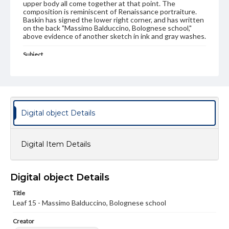
upper body all come together at that point. The
composition is reminiscent of Renaissance portraiture.
Baskin has signed the lower right corner, and has written
on the back "Massimo Balduccino, Bolognese school,"
above evidence of another sketch in ink and gray washes.
Subject
Artists' books
Art, Modern--20th Century
Baskin, Leonard, 1922-2000
Type
Image
Digital object Details
Genre
Paintings
Digital Item Details
Measurement
28 x 19.5 cm
Digital object Details
Medium
Title
Watercolor
Leaf 15 - Massimo Balduccino, Bolognese school
Rights
Creator
Materials available through GettDigital encompass a