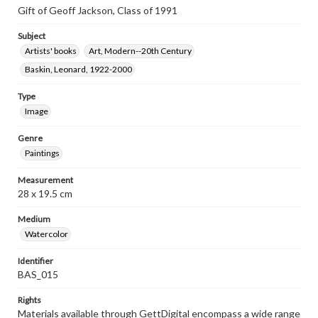
Gift of Geoff Jackson, Class of 1991
Subject
Artists' books
Art, Modern--20th Century
Baskin, Leonard, 1922-2000
Type
Image
Genre
Paintings
Measurement
28 x 19.5 cm
Medium
Watercolor
Identifier
BAS_015
Rights
Materials available through GettDigital encompass a wide range