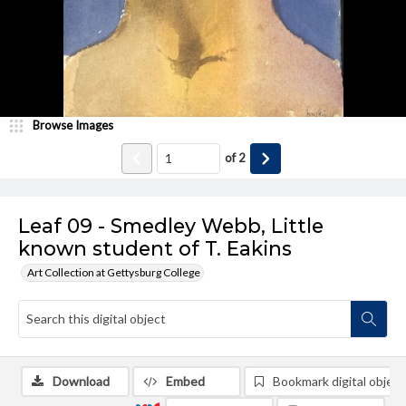
Browse Images
of
2
Leaf 09 - Smedley Webb, Little
known student of T. Eakins
Art Collection at Gettysburg College
Download
Embed
Bookmark digital object