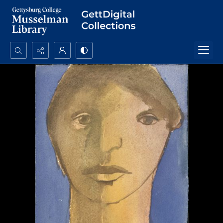
Search...
Advanced search