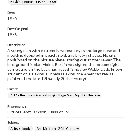
Baskin, Leonard (1922-2000)
materials and ensuring compliance with all applicable laws
when reproducing or publishing these works. Items in
our GettDigital Collections are for educational use. For
Date
assistance in understanding rights, obtaining
1976
permissions, or requesting files for publication or
research purposes, please contact us at
Date Original
www.gettysburg.edu/special-collections/ask-an-archivist
1976
Description
A young man with extremely wideset eyes and large nose and
mouth is depicted in peach, gold, and brown shades. He sits
positioned on the picture plane, staring out at the viewer. The
background is blue-violet. Baskin has signed the bottom right
corner, and on the back has noted "Smedley Webb, Little known
student of T. Eakins" (Thomas Eakins, the American realist
painter of the late 19th/early 20th century).
Part of
Art Collection at Gettysburg College GettDigital Collection
Provenance
Gift of Geoff Jackson, Class of 1991
Subject
Artists' books
Art, Modern--20th Century