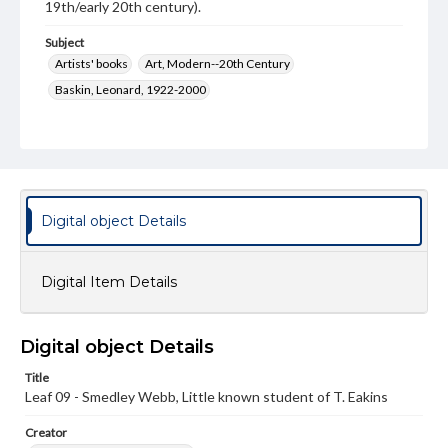
19th/early 20th century).
Subject
Artists' books
Art, Modern--20th Century
Baskin, Leonard, 1922-2000
Type
Image
Genre
Paintings
Digital object Details
Measurement
28 x 19.5 cm
Digital Item Details
Medium
Watercolor
Digital object Details
Rights
Title
Materials available through GettDigital encompass a
wide range of works, many of which are in the public
Leaf 09 - Smedley Webb, Little known student of T. Eakins
domain. However, some items may still be protected by
copyright or other intellectual property rights. Users are
Creator
responsible for determining the copyright status of