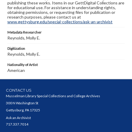
publishing these works. Items in our GettDigital Collections are
for educational use. For assistance in understanding rights,
obtaining permissions, or requesting files for publication or
research purposes, please contact us at
www.gettysburg.edu/special-collections/ask-an-archivist
Metadata Researcher
Reynolds, Molly E.
Digitization
Reynolds, Molly E.
Nationality of Artist
American
CONTACT US
Musselman Library Special Collections and College Archives
300 N Washington St
Gettysburg, PA 17325
Ask an Archivist
717.337.7014