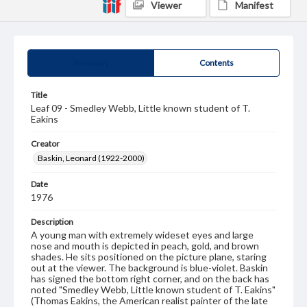
Viewer
Manifest
Summary
Contents
Title
Leaf 09 - Smedley Webb, Little known student of T.
Eakins
Creator
Baskin, Leonard (1922-2000)
Date
1976
Description
A young man with extremely wideset eyes and large
nose and mouth is depicted in peach, gold, and brown
shades. He sits positioned on the picture plane, staring
out at the viewer. The background is blue-violet. Baskin
has signed the bottom right corner, and on the back has
noted "Smedley Webb, Little known student of T. Eakins"
(Thomas Eakins, the American realist painter of the late