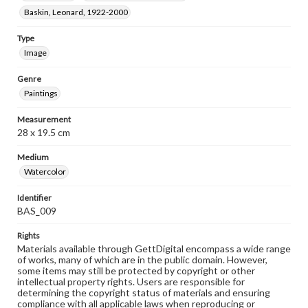
Baskin, Leonard, 1922-2000
Type
Image
Genre
Paintings
Measurement
28 x 19.5 cm
Medium
Watercolor
Identifier
BAS_009
Rights
Materials available through GettDigital encompass a wide range
of works, many of which are in the public domain. However,
some items may still be protected by copyright or other
intellectual property rights. Users are responsible for
determining the copyright status of materials and ensuring
compliance with all applicable laws when reproducing or