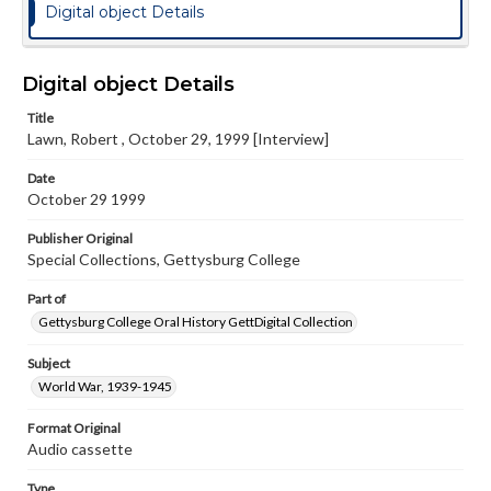
Digital object Details
Digital object Details
Title
Lawn, Robert , October 29, 1999 [Interview]
Date
October 29 1999
Publisher Original
Special Collections, Gettysburg College
Part of
Gettysburg College Oral History GettDigital Collection
Subject
World War, 1939-1945
Format Original
Audio cassette
Type