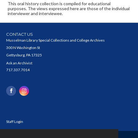
This oral history collection is compiled for educational
purposes. The views expressed here are those of the individual
interviewer and interviewee.
CONTACT US
Musselman Library Special Collections and College Archives
300 N Washington St
Gettysburg, PA 17325
Ask an Archivist
717.337.7014
Staff Login