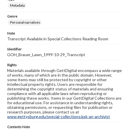
Metadata
Genre
Personal narratives
Note
Transcript Available in Special Collections Reading Room
Identifier
GOH_Brauer_Lawn_1999-10-29_Transcript
Rights
Materials available through GettDigital encompass a wide range
of works, many of which are in the public domain. However,
some items may still be protected by copyright or other
intellectual property rights. Users are responsible for
determining the copyright status of materials and ensuring
compliance with all applicable laws when reproducing or
publishing these works. Items in our GettDigital Collections are
for educational use. For assistance in understanding rights,
obtaining permissions, or requesting files for publication or
research purposes, please contact us at
www.gettysburg.edu/special-collections/ask-an-archivist
Contents Note