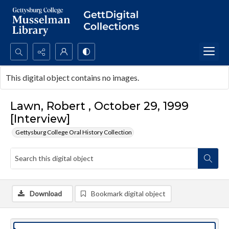
Search...
This digital object contains no images.
Advanced search
Lawn, Robert , October 29, 1999
[Interview]
Gettysburg College Oral History Collection
Download
Bookmark digital object