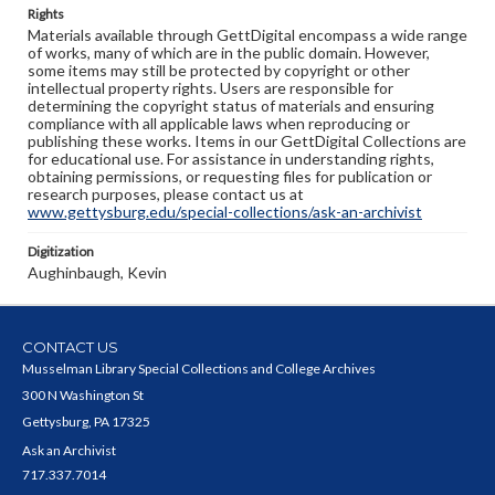
Rights
Materials available through GettDigital encompass a wide range
of works, many of which are in the public domain. However,
some items may still be protected by copyright or other
intellectual property rights. Users are responsible for
determining the copyright status of materials and ensuring
compliance with all applicable laws when reproducing or
publishing these works. Items in our GettDigital Collections are
for educational use. For assistance in understanding rights,
obtaining permissions, or requesting files for publication or
research purposes, please contact us at
www.gettysburg.edu/special-collections/ask-an-archivist
Digitization
Aughinbaugh, Kevin
CONTACT US
Musselman Library Special Collections and College Archives
300 N Washington St
Gettysburg, PA 17325
Ask an Archivist
717.337.7014