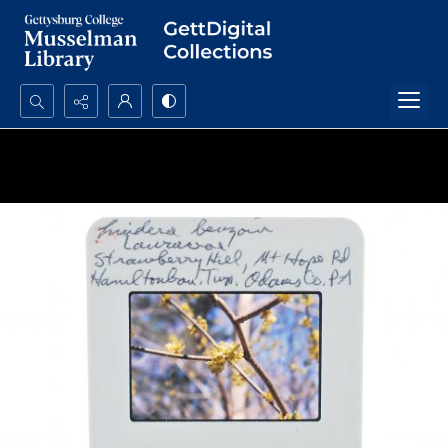
Search...
Advanced search