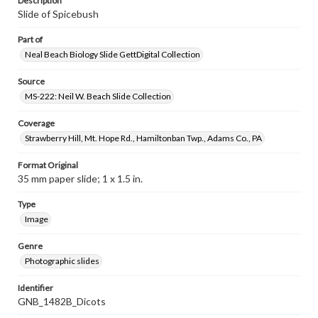
Description
Slide of Spicebush
Part of
Neal Beach Biology Slide GettDigital Collection
Source
MS-222: Neil W. Beach Slide Collection
Coverage
Strawberry Hill, Mt. Hope Rd., Hamiltonban Twp., Adams Co., PA
Format Original
35 mm paper slide; 1 x 1.5 in.
Type
Image
Genre
Photographic slides
Identifier
GNB_1482B_Dicots