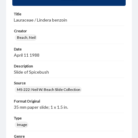
Title
Lauraceae / Lindera benzoin
Creator
Beach, Neil
Date
April 11 1988
Description
Slide of Spicebush
Source
MS-222: Neil W. Beach Slide Collection
Format Original
35 mm paper slide; 1 x 1.5 in.
Type
Image
Genre