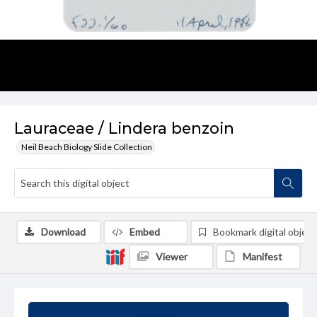
Lauraceae / Lindera benzoin
Neil Beach Biology Slide Collection
Download
Embed
Bookmark digital object
Viewer
Manifest
Summary