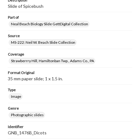
Description
Slide of Spicebush
Part of
Neal Beach Biology Slide GettDigital Collection
Source
MS-222: Neil W. Beach Slide Collection
Coverage
Strawberrry Hill, Hamiltonban Twp., Adams Co., PA
Format Original
35 mm paper slide; 1 x 1.5 in.
Type
Image
Genre
Photographic slides
Identifier
GNB_1476B_Dicots