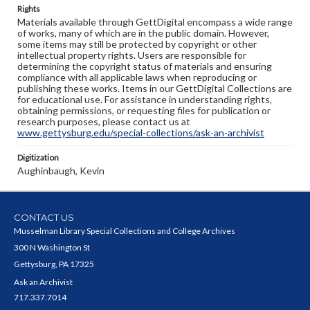
Rights
Materials available through GettDigital encompass a wide range
of works, many of which are in the public domain. However,
some items may still be protected by copyright or other
intellectual property rights. Users are responsible for
determining the copyright status of materials and ensuring
compliance with all applicable laws when reproducing or
publishing these works. Items in our GettDigital Collections are
for educational use. For assistance in understanding rights,
obtaining permissions, or requesting files for publication or
research purposes, please contact us at
www.gettysburg.edu/special-collections/ask-an-archivist
Digitization
Aughinbaugh, Kevin
CONTACT US
Musselman Library Special Collections and College Archives
300 N Washington St
Gettysburg, PA 17325
Ask an Archivist
717.337.7014