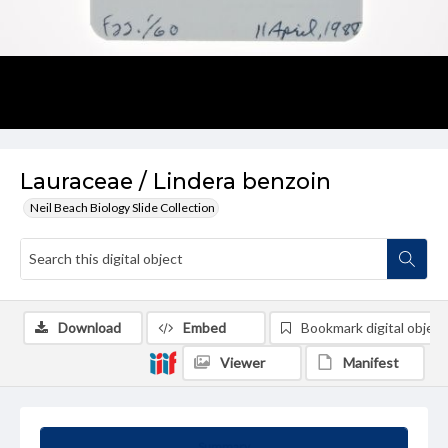
Lauraceae / Lindera benzoin
Neil Beach Biology Slide Collection
Download
Embed
Bookmark digital object
Viewer
Manifest
Summary