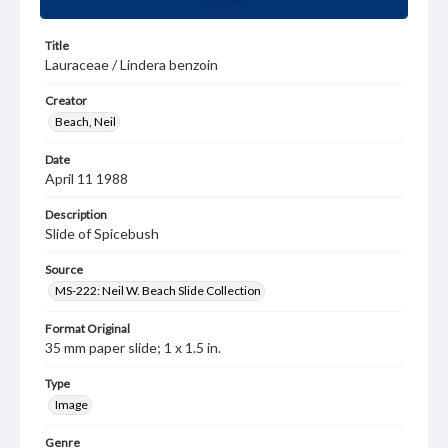
Title
Lauraceae / Lindera benzoin
Creator
Beach, Neil
Date
April 11 1988
Description
Slide of Spicebush
Source
MS-222: Neil W. Beach Slide Collection
Format Original
35 mm paper slide; 1 x 1.5 in.
Type
Image
Genre