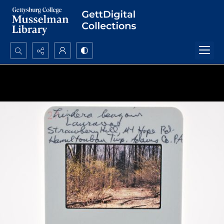
Search...
Advanced search