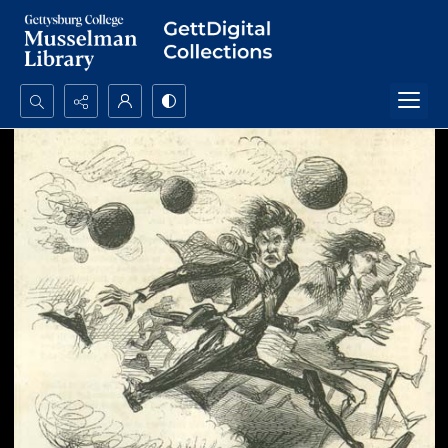
Search...
Advanced search