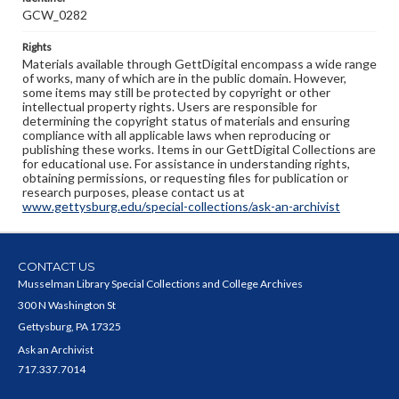
GCW_0282
Rights
Materials available through GettDigital encompass a wide range
of works, many of which are in the public domain. However,
some items may still be protected by copyright or other
intellectual property rights. Users are responsible for
determining the copyright status of materials and ensuring
compliance with all applicable laws when reproducing or
publishing these works. Items in our GettDigital Collections are
for educational use. For assistance in understanding rights,
obtaining permissions, or requesting files for publication or
research purposes, please contact us at
www.gettysburg.edu/special-collections/ask-an-archivist
CONTACT US
Musselman Library Special Collections and College Archives
300 N Washington St
Gettysburg, PA 17325
Ask an Archivist
717.337.7014