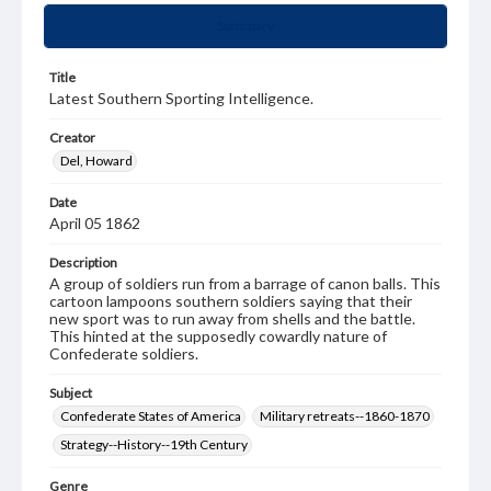
Summary
Title
Latest Southern Sporting Intelligence.
Creator
Del, Howard
Date
April 05 1862
Description
A group of soldiers run from a barrage of canon balls. This
cartoon lampoons southern soldiers saying that their
new sport was to run away from shells and the battle.
This hinted at the supposedly cowardly nature of
Confederate soldiers.
Subject
Confederate States of America
Military retreats--1860-1870
Strategy--History--19th Century
Genre