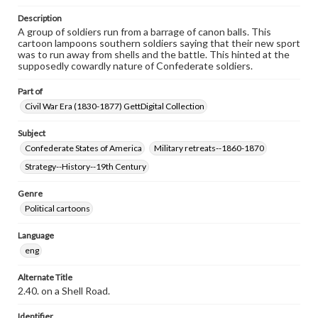
Description
A group of soldiers run from a barrage of canon balls. This
cartoon lampoons southern soldiers saying that their new sport
was to run away from shells and the battle. This hinted at the
supposedly cowardly nature of Confederate soldiers.
Part of
Civil War Era (1830-1877) GettDigital Collection
Subject
Confederate States of America
Military retreats--1860-1870
Strategy--History--19th Century
Genre
Political cartoons
Language
eng
Alternate Title
2.40. on a Shell Road.
Identifier