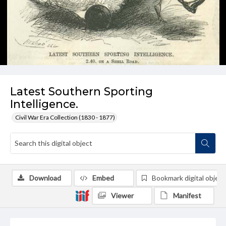
Latest Southern Sporting
Intelligence.
Civil War Era Collection (1830 - 1877)
Download
Embed
Bookmark digital object
Viewer
Manifest