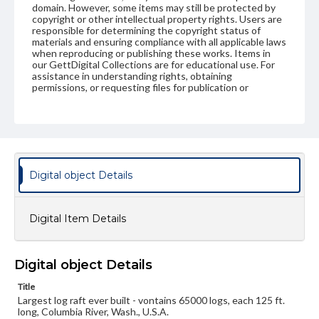
domain. However, some items may still be protected by
copyright or other intellectual property rights. Users are
responsible for determining the copyright status of
materials and ensuring compliance with all applicable laws
when reproducing or publishing these works. Items in
our GettDigital Collections are for educational use. For
assistance in understanding rights, obtaining
permissions, or requesting files for publication or
research purposes, please contact us at
www.gettysburg.edu/special-collections/ask-an-archivist
Digital object Details
Digital Item Details
Digital object Details
Title
Largest log raft ever built - vontains 65000 logs, each 125 ft.
long, Columbia River, Wash., U.S.A.