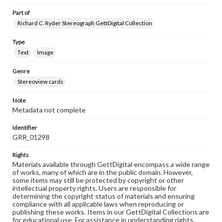
Part of
Richard C. Ryder Stereograph GettDigital Collection
Type
Text
Image
Genre
Stereoview cards
Note
Metadata not complete
Identifier
GRR_01298
Rights
Materials available through GettDigital encompass a wide range
of works, many of which are in the public domain. However,
some items may still be protected by copyright or other
intellectual property rights. Users are responsible for
determining the copyright status of materials and ensuring
compliance with all applicable laws when reproducing or
publishing these works. Items in our GettDigital Collections are
for educational use. For assistance in understanding rights,