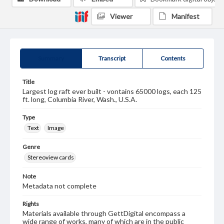
Viewer
Manifest
Summary
Transcript
Contents
Title
Largest log raft ever built - vontains 65000 logs, each 125
ft. long, Columbia River, Wash., U.S.A.
Type
Text
Image
Genre
Stereoview cards
Note
Metadata not complete
Rights
Materials available through GettDigital encompass a
wide range of works, many of which are in the public