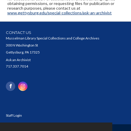
obtaining permissions, or requesting files for publication or
research purposes, please contact us at
www.gettysburg.edu/special-collections/ask-an-archivist
CONTACT US
Musselman Library Special Collections and College Archives
300 N Washington St
Gettysburg, PA 17325
Ask an Archivist
717.337.7014
Staff Login