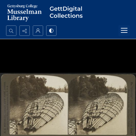
Search...
Advanced search