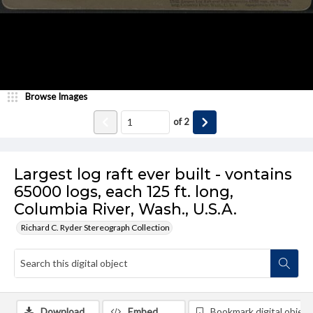
Browse Images
of
2
Largest log raft ever built - vontains
65000 logs, each 125 ft. long,
Columbia River, Wash., U.S.A.
Richard C. Ryder Stereograph Collection
Download
Embed
Bookmark digital object