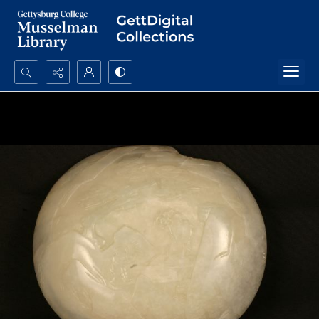
Search...
Advanced search