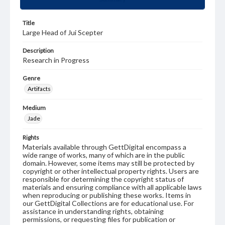
Title
Large Head of Jui Scepter
Description
Research in Progress
Genre
Artifacts
Medium
Jade
Rights
Materials available through GettDigital encompass a
wide range of works, many of which are in the public
domain. However, some items may still be protected by
copyright or other intellectual property rights. Users are
responsible for determining the copyright status of
materials and ensuring compliance with all applicable laws
when reproducing or publishing these works. Items in
our GettDigital Collections are for educational use. For
assistance in understanding rights, obtaining
permissions, or requesting files for publication or