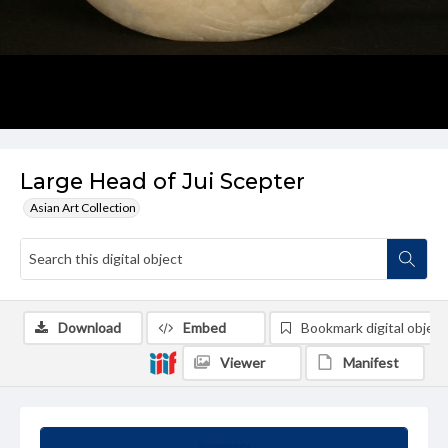
Large Head of Jui Scepter
Asian Art Collection
Download
Embed
Bookmark digital object
Viewer
Manifest
Summary