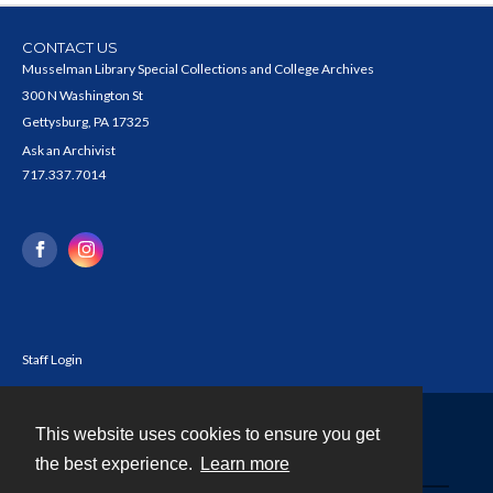
CONTACT US
Musselman Library Special Collections and College Archives
300 N Washington St
Gettysburg, PA 17325
Ask an Archivist
717.337.7014
Staff Login
This website uses cookies to ensure you get
Contact
the best experience.
Learn more