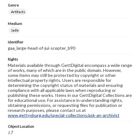
Genre
Artifacts
Medium
Jade
Identifier
gaa_large-head-of-jui-scepter_b90
Rights
Materials available through GettDigital encompass a wide range
of works, many of which are in the public domain. However,
some items may still be protected by copyright or other
intellectual property rights. Users are responsible for
determining the copyright status of materials and ensuring
compliance with all applicable laws when reproducing or
publishing these works. Items in our GettDigital Collections are
for educational use. For assistance in understanding rights,
obtaining permissions, or requesting files for publication or
research purposes, please contact us at
www.gettysburg.edu/special-collections/ask-an-archivist
Object Location
J.7