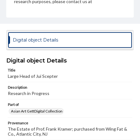
research purposes, please contact us at
www.gettysburg.edu/special-collections/ask-an-archivist
Digital object Details
Digital object Details
Title
Large Head of Jui Scepter
Description
Research in Progress
Part of
Asian Art GettDigital Collection
Provenance
The Estate of Prof. Frank Kramer; purchased from Wing Fat &
Co., Atlantic City, NJ