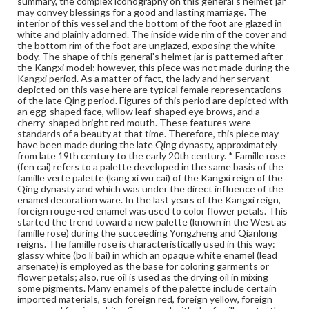
summary, the complex iconography on this general's helmet jar
backgrounds as coral, red, light green, caramel, black, etc.
may convey blessings for a good and lasting marriage. The
During the Qianlong reign, new techniques continued to
interior of this vessel and the bottom of the foot are glazed in
develop. As a departure from the earlier simple washing
white and plainly adorned. The inside wide rim of the cover and
method, flower petals in rouge red were outlined. More
the bottom rim of the foot are unglazed, exposing the white
colors began to appear as the background. The designs
body. The shape of this general's helmet jar is patterned after
also grew increasingly complex, especially in the case of
the Kangxi model; however, this piece was not made during the
wares with a red or green phoenix tail design as the
Kangxi period. As a matter of fact, the lady and her servant
background (feng wei wen), which was fashionable in the
depicted on this vase here are typical female representations
late Qianlong and early Jiaqing period. As this new
of the late Qing period. Figures of this period are depicted with
decorative technique used many imported materials, and
an egg-shaped face, willow leaf-shaped eye brows, and a
it method of mixing pigments was also 'foreign', it
cherry-shaped bright red mouth. These features were
acquired the name 'foreign colors' (yang cai) in the
standards of a beauty at that time. Therefore, this piece may
Qianlong reign. * The Eight Buddhist Emblems consist of
have been made during the late Qing dynasty, approximately
the wheel, the conch, the canopy, the umbrella, the lotus
from late 19th century to the early 20th century. * Famille rose
flower, the vase, the fish, and the knot (sometimes one
(fen cai) refers to a palette developed in the same basis of the
of these is replaced by the flaming pearl). Often, each of
famille verte palette (kang xi wu cai) of the Kangxi reign of the
the emblems is combined with a lotus spray to form a
Qing dynasty and which was under the direct influence of the
design. They were introduced from the Tibetan Lamaist
enamel decoration ware. In the last years of the Kangxi reign,
art in the Yuan dynasty and were popular decorative
foreign rouge-red enamel was used to color flower petals. This
elements during the Ming and Qing. These emblems
started the trend toward a new palette (known in the West as
were impressed on Yuan Jingdezhen egg-white wares
famille rose) during the succeeding Yongzheng and Qianlong
and Longqun celadons, and also on Ming sweet white
reigns. The famille rose is characteristically used in this way:
wares of the Yongle reign. From the Xuande reign on,
glassy white (bo li bai) in which an opaque white enamel (lead
they were painted in an underglaze blue, in the five-color
arsenate) is employed as the base for coloring garments or
(wu cai) palette, in the contasting color (dou cai)
flower petals; also, rue oil is used as the drying oil in mixing
technique and in yellow decoration on a green ground.
some pigments. Many enamels of the palette include certain
During the Qianlong and Jiaqing reigns of the Qing
imported materials, such foreign red, foreign yellow, foreign
dynasty, this design was painted in the famille rose