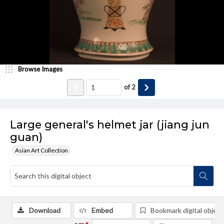
Browse Images
of
2
Large general's helmet jar (jiang jun
guan)
Asian Art Collection
Download
Embed
Bookmark digital object