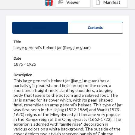
Viewer
Manifest
Summary
Contents
Title
Large general's helmet jar (jiang jun guan)
Date
1875 - 1925
Description
This large general's helmet jar (jiang jun guan) has a
partially gilt pearl-shaped finial on top of the cover, a
short and straight neck, slanting shoulders, a bulging
body that tapers to the bottom and a splayed foot. The
jar is named for its cover which, with its pearl-shaped
finial, resembles an army general's helmet. This type of jar
was first seen in the Jiajing (1522-1566) and Wanli (1573-
1620) reigns of the Ming dynasty. It became very popular
in the Kangxi reign of the Qing dynasty (1662-1722). The
exterior is adorned with famille rose* decoration in
various colors on a white background. The outside of the
cover depicts two stylish reserved panels of Chinese