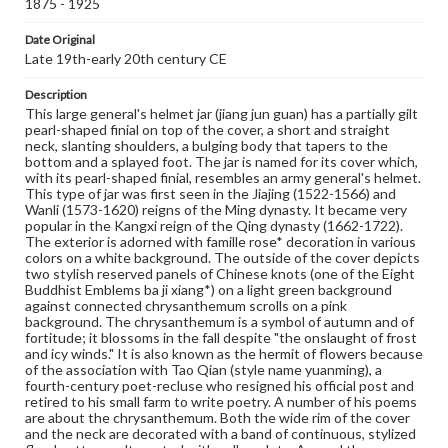
1875 - 1925
her servant standing in front of a crab apple tree, peony
trees and grotesque rocks on both sides. The figures'
Date Original
position appears slightly different on each side. The lady,
Late 19th-early 20th century CE
probably a representation of a young man's lover, seems
to hold a branch with several leaves in her raised hand.
Her servant is in a humble bowing pose. Between the
Description
two theatrical scenes are two double-handled vases with
This large general's helmet jar (jiang jun guan) has a partially gilt
lotuses, lotus leaves, and other flowers inserted. The
pearl-shaped finial on top of the cover, a short and straight
lotus, namely hehua or lianhua in Chinese, is commonly
neck, slanting shoulders, a bulging body that tapers to the
adopted to symbolize marriage because he is a pun for
bottom and a splayed foot. The jar is named for its cover which,
'harmony (he),'while lian is a pun for 'continuous or lasting
with its pearl-shaped finial, resembles an army general's helmet.
(lian).' The lotus is one of the few flowers whose
This type of jar was first seen in the Jiajing (1522-1566) and
seedpod is already present when the flower begins to
Wanli (1573-1620) reigns of the Ming dynasty. It became very
bloom. To the Chinese, this excellent omen predicts the
popular in the Kangxi reign of the Qing dynasty (1662-1722).
early arrival of sons. On the bottom of the belly is a band
The exterior is adorned with famille rose* decoration in various
of plantain leaf designs. In summary, the complex
colors on a white background. The outside of the cover depicts
iconography on this general's helmet jar may convey
two stylish reserved panels of Chinese knots (one of the Eight
blessings for a good and lasting marriage. The interior of
Buddhist Emblems ba ji xiang*) on a light green background
this vessel and the bottom of the foot are glazed in white
against connected chrysanthemum scrolls on a pink
and plainly adorned. The inside wide rim of the cover and
background. The chrysanthemum is a symbol of autumn and of
the bottom rim of the foot are unglazed, exposing the
fortitude; it blossoms in the fall despite "the onslaught of frost
white body. The shape of this general's helmet jar is
and icy winds." It is also known as the hermit of flowers because
patterned after the Kangxi model; however, this piece
of the association with Tao Qian (style name yuanming), a
was not made during the Kangxi period. As a matter of
fourth-century poet-recluse who resigned his official post and
fact, the lady and her servant depicted on this vase here
retired to his small farm to write poetry. A number of his poems
are typical female representations of the late Qing
are about the chrysanthemum. Both the wide rim of the cover
period. Figures of this period are depicted with an egg-
and the neck are decorated with a band of continuous, stylized
shaped face, willow leaf-shaped eye brows, and a cherry-