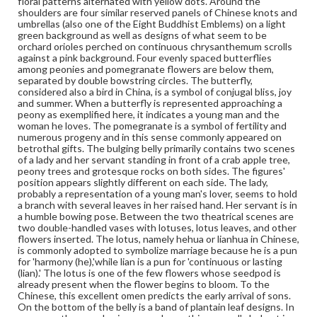
floral patterns alternated with yellow dots. Around the
shaped bright red mouth. These features were
shoulders are four similar reserved panels of Chinese knots and
standards of a beauty at that time. Therefore, this piece
umbrellas (also one of the Eight Buddhist Emblems) on a light
may have been made during the late Qing dynasty,
green background as well as designs of what seem to be
approximately from late 19th century to the early 20th
orchard orioles perched on continuous chrysanthemum scrolls
century. * Famille rose (fen cai) refers to a palette
against a pink background. Four evenly spaced butterflies
developed in the same basis of the famille verte palette
among peonies and pomegranate flowers are below them,
(kang xi wu cai) of the Kangxi reign of the Qing dynasty
separated by double bowstring circles. The butterfly,
and which was under the direct influence of the enamel
considered also a bird in China, is a symbol of conjugal bliss, joy
decoration ware. In the last years of the Kangxi reign,
and summer. When a butterfly is represented approaching a
foreign rouge-red enamel was used to color flower
peony as exemplified here, it indicates a young man and the
petals. This started the trend toward a new palette
woman he loves. The pomegranate is a symbol of fertility and
(known in the West as famille rose) during the
numerous progeny and in this sense commonly appeared on
succeeding Yongzheng and Qianlong reigns. The famille
betrothal gifts. The bulging belly primarily contains two scenes
rose is characteristically used in this way: glassy white
of a lady and her servant standing in front of a crab apple tree,
(bo li bai) in which an opaque white enamel (lead
peony trees and grotesque rocks on both sides. The figures'
arsenate) is employed as the base for coloring garments
position appears slightly different on each side. The lady,
or flower petals; also, rue oil is used as the drying oil in
probably a representation of a young man's lover, seems to hold
mixing some pigments. Many enamels of the palette
a branch with several leaves in her raised hand. Her servant is in
include certain imported materials, such foreign red,
a humble bowing pose. Between the two theatrical scenes are
foreign yellow, foreign green, and foreign white.
two double-handled vases with lotuses, lotus leaves, and other
Compared with the famille verte, the new palette fires at
flowers inserted. The lotus, namely hehua or lianhua in Chinese,
a lower temperature and has a wider color range. It also
is commonly adopted to symbolize marriage because he is a pun
appears softer and gentler, hence its other name 'soft
for 'harmony (he),'while lian is a pun for 'continuous or lasting
colors' (ruan cai). During the Yongzheng reign, famille rose
(lian).' The lotus is one of the few flowers whose seedpod is
wares reached their zenith, replacing the famille verte of
already present when the flower begins to bloom. To the
the Kangxi reign and becoming the dominate palette in
Chinese, this excellent omen predicts the early arrival of sons.
overglaze decoration. The decoration was painted not
On the bottom of the belly is a band of plantain leaf designs. In
only on a white background, but also on such colored