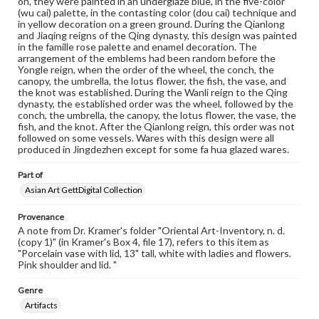
on, they were painted in an underglaze blue, in the five-color
copyright or other intellectual property rights. Users are
(wu cai) palette, in the contasting color (dou cai) technique and
responsible for determining the copyright status of
in yellow decoration on a green ground. During the Qianlong
materials and ensuring compliance with all applicable laws
and Jiaqing reigns of the Qing dynasty, this design was painted
when reproducing or publishing these works. Items in
in the famille rose palette and enamel decoration. The
our GettDigital Collections are for educational use. For
arrangement of the emblems had been random before the
assistance in understanding rights, obtaining
Yongle reign, when the order of the wheel, the conch, the
permissions, or requesting files for publication or
canopy, the umbrella, the lotus flower, the fish, the vase, and
research purposes, please contact us at
the knot was established. During the Wanli reign to the Qing
www.gettysburg.edu/special-collections/ask-an-archivist
dynasty, the established order was the wheel, followed by the
conch, the umbrella, the canopy, the lotus flower, the vase, the
fish, and the knot. After the Qianlong reign, this order was not
followed on some vessels. Wares with this design were all
produced in Jingdezhen except for some fa hua glazed wares.
Part of
Asian Art GettDigital Collection
Provenance
A note from Dr. Kramer's folder "Oriental Art-Inventory, n. d.
(copy 1)" (in Kramer's Box 4, file 17), refers to this item as
"Porcelain vase with lid, 13" tall, white with ladies and flowers.
Pink shoulder and lid. "
Genre
Artifacts