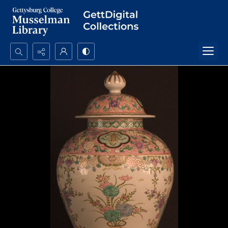
Search...
Advanced search