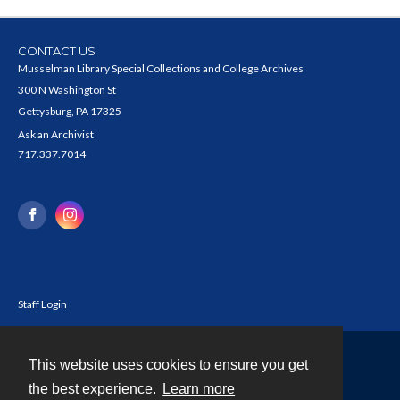
CONTACT US
Musselman Library Special Collections and College Archives
300 N Washington St
Gettysburg, PA 17325
Ask an Archivist
717.337.7014
Staff Login
This website uses cookies to ensure you get
Contact
the best experience.
Learn more