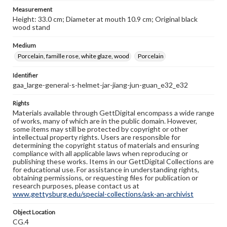
Measurement
Height: 33.0 cm; Diameter at mouth 10.9 cm; Original black
wood stand
Medium
Porcelain, famille rose, white glaze, wood
Porcelain
Identifier
gaa_large-general-s-helmet-jar-jiang-jun-guan_e32_e32
Rights
Materials available through GettDigital encompass a wide range
of works, many of which are in the public domain. However,
some items may still be protected by copyright or other
intellectual property rights. Users are responsible for
determining the copyright status of materials and ensuring
compliance with all applicable laws when reproducing or
publishing these works. Items in our GettDigital Collections are
for educational use. For assistance in understanding rights,
obtaining permissions, or requesting files for publication or
research purposes, please contact us at
www.gettysburg.edu/special-collections/ask-an-archivist
Object Location
CG.4