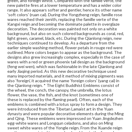
green, and foreign white. Compared with the famille verte, the
palette and enamel decoration. The arrangement of the
new palette fires at a lower temperature and has a wider color
emblems had been random before the Yongle reign,
range. It also appears softer and gentler, hence its other name
when the order of the wheel, the conch, the canopy, the
'soft colors' (ruan cai). During the Yongzheng reign, famille rose
umbrella, the lotus flower, the fish, the vase, and the
wares reached their zenith, replacing the famille verte of the
knot was established. During the Wanli reign to the Qing
Kangxi reign and becoming the dominate palette in overglaze
dynasty, the established order was the wheel, followed
decoration. The decoration was painted not only on a white
by the conch, the umbrella, the canopy, the lotus flower,
background, but also on such colored backgrounds as coral, red,
the vase, the fish, and the knot. After the Qianlong reign,
light green, caramel, black, etc. During the Qianlong reign, new
this order was not followed on some vessels. Wares with
techniques continued to develop. As a departure from the
this design were all produced in Jingdezhen except for
earlier simple washing method, flower petals in rouge red were
some fa hua glazed wares.
outlined. More colors began to appear as the background. The
designs also grew increasingly complex, especially in the case of
Genre
wares with a red or green phoenix tail design as the background
(feng wei wen), which was fashionable in the late Qianlong and
Artifacts
early Jiaqing period. As this new decorative technique used
many imported materials, and it method of mixing pigments was
Measurement
also 'foreign', it acquired the name 'foreign colors' (yang cai) in
Height: 33.0 cm; Diameter at mouth 10.9 cm; Original
the Qianlong reign. * The Eight Buddhist Emblems consist of
black wood stand
the wheel, the conch, the canopy, the umbrella, the lotus
flower, the vase, the fish, and the knot (sometimes one of
these is replaced by the flaming pearl). Often, each of the
Medium
emblems is combined with a lotus spray to form a design. They
Porcelain, famille rose, white glaze, wood
Porcelain
were introduced from the Tibetan Lamaist art in the Yuan
dynasty and were popular decorative elements during the Ming
Rights
and Qing. These emblems were impressed on Yuan Jingdezhen
Materials available through GettDigital encompass a
egg-white wares and Longqun celadons, and also on Ming
wide range of works, many of which are in the public
sweet white wares of the Yongle reign. From the Xuande reign
domain. However, some items may still be protected by