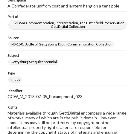
Description
A Confederate unifrom coat and lantern hang on a tent pole
Part of
Civil War Commemoration, Interpretation, and Battlefield Preservation
GettDigital Collection
Source
MS-150: Battle of Gettysburg 150th Commemoration Collection
Subject
Gettysburg Sesquicentennial
Type
Image
Identifier
GCW_M_2013-07-05_Encampment_023
Rights
Materials available through GettDigital encompass a wide range
of works, many of which are in the public domain. However,
some items may still be protected by copyright or other
intellectual property rights. Users are responsible for
determining the copyright status of materials and ensuring