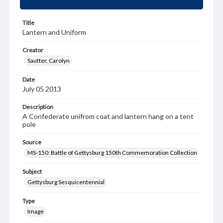
Title
Lantern and Uniform
Creator
Sautter, Carolyn
Date
July 05 2013
Description
A Confederate unifrom coat and lantern hang on a tent
pole
Source
MS-150: Battle of Gettysburg 150th Commemoration Collection
Subject
Gettysburg Sesquicentennial
Type
Image