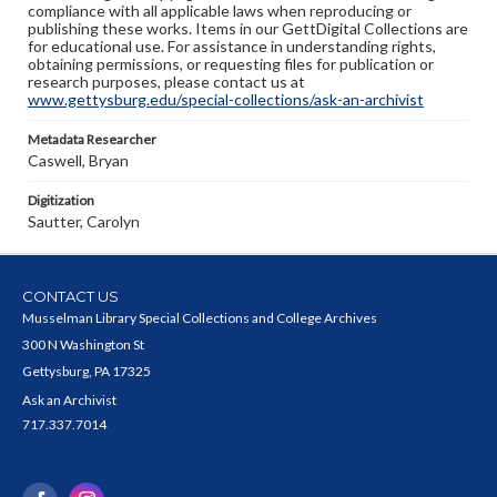
compliance with all applicable laws when reproducing or
publishing these works. Items in our GettDigital Collections are
for educational use. For assistance in understanding rights,
obtaining permissions, or requesting files for publication or
research purposes, please contact us at
www.gettysburg.edu/special-collections/ask-an-archivist
Metadata Researcher
Caswell, Bryan
Digitization
Sautter, Carolyn
CONTACT US
Musselman Library Special Collections and College Archives
300 N Washington St
Gettysburg, PA 17325
Ask an Archivist
717.337.7014