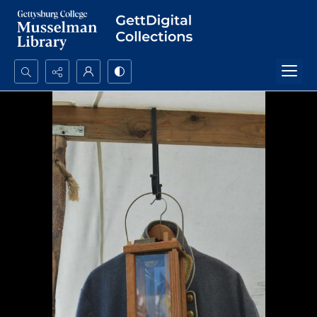
Search...
Advanced search