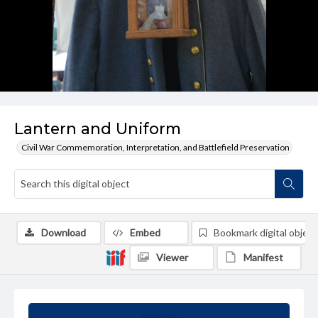
Lantern and Uniform
Civil War Commemoration, Interpretation, and Battlefield Preservation
Download
Embed
Bookmark digital object
Viewer
Manifest
Summary