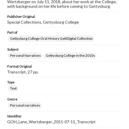
Wertzberger on July 11, 2018, about her work at the College,
individual interviewer and interviewee.
with background on her life before coming to Gettysburg.
Publisher Original
Special Collections, Gettysburg College
Part of
Gettysburg College Oral History GettDigital Collection
Subject
Personal Narratives
Gettysburg College in the 2010s
Format Original
Transcript, 27 pp.
Type
Text
Genre
Personal narratives
Identifier
GOH_Lane_Wertzberger_2011-07-11_Transcript