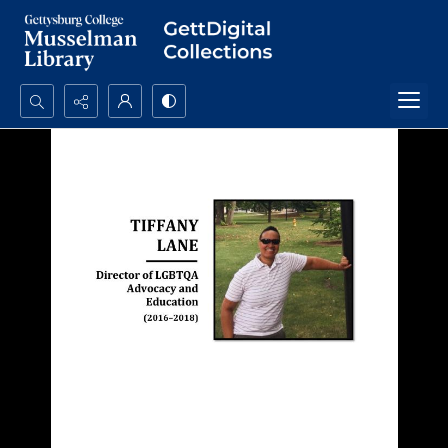
Search...
Advanced search