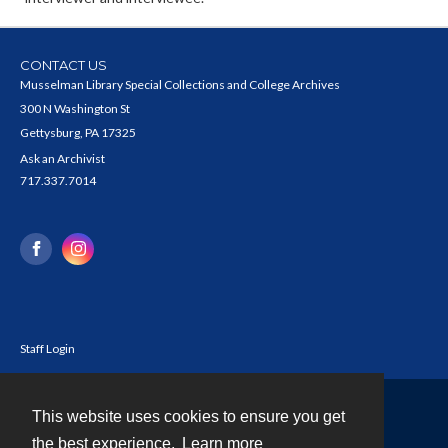
CONTACT US
Musselman Library Special Collections and College Archives
300 N Washington St
Gettysburg, PA 17325
Ask an Archivist
717.337.7014
Staff Login
This website uses cookies to ensure you get
Contact
the best experience.
Learn more