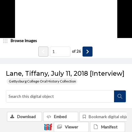
Browse Images
of
26
Lane, Tiffany, July 11, 2018 [Interview]
Gettysburg College Oral History Collection
Download
Embed
Bookmark digital object
Viewer
Manifest