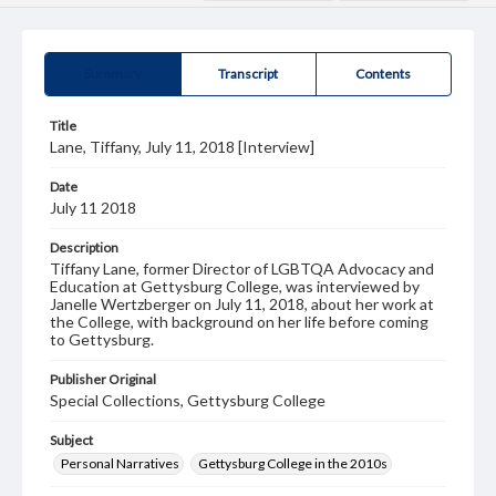
Summary
Transcript
Contents
Title
Lane, Tiffany, July 11, 2018 [Interview]
Date
July 11 2018
Description
Tiffany Lane, former Director of LGBTQA Advocacy and
Education at Gettysburg College, was interviewed by
Janelle Wertzberger on July 11, 2018, about her work at
the College, with background on her life before coming
to Gettysburg.
Publisher Original
Special Collections, Gettysburg College
Subject
Personal Narratives
Gettysburg College in the 2010s