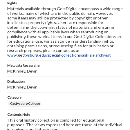
Rights
Materials available through GettDigital encompass a wide range
of works, many of which are in the public domain. However,
some items may still be protected by copyright or other
intellectual property rights. Users are responsible for
determining the copyright status of materials and ensuring
compliance with all applicable laws when reproducing or
publishing these works. Items in our GettDigital Collections are
for educational use. For assistance in understanding rights,
obtaining permissions, or requesting files for publication or
research purposes, please contact us at
www.gettysburg.edu/special-collections/ask-an-archivist
Metadata Researcher
McKinney, Devin
Digitization
McKinney, Devin
Category
Gettysburg College
Contents Note
This oral history collection is compiled for educational
purposes. The views expressed here are those of the individual
interviewer and interviewee.