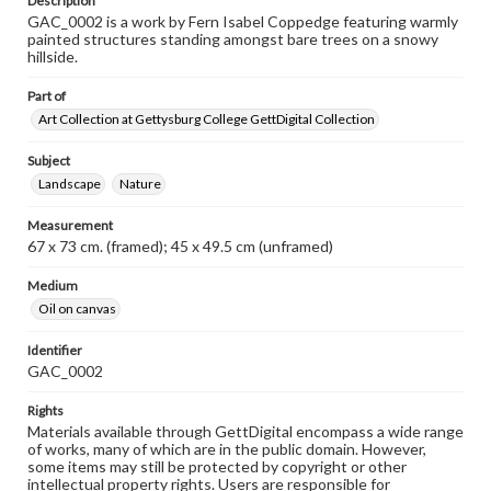
Description
GAC_0002 is a work by Fern Isabel Coppedge featuring warmly
painted structures standing amongst bare trees on a snowy
hillside.
Part of
Art Collection at Gettysburg College GettDigital Collection
Subject
Landscape
Nature
Measurement
67 x 73 cm. (framed); 45 x 49.5 cm (unframed)
Medium
Oil on canvas
Identifier
GAC_0002
Rights
Materials available through GettDigital encompass a wide range
of works, many of which are in the public domain. However,
some items may still be protected by copyright or other
intellectual property rights. Users are responsible for