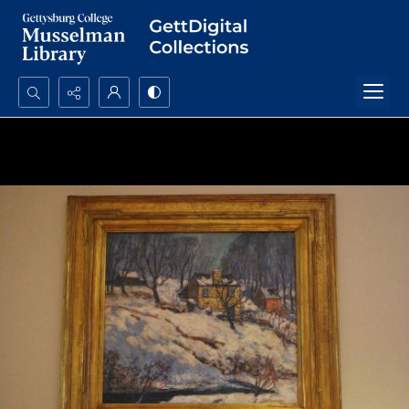
Search...
Advanced search