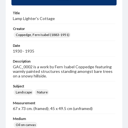
Title
Lamp Lighter's Cottage
Creator
Coppedge, Fern Isabel (1883-1951)
Date
1930 - 1935
Description
GAC_0002 is a work by Fern Isabel Coppedge featuring
warmly painted structures standing amongst bare trees
on a snowy hillside.
Subject
Landscape
Nature
Measurement
67 x 73 cm. (framed); 45 x 49.5 cm (unframed)
Medium
Oil on canvas