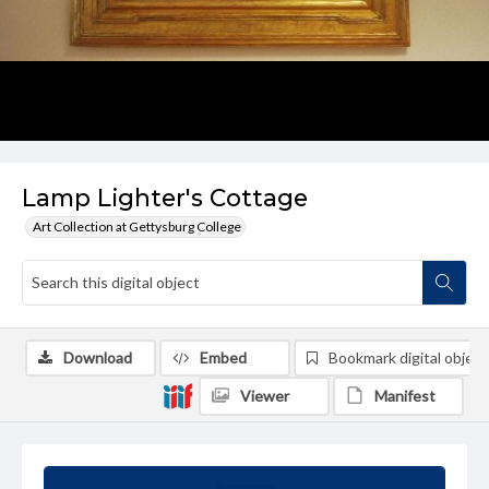
Lamp Lighter's Cottage
Art Collection at Gettysburg College
Download
Embed
Bookmark digital object
Viewer
Manifest
Summary