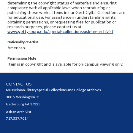
determining the copyright status of materials and ensuring
compliance with all applicable laws when reproducing or
publishing these works. Items in our GettDigital Collections are
for educational use. For assistance in understanding rights,
obtaining permissions, or requesting files for publication or
research purposes, please contact us at
www.gettysburg.edu/special-collections/ask-an-archivist
Nationality of Artist
American
Permissions Note
Item is in copyright and is available for on-campus viewing only.
CONTACT US
Musselman Library Special Collections and College Archives
300 N Washington St
Gettysburg, PA 17325
Ask an Archivist
717.337.7014