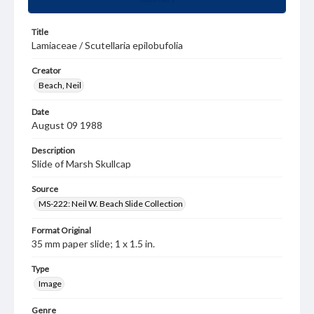
Title
Lamiaceae / Scutellaria epilobufolia
Creator
Beach, Neil
Date
August 09 1988
Description
Slide of Marsh Skullcap
Source
MS-222: Neil W. Beach Slide Collection
Format Original
35 mm paper slide; 1 x 1.5 in.
Type
Image
Genre