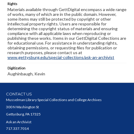
Rights
Materials available through GettDigital encompass a wide range
of works, many of which are in the public domain. However,
some items may still be protected by copyright or other
intellectual property rights. Users are responsible for
determining the copyright status of materials and ensuring
compliance with all applicable laws when reproducing or
publishing these works. Items in our GettDigital Collections are
for educational use. For assistance in understanding rights,
obtaining permissions, or requesting files for publication or
research purposes, please contact us at
www.gettysburg.edu/special-collections/ask-an-archivist
Digitization
Aughinbaugh, Kevin
CONTACT US
Musselman Library Special Collections and College Archives
300 N Washington St
Gettysburg, PA 17325
Ask an Archivist
717.337.7014