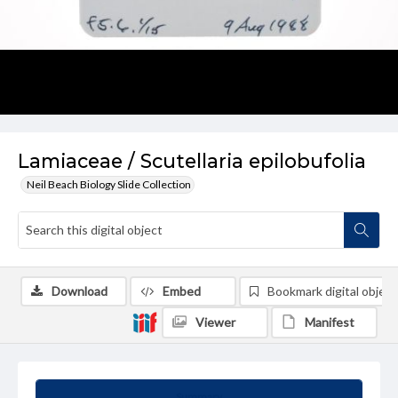
Lamiaceae / Scutellaria epilobufolia
Neil Beach Biology Slide Collection
Download
Embed
Bookmark digital object
Viewer
Manifest
Summary