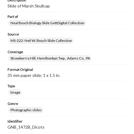
Description
Slide of Marsh Skullcap
Part of
Neal Beach Biology Slide GettDigital Collection
Source
MS-222: Neil W. Beach Slide Collection
Coverage
Strawberrry Hill, Hamiltonban Twp., Adams Co., PA
Format Original
35 mm paper slide; 1 x 1.5 in.
Type
Image
Genre
Photographic slides
Identifier
GNB_1472B_Dicots