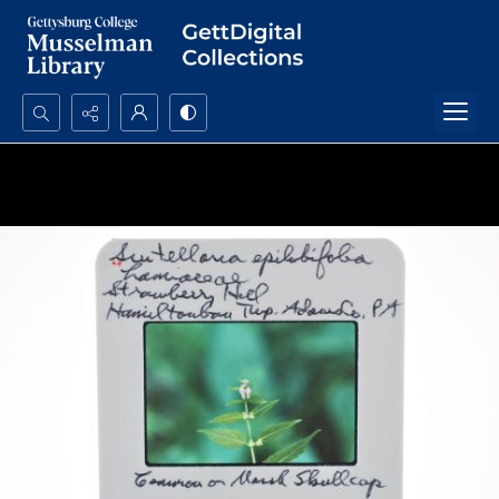
Search...
Advanced search