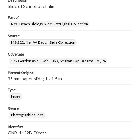
Description
Slide of Scarlet beebalm
Part of
Neal Beach Biology Slide GettDigital Collection
Source
MS-222: Neil W. Beach Slide Collection
Coverage
172 Gordon Ave., Twin Oaks, Straban Twp., Adams Co., PA
Format Original
35 mm paper slide; 1 x 1.5 in.
Type
Image
Genre
Photographic slides
Identifier
GNB_1422B_Dicots