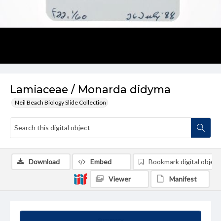
Lamiaceae / Monarda didyma
Neil Beach Biology Slide Collection
Download
Embed
Bookmark digital object
Viewer
Manifest
Summary