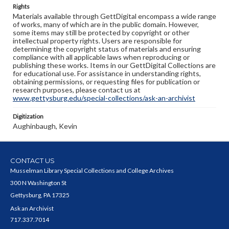
Rights
Materials available through GettDigital encompass a wide range
of works, many of which are in the public domain. However,
some items may still be protected by copyright or other
intellectual property rights. Users are responsible for
determining the copyright status of materials and ensuring
compliance with all applicable laws when reproducing or
publishing these works. Items in our GettDigital Collections are
for educational use. For assistance in understanding rights,
obtaining permissions, or requesting files for publication or
research purposes, please contact us at
www.gettysburg.edu/special-collections/ask-an-archivist
Digitization
Aughinbaugh, Kevin
CONTACT US
Musselman Library Special Collections and College Archives
300 N Washington St
Gettysburg, PA 17325
Ask an Archivist
717.337.7014