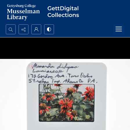
Search...
Advanced search