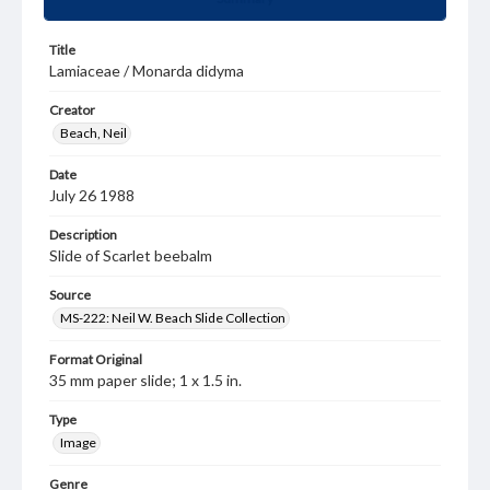
Title
Lamiaceae / Monarda didyma
Creator
Beach, Neil
Date
July 26 1988
Description
Slide of Scarlet beebalm
Source
MS-222: Neil W. Beach Slide Collection
Format Original
35 mm paper slide; 1 x 1.5 in.
Type
Image
Genre