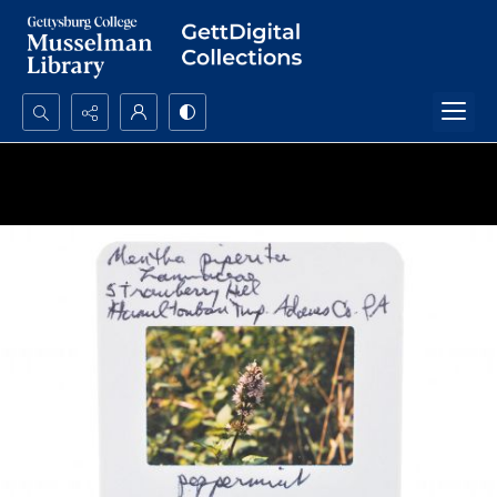
Search...
Advanced search