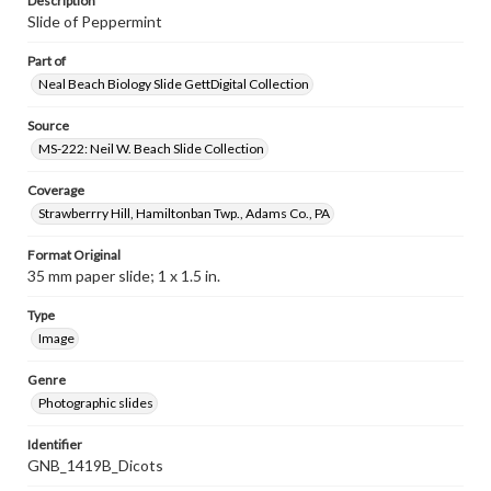
Description
Slide of Peppermint
Part of
Neal Beach Biology Slide GettDigital Collection
Source
MS-222: Neil W. Beach Slide Collection
Coverage
Strawberrry Hill, Hamiltonban Twp., Adams Co., PA
Format Original
35 mm paper slide; 1 x 1.5 in.
Type
Image
Genre
Photographic slides
Identifier
GNB_1419B_Dicots