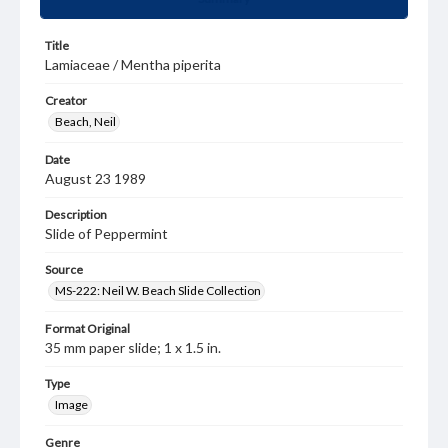
Title
Lamiaceae / Mentha piperita
Creator
Beach, Neil
Date
August 23 1989
Description
Slide of Peppermint
Source
MS-222: Neil W. Beach Slide Collection
Format Original
35 mm paper slide; 1 x 1.5 in.
Type
Image
Genre