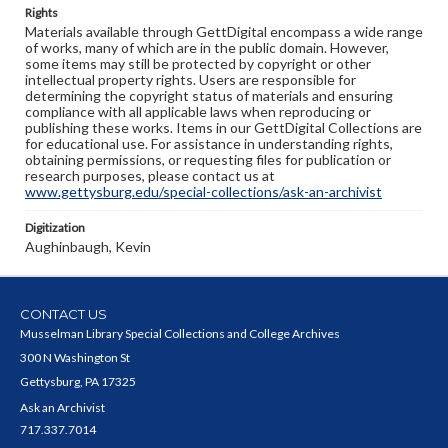
Rights
Materials available through GettDigital encompass a wide range
of works, many of which are in the public domain. However,
some items may still be protected by copyright or other
intellectual property rights. Users are responsible for
determining the copyright status of materials and ensuring
compliance with all applicable laws when reproducing or
publishing these works. Items in our GettDigital Collections are
for educational use. For assistance in understanding rights,
obtaining permissions, or requesting files for publication or
research purposes, please contact us at
www.gettysburg.edu/special-collections/ask-an-archivist
Digitization
Aughinbaugh, Kevin
CONTACT US
Musselman Library Special Collections and College Archives
300 N Washington St
Gettysburg, PA 17325
Ask an Archivist
717.337.7014