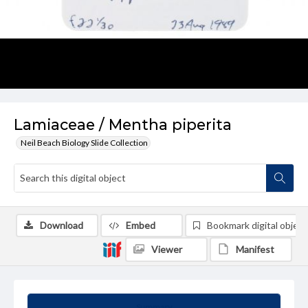
Lamiaceae / Mentha piperita
Neil Beach Biology Slide Collection
Download
Embed
Bookmark digital object
Viewer
Manifest
Summary